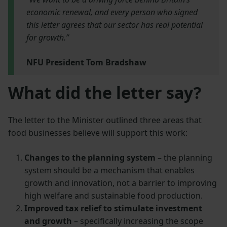
economic renewal, and every person who signed
this letter agrees that our sector has real potential
for growth.”
NFU President Tom Bradshaw
What did the letter say?
The letter to the Minister outlined three areas that
food businesses believe will support this work:
Changes to the planning system
– the planning
system should be a mechanism that enables
growth and innovation, not a barrier to improving
high welfare and sustainable food production.
Improved tax relief to stimulate investment
and growth
– specifically increasing the scope