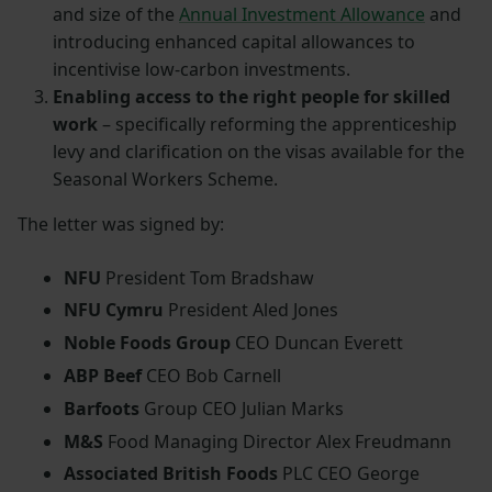
and size of the
Annual Investment Allowance
and
introducing enhanced capital allowances to
incentivise low-carbon investments.
Enabling access to the right people for skilled
work
– specifically reforming the apprenticeship
levy and clarification on the visas available for the
Seasonal Workers Scheme.
The letter was signed by:
NFU
President Tom Bradshaw
NFU Cymru
President Aled Jones
Noble Foods Group
CEO Duncan Everett
ABP Beef
CEO Bob Carnell
Barfoots
Group CEO Julian Marks
M&S
Food Managing Director Alex Freudmann
Associated British Foods
PLC CEO George