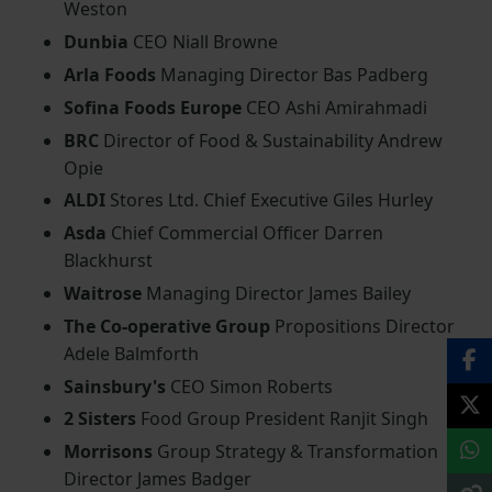
Weston
Dunbia
CEO Niall Browne
Arla Foods
Managing Director Bas Padberg
Sofina Foods Europe
CEO Ashi Amirahmadi
BRC
Director of Food & Sustainability Andrew
Opie
ALDI
Stores Ltd. Chief Executive Giles Hurley
Asda
Chief Commercial Officer Darren
Blackhurst
Waitrose
Managing Director James Bailey
The Co-operative Group
Propositions Director
Adele Balmforth
Sainsbury's
CEO Simon Roberts
2 Sisters
Food Group President Ranjit Singh
Morrisons
Group Strategy & Transformation
Director James Badger