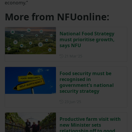
economy.”
More from NFUonline:
National Food Strategy
must prioritise growth,
says NFU
Posted on 21 March 2025
21 Mar ‘25
Food security must be
recognised in
government's national
security strategy
Posted on 23 June 2025
23 Jun ‘25
Productive farm visit with
new Minister sets
relationship off to good