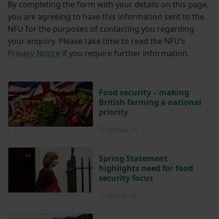
By completing the form with your details on this page,
you are agreeing to have this information sent to the
NFU for the purposes of contacting you regarding
your enquiry. Please take time to read the NFU’s
Privacy Notice
if you require further information.
Food security – making
British farming a national
priority
Posted on 20 May 2025
20 May ‘25
Spring Statement
highlights need for food
security focus
Posted on 26 March 2025
26 Mar ‘25