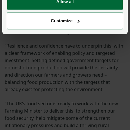
Allow all
“We want to go further than this – we want to be a
driving force behind Britain’s economic renewal, and
Customize
every person who signed this letter agrees that our
sector has real potential for growth.
“Resilience and confidence have to underpin this, with
a clear framework of enabling policy and targeted
investment. Setting defined government targets for
domestic food production will provide the certainty
and direction our farmers and growers need –
balancing food production with the targets that
already exist for protecting the environment.
“The UK’s food sector is ready to work with the new
Farming Minister to deliver this; to strengthen our
food security, help mitigate some of the current
inflationary pressures and build a thriving rural