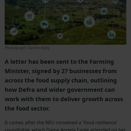
Photograph: Darren Ryley
A letter has been sent to the Farming
Minister, signed by 27 businesses from
across the food supply chain, outlining
how Defra and wider government can
work with them to deliver growth across
the food sector.
It comes after the NFU convened a 'food resilience'
roundtable, which Dame Angela Eagle attended on her