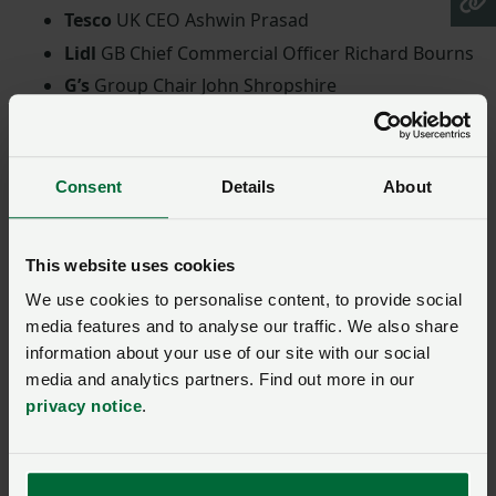
Tesco
UK CEO Ashwin Prasad
Lidl
GB Chief Commercial Officer Richard Bourns
G’s
Group Chair John Shropshire
Pilgrim’s Europe
President Ivan Siqueira
Dovecote Park
Chair David Gunner
Kepak
CEO Meat Division Tom Finn
Consent
Details
About
First Milk
CEO Shelagh Hancock
Muller Milk
& Ingredients CEO Rob Hutchison
This website uses cookies
Booths
Managing Director Nigel Murray
We use cookies to personalise content, to provide social
Economic renewal
media features and to analyse our traffic. We also share
information about your use of our site with our social
media and analytics partners. Find out more in our
Following the sending of the letter, NFU President Tom
privacy notice
.
Bradshaw said: “Food is such a fundamental part of
our lives and our society, and the government has
rightly said that ‘food security is national security’.