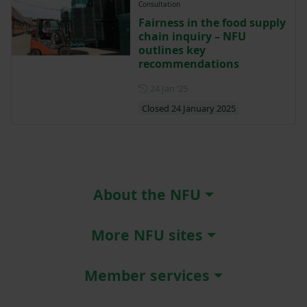
Consultation
Fairness in the food supply
chain inquiry – NFU
outlines key
recommendations
Posted on 24 January 2025
24 Jan ‘25
Closed 24 January 2025
About the NFU
More NFU sites
Member services