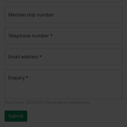
Membership number
Telephone number
*
Email address
*
Enquiry
*
You have
350/350
characters remaining.
Submit