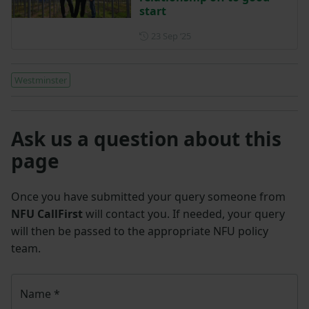
start
Posted on 23 September 202
23 Sep ‘25
Westminster
Ask us a question about this
page
Once you have submitted your query someone from
NFU CallFirst
will contact you. If needed, your query
will then be passed to the appropriate NFU policy
team.
Name
*