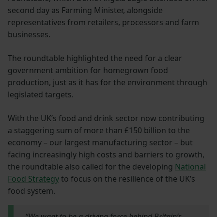
second day as Farming Minister, alongside
representatives from retailers, processors and farm
businesses.
The roundtable highlighted the need for a clear
government ambition for homegrown food
production, just as it has for the environment through
legislated targets.
With the UK’s food and drink sector now contributing
a staggering sum of more than £150 billion to the
economy – our largest manufacturing sector – but
facing increasingly high costs and barriers to growth,
the roundtable also called for the developing
National
Food Strategy
to focus on the resilience of the UK’s
food system.
“We want to be a driving force behind Britain’s