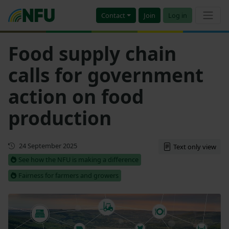
Contact
Join
Log in
Food supply chain
calls for government
action on food
production
First published
24 September 2025
Text only view
See how the NFU is making a difference
Fairness for farmers and growers