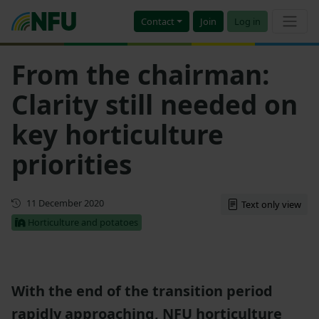
Contact
Join
Log in
From the chairman:
Clarity still needed on
key horticulture
priorities
First published
11 December 2020
Text only view
Horticulture and potatoes
With the end of the transition period
rapidly approaching, NFU horticulture