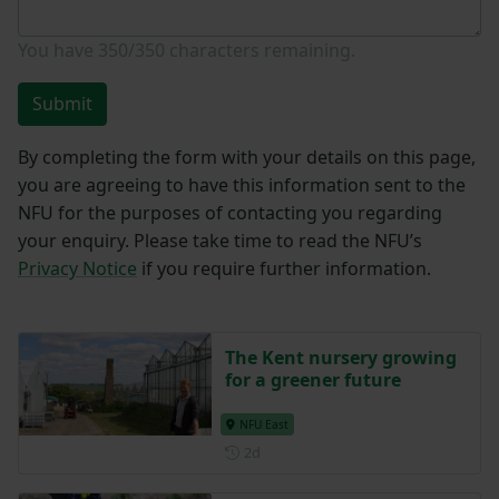
You have
350/350
characters remaining.
Submit
By completing the form with your details on this page,
you are agreeing to have this information sent to the
NFU for the purposes of contacting you regarding
your enquiry. Please take time to read the NFU’s
Privacy Notice
if you require further information.
The Kent nursery growing
for a greener future
NFU East
Posted 2 days ago
2d