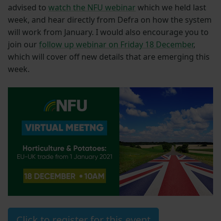
advised to
watch the NFU webinar
which we held last
week, and hear directly from Defra on how the system
will work from January. I would also encourage you to
join our
follow up webinar on Friday 18 December
,
which will cover off new details that are emerging this
week.
Click to register for this event