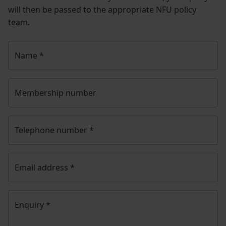
will then be passed to the appropriate NFU policy
team.
Name
*
Membership number
Telephone number
*
Email address
*
Enquiry
*