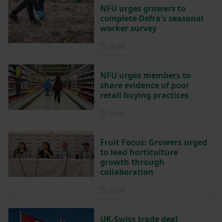
NFU urges growers to
complete Defra's seasonal
worker survey
Posted on 28 July
28 Jul
NFU urges members to
share evidence of poor
retail buying practices
Posted on 24 July
24 Jul
Fruit Focus: Growers urged
to lead horticulture
growth through
collaboration
Posted on 23 July
23 Jul
UK-Swiss trade deal