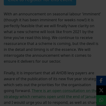
With an announcement on seasonal labour ‘imminent’
(though it has been imminent for weeks now!) it is
perfectly feasible that we will finally have clarity on
what a new scheme will look like from 2021 by the
time you’ve read this blog. We continue to receive
reassurance that a scheme is coming, but the devil is
in the detail and timing is of the essence. We will
interrogate the announcement when it comes to
ensure it delivers for our sector.
Finally, it is important that all AHDB levy payers are
aware of the publication of its new five year strategy,
which sets out the priorities for the organisation
going forward.
There is an open consultation on the
strategy which remains open until the end of January
,
and I would urge you all to respond, as well as share