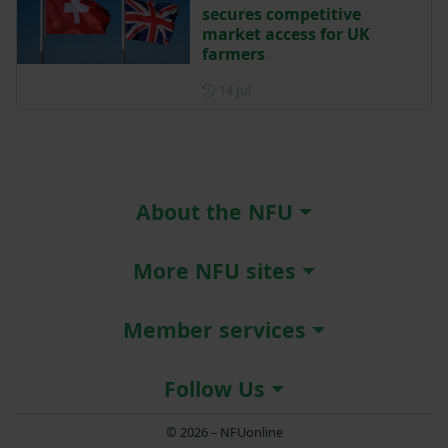
secures competitive
market access for UK
farmers
Posted on 14 July
14 Jul
About the NFU
More NFU sites
Member services
Follow Us
© 2026 – NFUonline