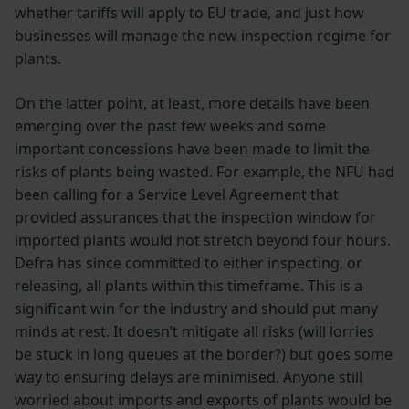
whether tariffs will apply to EU trade, and just how
businesses will manage the new inspection regime for
plants.
On the latter point, at least, more details have been
emerging over the past few weeks and some
important concessions have been made to limit the
risks of plants being wasted. For example, the NFU had
been calling for a Service Level Agreement that
provided assurances that the inspection window for
imported plants would not stretch beyond four hours.
Defra has since committed to either inspecting, or
releasing, all plants within this timeframe. This is a
significant win for the industry and should put many
minds at rest. It doesn’t mitigate all risks (will lorries
be stuck in long queues at the border?) but goes some
way to ensuring delays are minimised. Anyone still
worried about imports and exports of plants would be