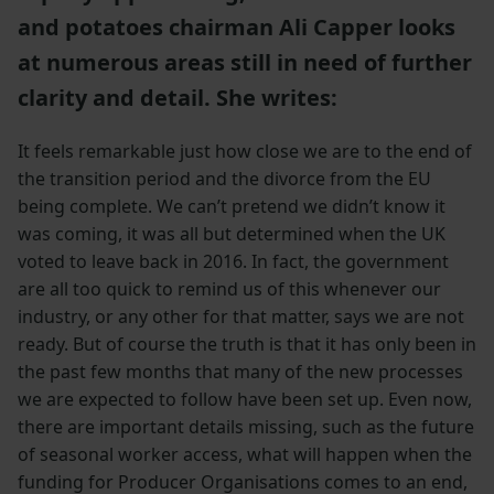
and potatoes chairman Ali Capper looks
at numerous areas still in need of further
clarity and detail. She writes:
It feels remarkable just how close we are to the end of
the transition period and the divorce from the EU
being complete. We can’t pretend we didn’t know it
was coming, it was all but determined when the UK
voted to leave back in 2016. In fact, the government
are all too quick to remind us of this whenever our
industry, or any other for that matter, says we are not
ready. But of course the truth is that it has only been in
the past few months that many of the new processes
we are expected to follow have been set up. Even now,
there are important details missing, such as the future
of seasonal worker access, what will happen when the
funding for Producer Organisations comes to an end,