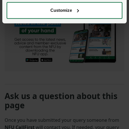
Customize
Ask us a question about this
page
Once you have submitted your query someone from
NFU CallFirst
will contact you. If needed, your query