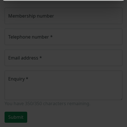
Membership number
Telephone number
*
Email address
*
Enquiry
*
You have
350/350
characters remaining.
Submit