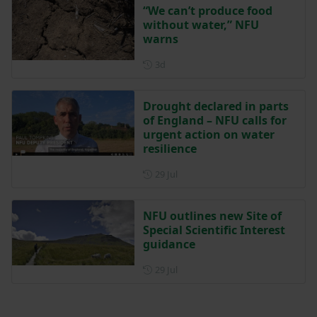
“We can’t produce food
without water,” NFU
warns
Posted 3 days ago
3d
Drought declared in parts
of England – NFU calls for
urgent action on water
resilience
Posted on 29 July
29 Jul
NFU outlines new Site of
Special Scientific Interest
guidance
Posted on 29 July
29 Jul