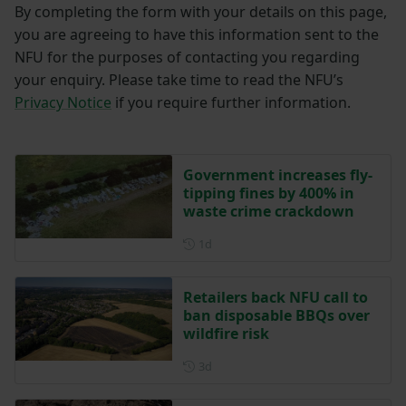
By completing the form with your details on this page,
you are agreeing to have this information sent to the
NFU for the purposes of contacting you regarding
your enquiry. Please take time to read the NFU’s
Privacy Notice
if you require further information.
Government increases fly-
tipping fines by 400% in
waste crime crackdown
Posted 1 day ago
1d
Retailers back NFU call to
ban disposable BBQs over
wildfire risk
Posted 3 days ago
3d