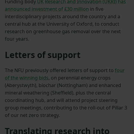
Funding body
UK Research and Innovation (UKRI) has
announced investment of £30 million
in five
interdisciplinary projects around the country and a
central hub at the University of Oxford, to conduct
research on greenhouse gas removal over the next
four years.
Letters of support
The NFU previously offered letters of support to
four
of the winning bids
, on perennial energy crops
(Aberystwyth), biochar (Nottingham) and enhanced
mineral weathering (Sheffield), plus the central
coordinating hub, and will attend project steering
group meetings, contributing to the roll-out of Pillar 3
of our net zero strategy.
Translating research into