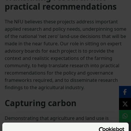
practical recommendations
The NFU believes these projects address important
applied research and policy needs, underpinning some
of the national ‘net zero’ land-use decisions that will be
made in the near future. Our role in sitting on expert
advisory boards for each project is to provide the
context and realistic expectations of the farming
community, to help translate research into practical
recommendations for the policy and governance
frameworks required, and to disseminate research
findings to the agricultural industry.
Capturing carbon
Demonstrating that agriculture and land use is
uniquely a sink as well as a source of greenhouse gas