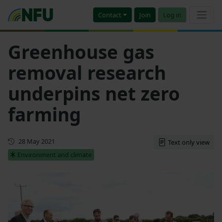
Contact
Join
Log in
Greenhouse gas
removal research
underpins net zero
farming
First published
28 May 2021
Text only view
Environment and climate