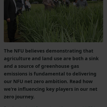
The NFU believes demonstrating that
agriculture and land use are both a sink
and a source of greenhouse gas
emissions is fundamental to delivering
our NFU net zero ambition. Read how
we're influencing key players in our net
zero journey.