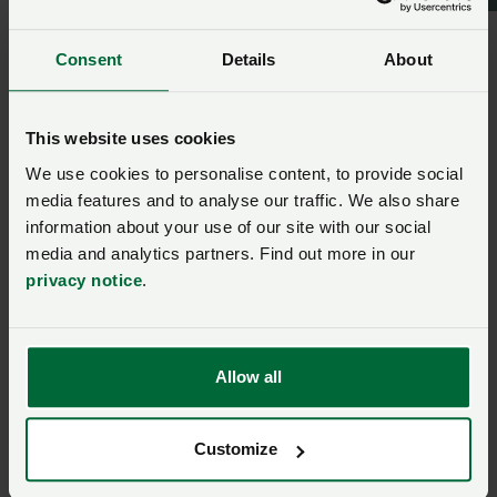
emissions is fundamental to the delivery of our NFU
net zero ambition, showing our capability as a sector
to capture carbon dioxide through photosynthesis
Consent
Details
About
and couple it to carbon capture and storage
technology, through the energy sector, the
This website uses cookies
bioeconomy and novel soil amendments.
We use cookies to personalise content, to provide social
media features and to analyse our traffic. We also share
Ask us a question about this
information about your use of our site with our social
page
media and analytics partners. Find out more in our
privacy notice
.
Once you have submitted your query someone from
NFU CallFirst
will contact you. If needed, your query
will then be passed to the appropriate NFU policy
Allow all
team.
Customize
Name
*