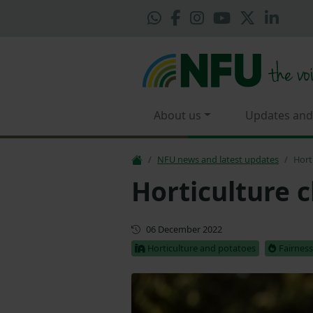
About us
Updates and
NFU news and latest updates
Hort
Horticulture c
First published
06 December 2022
Horticulture and potatoes
Fairness