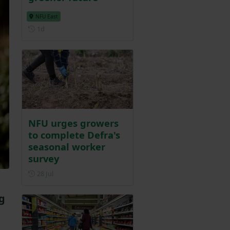
NFU East
Posted 1 day ago
1d
NFU urges growers
to complete Defra's
seasonal worker
survey
Posted on 28 July
28 Jul
g