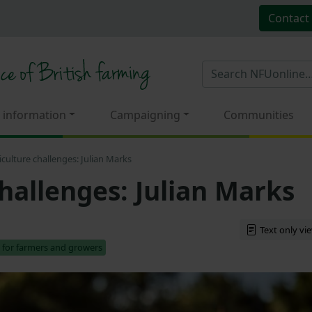
Contact
 information
Campaigning
Communities
iculture challenges: Julian Marks
hallenges: Julian Marks
Text only vi
 for farmers and growers