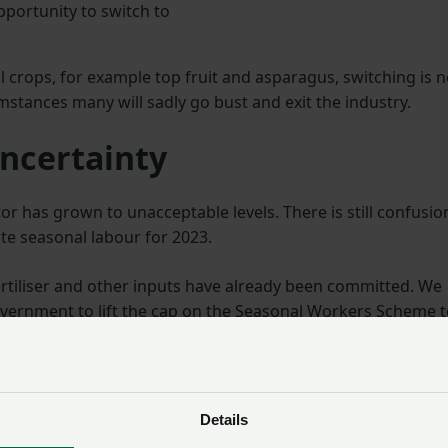
opportunity to switch to
 crops, for example top fruit and asparagus, switching is n
mstances many will sadly go bust and exit the industry.
ncertainty
tor has grown to unacceptable levels. There is still confusio
te seasonal labour for 2023.
ertiliser and other inputs have already been committed. We
ernment to lift the cap on the Seasonal Workers Scheme t
lable, so growers have the essential workers they need.
Details
ent an intensely difficult challenge.