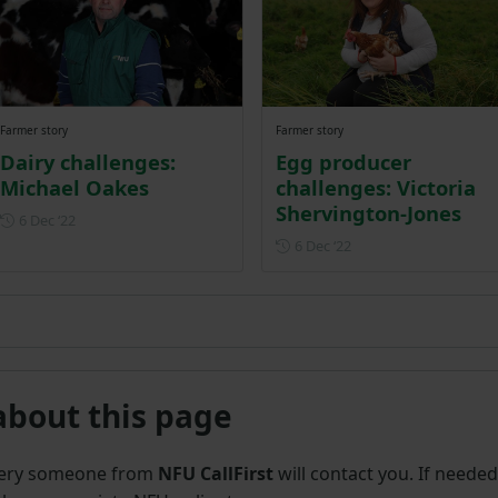
Farmer story
Farmer story
Dairy challenges:
Egg producer
Michael Oakes
challenges: Victoria
Shervington-Jones
Posted on 6 December 2022
6 Dec ‘22
Posted on 6 December
6 Dec ‘22
about this page
uery someone from
NFU CallFirst
will contact you. If needed