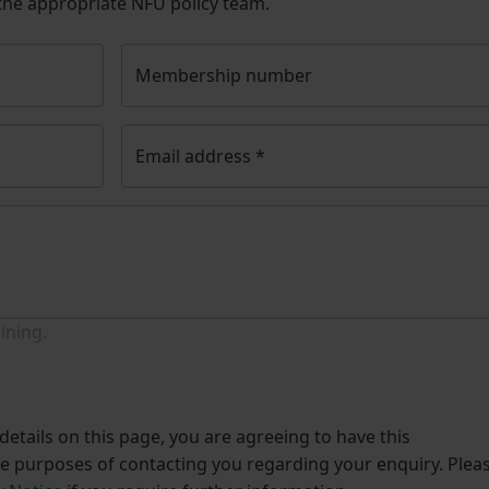
 the appropriate NFU policy team.
Membership number
Email address
*
ining.
etails on this page, you are agreeing to have this
he purposes of contacting you regarding your enquiry. Plea