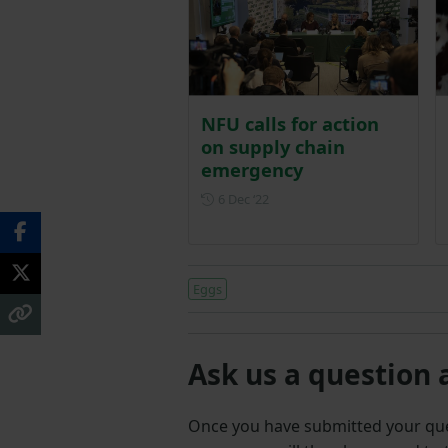
NFU calls for action
on supply chain
emergency
Posted on 6 December 2022
6 Dec ‘22
Eggs
Ask us a question 
Once you have submitted your q