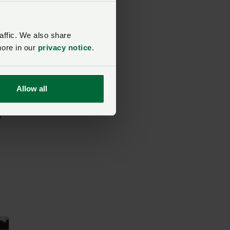
affic. We also share
more in our
privacy notice
.
ost
Allow all
f