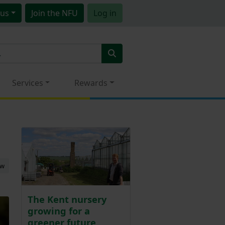
us
Join
the NFU
Log in
Services
Rewards
ew
The Kent nursery
growing for a
greener future