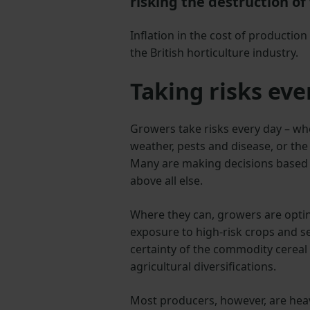
risking the destruction of 
Inflation in the cost of production
the British horticulture industry.
Taking risks eve
Growers take risks every day – wh
weather, pests and disease, or the
Many are making decisions based on
above all else.
Where they can, growers are optin
exposure to high-risk crops and set
certainty of the commodity cereal
agricultural diversifications.
Most producers, however, are heavi