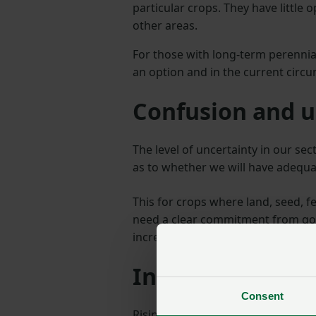
particular crops. They have little 
other areas.
For those with long-term perennial
an option and in the current circu
Confusion and u
The level of uncertainty in our sec
as to whether we will have adequa
This for crops where land, seed, f
need a clear commitment from gov
increase the number of visas avai
Input costs
Consent
Rising cost prices continue to pres