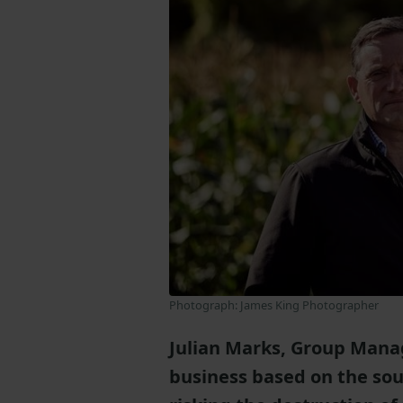
Photograph: James King Photographer
Julian Marks, Group Manag
business based on the sou