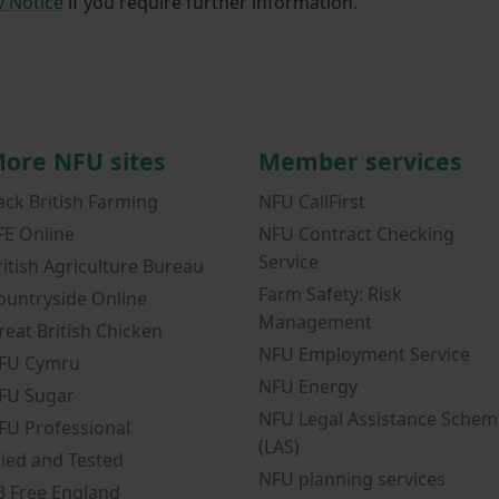
y Notice
if you require further information.
ore NFU sites
Member services
ack British Farming
NFU CallFirst
FE Online
NFU Contract Checking
Service
ritish Agriculture Bureau
Farm Safety: Risk
ountryside Online
Management
reat British Chicken
NFU Employment Service
FU Cymru
NFU Energy
FU Sugar
NFU Legal Assistance Schem
FU Professional
(LAS)
ried and Tested
NFU planning services
B Free England