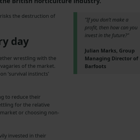
the British horticulture industry.
 risks the destruction of
"If you don’t make a
profit, then how can you
invest in the future?"
ry day
Julian Marks, Group
ether wrestling with the
Managing Director of
 vagaries of the market.
Barfoots
 ‘survival instincts’
g to reduce their
tling for the relative
 market or choosing non-
ly invested in their