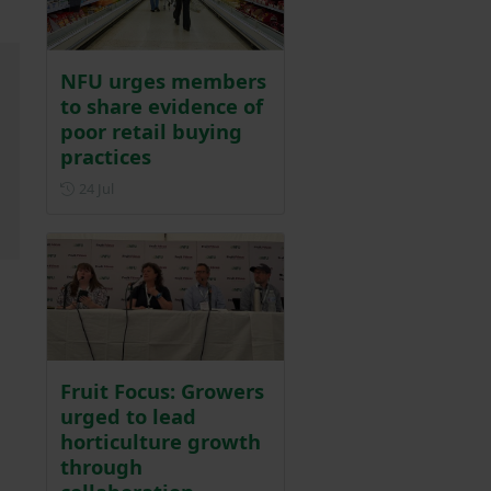
NFU urges members
to share evidence of
poor retail buying
practices
Posted on 24 July
24 Jul
Fruit Focus: Growers
urged to lead
horticulture growth
through