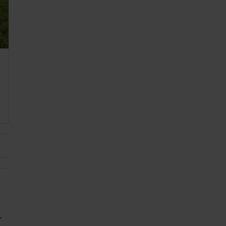
 2022
,