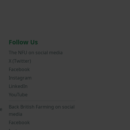
Follow Us
The NFU on social media
X (Twitter)
Facebook
Instagram
LinkedIn
YouTube
Back British Farming on social
e
media
Facebook