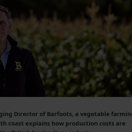
ing Director of Barfoots, a vegetable farmin
th coast explains how production costs are