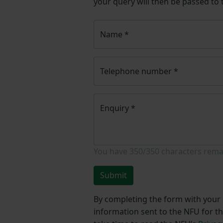
your query will then be passed to
Name
*
Telephone number
*
Enquiry
*
You have
350/350
characters rema
Submit
By completing the form with your d
information sent to the NFU for t