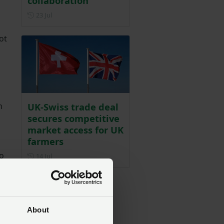
collaboration
Posted on 23 July
23 Jul
ot
UK-Swiss trade deal
n
secures competitive
market access for UK
farmers
o
Posted on 14 July
14 Jul
About