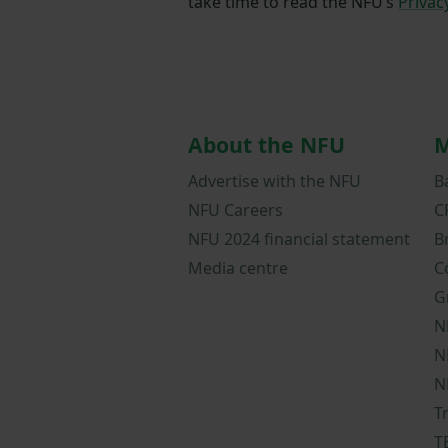
take time to read the NFU’s
Privac
About the NFU
M
Advertise with the NFU
B
NFU Careers
C
NFU 2024 financial statement
B
Media centre
C
G
N
N
N
T
T