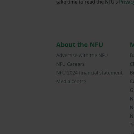
take time to read the NFU’s
Privac
About the NFU
M
Advertise with the NFU
B
NFU Careers
C
NFU 2024 financial statement
B
Media centre
C
G
N
N
N
T
T