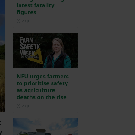
latest fatality
figures
Posted on 23 July
23 Jul
NFU urges farmers
to prioritise safety
as agriculture
deaths on the rise
Posted on 20 July
20 Jul
k
y