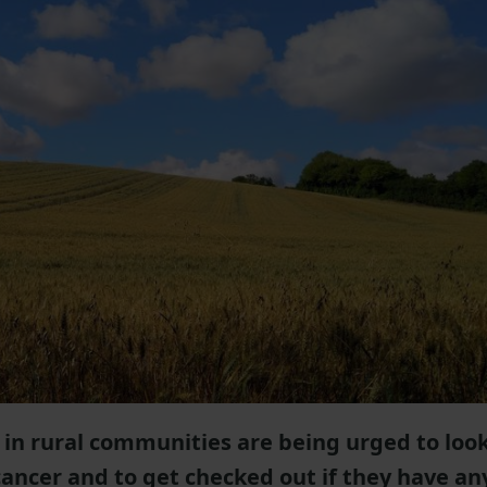
 in rural communities are being urged to loo
 cancer and to get checked out if they have an