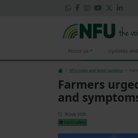
About us
Updates and
NFU news and latest updates
Farm
Farmers urged
and symptoms
First published
30 July 2025
Farm safety