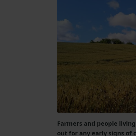
Farmers and people living
out for any early signs of