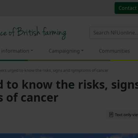
Contact
 information
Campaigning
Communities
ers urged to know the risks, signs and symptoms of cancer
 to know the risks, sign
 of cancer
Text only vi