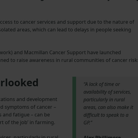
ccess to cancer services and support due to the nature of
 isolated areas, which can lead to delays in people seeking
ork) and Macmillan Cancer Support have launched
ned to raise awareness in rural communities of cancer risk
erlooked
“A lack of time or
availability of services,
cations and development
particularly in rural
and symptoms of cancer –
areas, can also make it
s and fatigue – can be
difficult to speak to a
t of the job’ in farming.
GP.”
vices, particularly in rural
Alex Phillimore