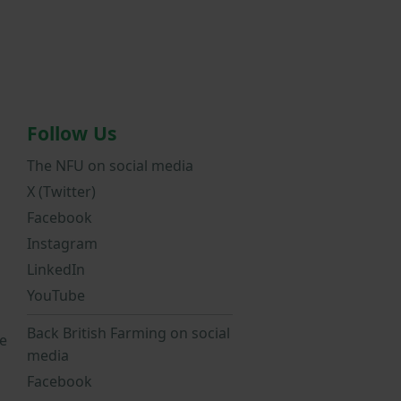
Follow Us
The NFU on social media
X (Twitter)
Facebook
Instagram
LinkedIn
YouTube
Back British Farming on social
e
media
Facebook