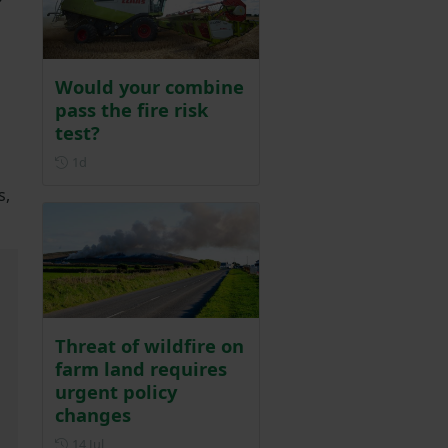
Would your combine
pass the fire risk
test?
Posted 1 day ago
1d
s,
Threat of wildfire on
farm land requires
urgent policy
changes
Posted on 14 July
14 Jul