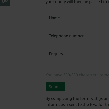
your query will then be passed to
Name
*
Telephone number
*
Enquiry
*
You have
350/350
characters rema
Submit
By completing the form with your d
information sent to the NFU for t