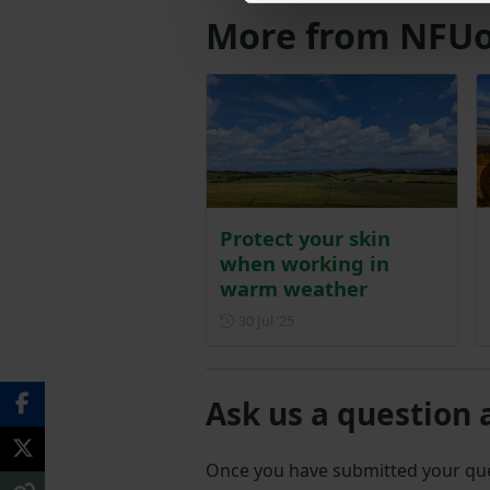
More from NFUo
Protect your skin
when working in
warm weather
Posted on 30 July 2025
30 Jul ‘25
Ask us a question 
Once you have submitted your q