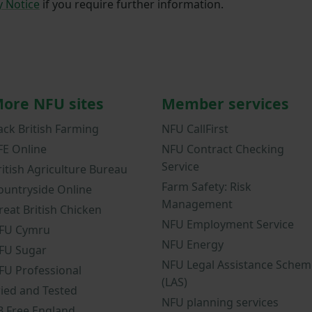
y Notice
if you require further information.
ore NFU sites
Member services
ack British Farming
NFU CallFirst
FE Online
NFU Contract Checking
Service
ritish Agriculture Bureau
Farm Safety: Risk
ountryside Online
Management
reat British Chicken
NFU Employment Service
FU Cymru
NFU Energy
FU Sugar
NFU Legal Assistance Schem
FU Professional
(LAS)
ried and Tested
NFU planning services
B Free England