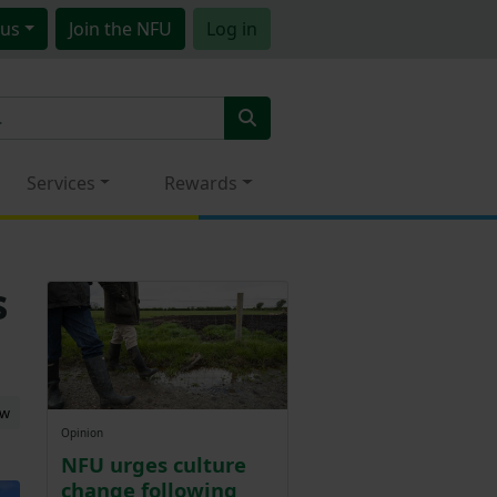
us
Join
the NFU
Log in
Services
Rewards
s
ew
Opinion
NFU urges culture
change following