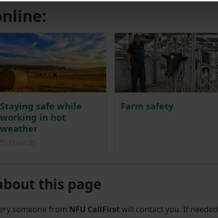
nline:
Staying safe while
Farm safety
working in hot
weather
Posted on 19 June 2025
19 Jun ‘25
about this page
uery someone from
NFU CallFirst
will contact you. If needed