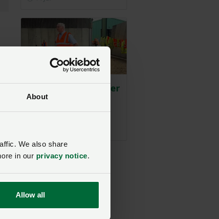
rs
A sobering reminder
About
on farm safety
NFU East
Posted on 1 July
1 Jul
affic. We also share
more in our
privacy notice
.
rs’
an
Allow all