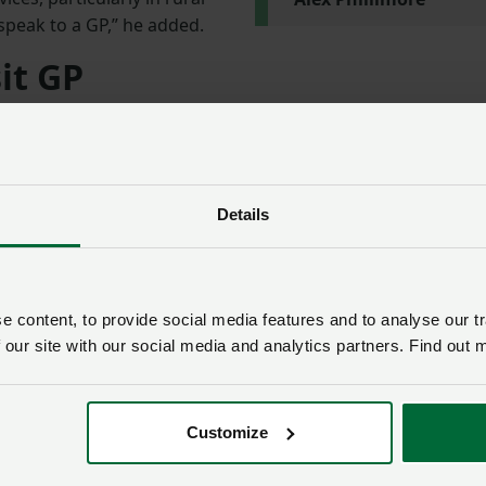
o speak to a GP,” he added.
it GP
ist, said: “This important campaign aims to stress to farme
GP if they find any lump or develop any unusual symptoms.
but if it is, earlier diagnosis will increase the chances of it
Details
vasive treatment.”
able
 content, to provide social media features and to analyse our tr
 our site with our social media and analytics partners. Find out 
f resources for agri-businesses, Ag Colleges, Young Farme
e of these are focused on specific cancers that farmers c
h as skin cancer, prostate cancer or lung cancer.
Customize
Cancer support