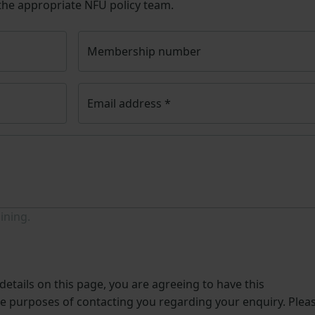
 the appropriate NFU policy team.
Membership number
Email address
*
ining.
etails on this page, you are agreeing to have this
he purposes of contacting you regarding your enquiry. Plea