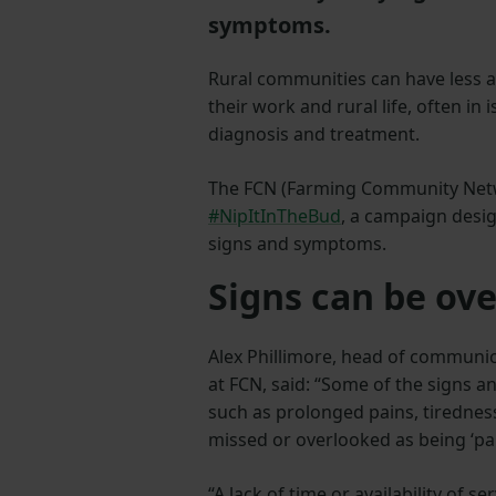
symptoms.
Rural communities can have less a
their work and rural life, often in
diagnosis and treatment.
The FCN (Farming Community Netw
#NipItInTheBud
, a campaign desig
signs and symptoms.
Signs can be ov
Alex Phillimore, head of communi
at FCN, said: “Some of the signs 
such as prolonged pains, tirednes
missed or overlooked as being ‘par
“A lack of time or availability of ser