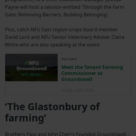
Payne will host a session entitled ‘Through the Farm
Gate: Removing Barriers, Building Belonging’.
Plus, catch NFU East region crops board member
David Lord and NFU Senior Veterinary Adviser Claire
White who are also speaking at the event.
Past event
Meet the Tenant Farming
Commissioner at
Groundswell
01 July 2026, 07:00
‘The Glastonbury of
farming’
Brothers Paul and John Cherry founded Groundswell –