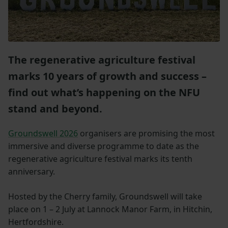
The regenerative agriculture festival
marks 10 years of growth and success –
find out what’s happening on the NFU
stand and beyond.
Groundswell 2026
organisers are promising the most
immersive and diverse programme to date as the
regenerative agriculture festival marks its tenth
anniversary.
Hosted by the Cherry family, Groundswell will take
place on 1 – 2 July at Lannock Manor Farm, in Hitchin,
Hertfordshire.