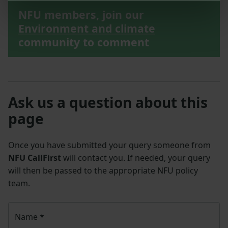
NFU members, join our
Environment and climate
community to comment
Ask us a question about this
page
Once you have submitted your query someone from
NFU CallFirst
will contact you. If needed, your query
will then be passed to the appropriate NFU policy
team.
Name
*