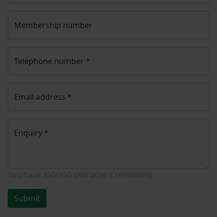
Membership number
Telephone number
*
Email address
*
Enquiry
*
You have
350/350
characters remaining.
Submit