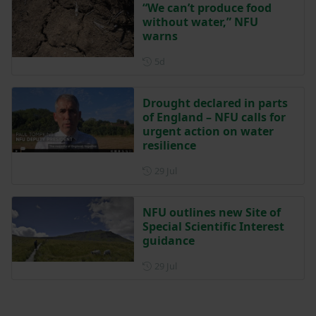
“We can’t produce food
without water,” NFU
warns
Posted 5 days ago
5d
Drought declared in parts
of England – NFU calls for
urgent action on water
resilience
Posted on 29 July
29 Jul
NFU outlines new Site of
Special Scientific Interest
guidance
Posted on 29 July
29 Jul