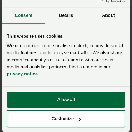
Sessions will take place across the many different
venues at Groundswell and also around the farm on
Consent
Details
About
safaris and plot tours.
More from NFUonline:
This website uses cookies
We use cookies to personalise content, to provide social
Past event
media features and to analyse our traffic. We also share
Meet the Tenant Farming
information about your use of our site with our social
Commissioner at
media and analytics partners. Find out more in our
Groundswell
privacy notice
.
01 July 2026, 07:00
Allow all
Environment and climate
Customize