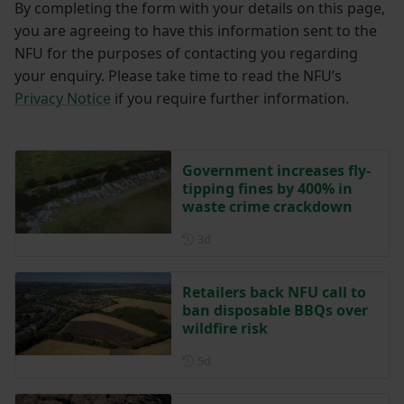
By completing the form with your details on this page,
you are agreeing to have this information sent to the
NFU for the purposes of contacting you regarding
your enquiry. Please take time to read the NFU’s
Privacy Notice
if you require further information.
Government increases fly-
tipping fines by 400% in
waste crime crackdown
Posted 3 days ago
3d
Retailers back NFU call to
ban disposable BBQs over
wildfire risk
Posted 5 days ago
5d