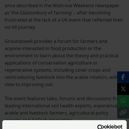
once described in the Waitrose Weekend newspaper
as ‘the Glastonbury of farming’ – after becoming
frustrated at the lack of a UK event that reflected their
no-till journey.
Groundswell provides a forum for farmers and
anyone interested in food production or the
environment to learn about the theory and practical
applications of conservation agriculture or
regenerative systems, including cover crops and
reintroducing livestock into the arable rotation, with a
view to improving soil.
The event features talks, forums and discussions from
leading international soil health experts, experienced
arable and livestock farmers, agricultural policy
experts and AgTech innovators.