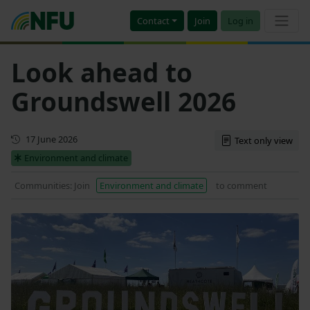
Contact
Join
Log in
Look ahead to
Groundswell 2026
First published
17 June 2026
Text only view
Environment and climate
Communities: Join
Environment and climate
to comment