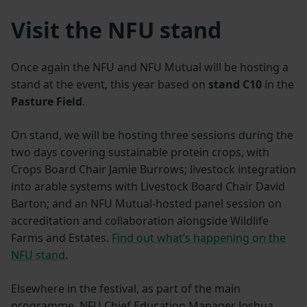
Visit the NFU stand
Once again the NFU and NFU Mutual will be hosting a
stand at the event, this year based on
stand C10
in the
Pasture Field
.
On stand, we will be hosting three sessions during the
two days covering sustainable protein crops, with
Crops Board Chair Jamie Burrows; livestock integration
into arable systems with Livestock Board Chair David
Barton; and an NFU Mutual-hosted panel session on
accreditation and collaboration alongside Wildlife
Farms and Estates.
Find out what’s happening on the
NFU stand
.
Elsewhere in the festival, as part of the main
programme, NFU Chief Education Manager Joshua