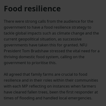
Food resilience
There were strong calls from the audience for the
government to have a food resilience strategy to
tackle global impacts such as climate change and the
current geopolitical situation, as successive
governments have taken this for granted. NFU
President Tom Bradshaw stressed the vital need for a
thriving domestic food system, calling on the
government to prioritise this.
All agreed that family farms are crucial to food
resilience and in their roles within their communities
with each MP reflecting on instances when farmers
have cleared fallen trees, been the first responder at
times of flooding and handled local emergencies.