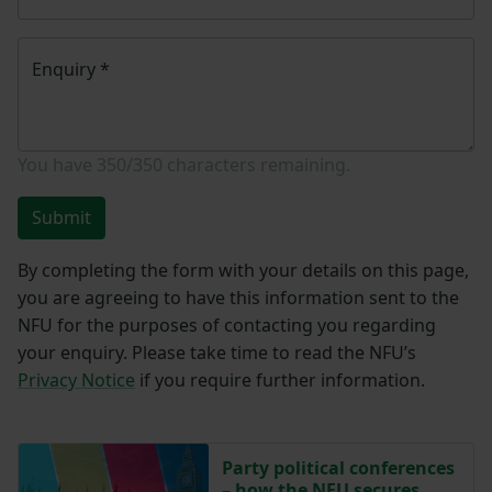
Enquiry
*
You have
350/350
characters remaining.
Submit
By completing the form with your details on this page,
you are agreeing to have this information sent to the
NFU for the purposes of contacting you regarding
your enquiry. Please take time to read the NFU’s
Privacy Notice
if you require further information.
Party political conferences
– how the NFU secures