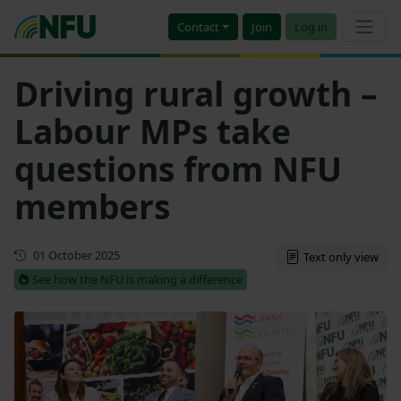
Contact
Join
Log in
Driving rural growth –
Labour MPs take
questions from NFU
members
First published
01 October 2025
Text only view
See how the NFU is making a difference