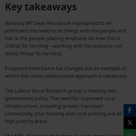
Key takeaways
Banbury MP Sean Woodcock highlighted to all
politicians the need to do things with the people and
not to the people, placing emphasis on how this is
critical for farming – working with the industry, not
doing things ‘to farming’.
Proposed inheritance tax changes are an example of
where this more collaborative approach is necessary.
The Labour Rural Research group is feeding into
government policy. The need for improved rural
infrastructure, including greater transport
connectivity, plus housing and rural policing are all
high priority areas.
The MPs all agreed that there is a will among Labour