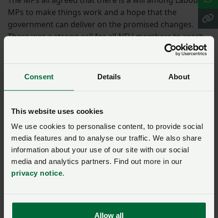
MPs to make things work and a hope that the
government can deliver on the promised changes.
There was a strong call for all NFU members to reach
out to their local Labour MP and work together.
NFU President Tom Bradshaw rounded up the event,
Consent
Details
About
highlighting the need to stimulate investment, the
importance of a level playing field within trade
agreements and core standards, given there is no easy
This website uses cookies
fix for farming profitability.
We use cookies to personalise content, to provide social
More from party
media features and to analyse our traffic. We also share
information about your use of our site with our social
conference season:
media and analytics partners. Find out more in our
privacy notice
.
Party political conferences
– how the NFU secures
wins for farmers
Allow all