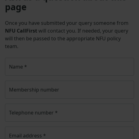
page
Once you have submitted your query someone from
NFU CallFirst
will contact you. If needed, your query
will then be passed to the appropriate NFU policy
team.
Name
*
Membership number
Telephone number
*
Email address
*