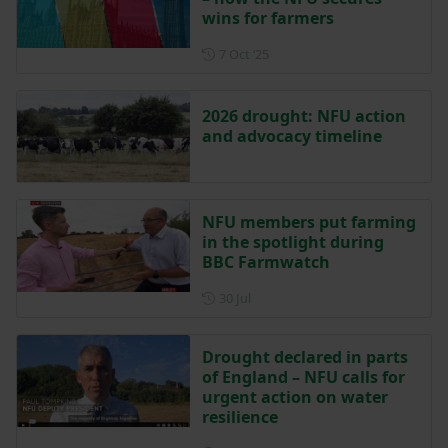
wins for farmers
Posted on 7 October 2025
7 Oct ‘25
2026 drought: NFU action
and advocacy timeline
NFU members put farming
in the spotlight during
BBC Farmwatch
Posted on 30 July
30 Jul
Drought declared in parts
of England – NFU calls for
urgent action on water
resilience