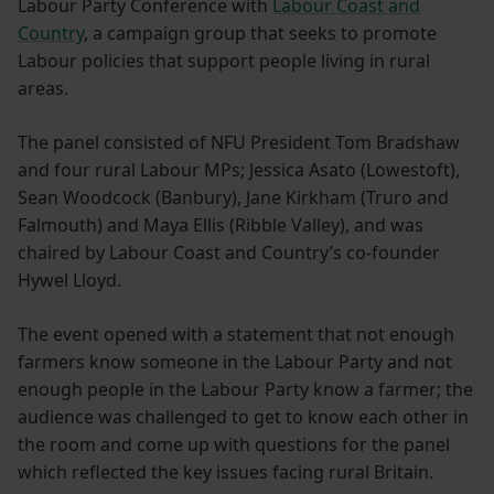
Labour Party Conference with
Labour Coast and
Country
, a campaign group that seeks to promote
Labour policies that support people living in rural
areas.
The panel consisted of NFU President Tom Bradshaw
and four rural Labour MPs; Jessica Asato (Lowestoft),
Sean Woodcock (Banbury), Jane Kirkham (Truro and
Falmouth) and Maya Ellis (Ribble Valley), and was
chaired by Labour Coast and Country’s co-founder
Hywel Lloyd.
The event opened with a statement that not enough
farmers know someone in the Labour Party and not
enough people in the Labour Party know a farmer; the
audience was challenged to get to know each other in
the room and come up with questions for the panel
which reflected the key issues facing rural Britain.