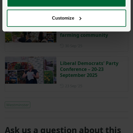
Posted on 7 October 2025
7 Oct ‘25
Customize
Defra Secretary calls for
relationship renewal with
farming community
Posted on 30 September 202
30 Sep ‘25
Liberal Democrats' Party
Conference – 20-23
September 2025
Posted on 23 September 202
23 Sep ‘25
Westminster
Ask us a question about this