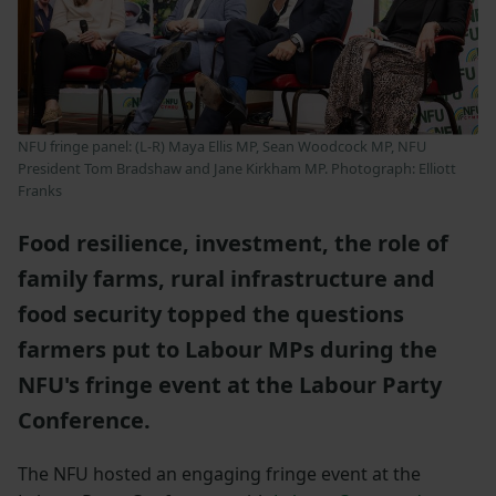
NFU fringe panel: (L-R) Maya Ellis MP, Sean Woodcock MP, NFU
President Tom Bradshaw and Jane Kirkham MP. Photograph: Elliott
Franks
Food resilience, investment, the role of
family farms, rural infrastructure and
food security topped the questions
farmers put to Labour MPs during the
NFU's fringe event at the Labour Party
Conference.
The NFU hosted an engaging fringe event at the