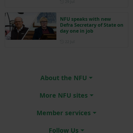
Posted on 29 July
29 Jul
NFU speaks with new
Defra Secretary of State on
day one in job
Posted on 22 July
22 Jul
About the NFU
More NFU sites
Member services
Follow Us