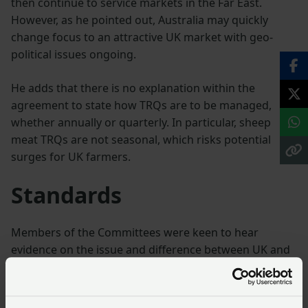
then continue to service markets in the Far East.
However, as he pointed out, Australia may quickly
change focus to an attractive UK market with geo-
political issues ongoing.
He adds that there is no explanation within the
agreement to state how TRQs are to be managed,
whether annually or quarterly. In particular, sheep
meat TRQs are not seasonal, which risks potential
surges for UK farmers.
Standards
Members of the Committees were keen to hear
evidence on the issue and difference between UK and
Australian standards and whether this impacted cost
of production. The unanimous opinion was that UK
farmers are required to produce food to higher