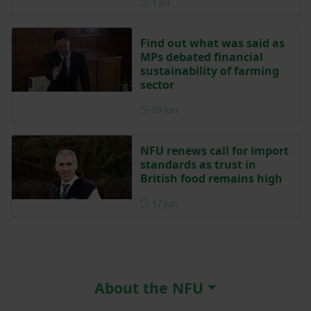
Posted on 1 July
1 Jul
Find out what was said as
MPs debated financial
sustainability of farming
sector
Posted on 29 June
29 Jun
NFU renews call for import
standards as trust in
British food remains high
Posted on 17 June
17 Jun
About the NFU