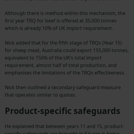
Although there is method within this mechanism, the
first year TRQ for beef is offered at 35,000 tonnes
which is already 10% of UK import requirement.
Nick added that for the fifth stage of TRQs (Year 15)
for sheep meat, Australia could export 155,000 tonnes,
equivalent to 150% of the UK’s total import
requirement, almost half of total production, and
emphasises the limitations of the TRQs effectiveness.
Nick then outlined a secondary safeguard measure
that operates similar to quotas.
Product-specific safeguards
He explained that between years 11 and 15, product-
specific safeguards are brought in if harm is being