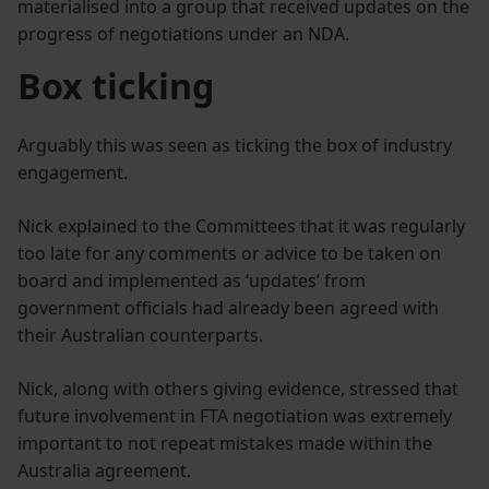
materialised into a group that received updates on the
progress of negotiations under an NDA.
Box ticking
Arguably this was seen as ticking the box of industry
engagement.
Nick explained to the Committees that it was regularly
too late for any comments or advice to be taken on
board and implemented as ‘updates’ from
government officials had already been agreed with
their Australian counterparts.
Nick, along with others giving evidence, stressed that
future involvement in FTA negotiation was extremely
important to not repeat mistakes made within the
Australia agreement.