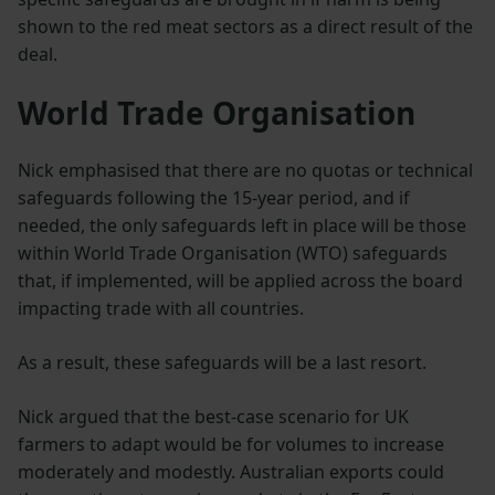
shown to the red meat sectors as a direct result of the
deal.
World Trade Organisation
Nick emphasised that there are no quotas or technical
safeguards following the 15-year period, and if
needed, the only safeguards left in place will be those
within World Trade Organisation (WTO) safeguards
that, if implemented, will be applied across the board
impacting trade with all countries.
As a result, these safeguards will be a last resort.
Nick argued that the best-case scenario for UK
farmers to adapt would be for volumes to increase
moderately and modestly. Australian exports could