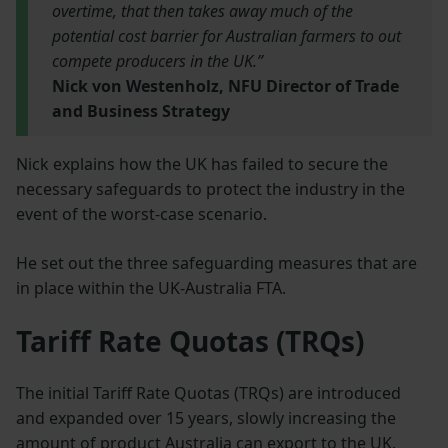
overtime, that then takes away much of the
potential cost barrier for Australian farmers to out
compete producers in the UK.”
Nick von Westenholz, NFU Director of Trade
and Business Strategy
Nick explains how the UK has failed to secure the
necessary safeguards to protect the industry in the
event of the worst-case scenario.
He set out the three safeguarding measures that are
in place within the UK-Australia FTA.
Tariff Rate Quotas (TRQs)
The initial Tariff Rate Quotas (TRQs) are introduced
and expanded over 15 years, slowly increasing the
amount of product Australia can export to the UK.