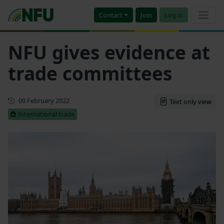
Contact
Join
Log in
NFU gives evidence at
trade committees
First published
09 February 2022
Text only view
International trade