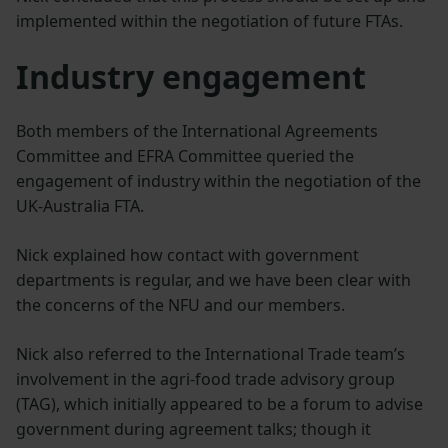
implemented within the negotiation of future FTAs.
Industry engagement
Both members of the International Agreements
Committee and EFRA Committee queried the
engagement of industry within the negotiation of the
UK-Australia FTA.
Nick explained how contact with government
departments is regular, and we have been clear with
the concerns of the NFU and our members.
Nick also referred to the International Trade team’s
involvement in the agri-food trade advisory group
(TAG), which initially appeared to be a forum to advise
government during agreement talks; though it