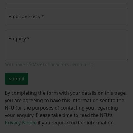
Email address
*
Enquiry
*
You have
350/350
characters remaining.
Submit
By completing the form with your details on this page,
you are agreeing to have this information sent to the
NFU for the purposes of contacting you regarding
your enquiry. Please take time to read the NFU’s
Privacy Notice
if you require further information.