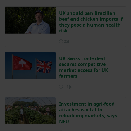
UK should ban Brazilian
beef and chicken imports if
they pose a human health
risk
Posted 23 hours ago
23h
UK-Swiss trade deal
secures competitive
market access for UK
farmers
Posted on 14 July
14 Jul
Investment in agri-food
attachés is vital to
rebuilding markets, says
NFU