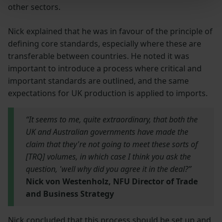
other sectors.
Nick explained that he was in favour of the principle of
defining core standards, especially where these are
transferable between countries. He noted it was
important to introduce a process where critical and
important standards are outlined, and the same
expectations for UK production is applied to imports.
“It seems to me, quite extraordinary, that both the
UK and Australian governments have made the
claim that they're not going to meet these sorts of
[TRQ] volumes, in which case I think you ask the
question, 'well why did you agree it in the deal?”
Nick von Westenholz, NFU Director of Trade
and Business Strategy
Nick concluded that this process should be set up and