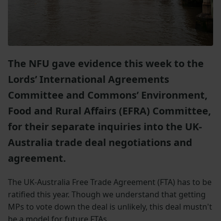
The NFU gave evidence this week to the
Lords’ International Agreements
Committee and Commons’ Environment,
Food and Rural Affairs (EFRA) Committee,
for their separate inquiries into the UK-
Australia trade deal negotiations and
agreement.
The UK-Australia Free Trade Agreement (FTA) has to be
ratified this year. Though we understand that getting
MPs to vote down the deal is unlikely, this deal mustn't
be a model for future FTAs.