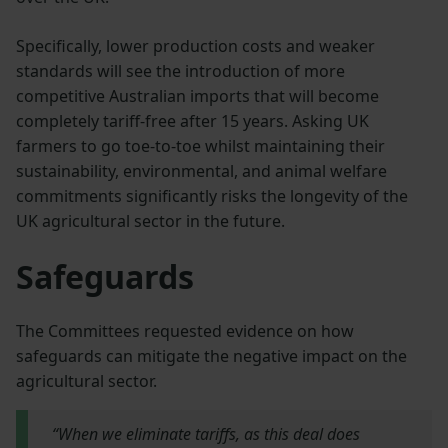
Specifically, lower production costs and weaker
standards will see the introduction of more
competitive Australian imports that will become
completely tariff-free after 15 years. Asking UK
farmers to go toe-to-toe whilst maintaining their
sustainability, environmental, and animal welfare
commitments significantly risks the longevity of the
UK agricultural sector in the future.
Safeguards
The Committees requested evidence on how
safeguards can mitigate the negative impact on the
agricultural sector.
“When we eliminate tariffs, as this deal does