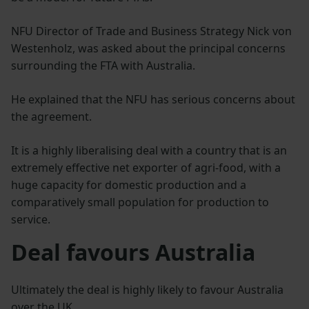
NFU Director of Trade and Business Strategy Nick von
Westenholz, was asked about the principal concerns
surrounding the FTA with Australia.
He explained that the NFU has serious concerns about
the agreement.
It is a highly liberalising deal with a country that is an
extremely effective net exporter of agri-food, with a
huge capacity for domestic production and a
comparatively small population for production to
service.
Deal favours Australia
Ultimately the deal is highly likely to favour Australia
over the UK.