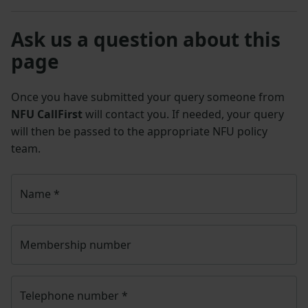
Ask us a question about this
page
Once you have submitted your query someone from
NFU CallFirst
will contact you. If needed, your query
will then be passed to the appropriate NFU policy
team.
Name
*
Membership number
Telephone number
*