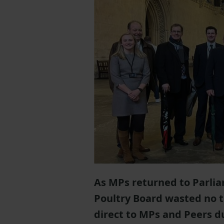
As MPs returned to Parli
Poultry Board wasted no ti
direct to MPs and Peers d