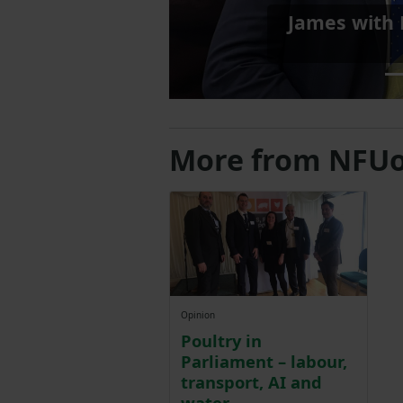
Shadow Farmi
More from NFUo
Opinion
Poultry in
Parliament – labour,
transport, AI and
water