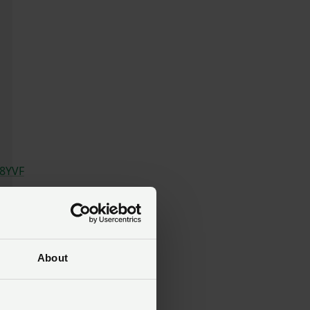
T8YVF
About