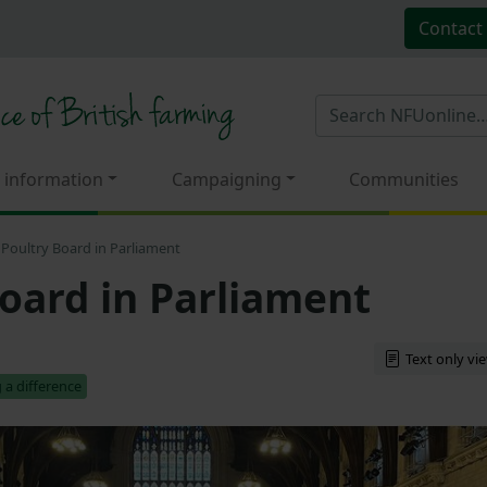
Contact
 information
Campaigning
Communities
Poultry Board in Parliament
oard in Parliament
Text only vi
 a difference