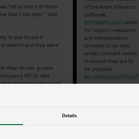
s ‘tell us more of these
of the Avian Influenza
l me how I can help’,” said
outbreak,
@DrNeilHudson
called
for support measures
nity to put forward
and compensation
r problems and they were
schemes to be kept
under constant review
to ensure they are fit
rth West broiler grower
for purpose
nstituency MP Dr Neil
pic.twitter.com/7nShG
; their discussion focussed
in the region.
— NFU Political
(@NFUPolitical)
 House of Commons and,
January 12, 2023
his concerns around
Details
cted by AI to the Farming
the next day.