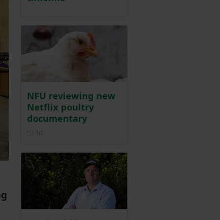
NFU reviewing new
Netflix poultry
documentary
Posted 1 day ago
1d
ng