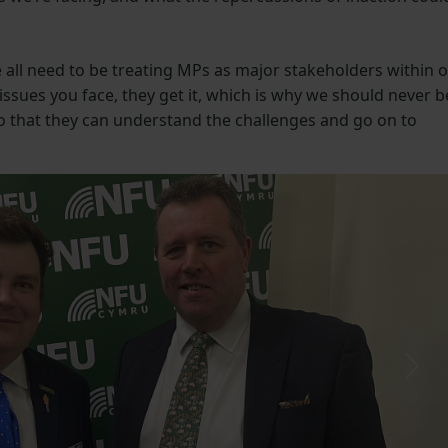
all need to be treating MPs as major stakeholders within 
ssues you face, they get it, which is why we should never b
so that they can understand the challenges and go on to
Next