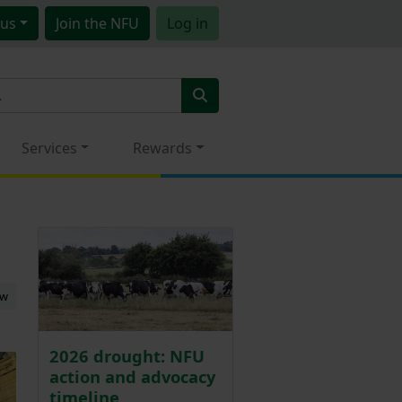
us
Join
the NFU
Log in
Services
Rewards
ew
2026 drought: NFU
action and advocacy
timeline