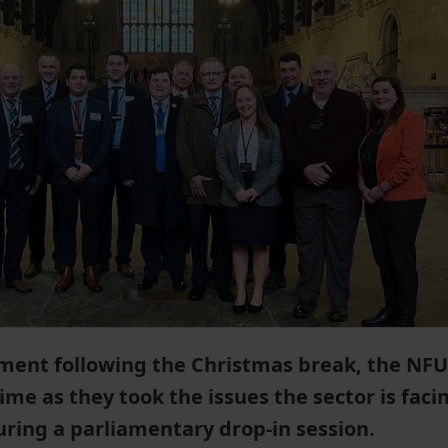
ament following the Christmas break, the NFU
me as they took the issues the sector is faci
uring a parliamentary drop-in session.