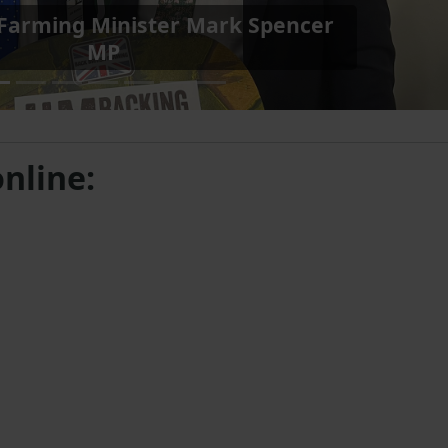
ng Minister Daniel Zeichner MP
with James
nline: