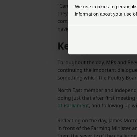
“Can the government reassure fa
We use cookies to personalise
they’re keeping their avian influe
information about your use of
compensation measures constantl
navigate this crisis?” Dr Hudson a
Keep talking to
Throughout the day, MPs and Peer
continuing the important dialogue
something which the Poultry Boar
North East member and independ
doing just that after first meeting
of Parliament
, and following up w
Reflecting on the day, James Mott
in front of the Farming Minister 
them the severity of the challenge