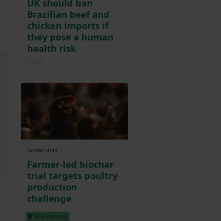
UK should ban
Brazilian beef and
chicken imports if
they pose a human
health risk
Posted 1 day ago
1d
Farmer story
Farmer-led biochar
trial targets poultry
production
challenge
NFU Midlands