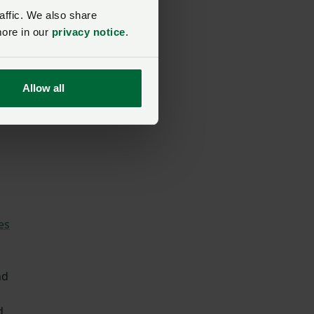
affic. We also share
more in our
privacy notice
.
Allow all
es
nd
d