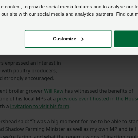
rmers and producers that
 content, to provide social media features and to analyse our tr
nza support and
 our site with our social media and analytics partners. Find out 
y under review as we
sked the Farming Minister.
Customize
 MPs
s expressed an interest in
 with poultry producers,
d strongly encouraged.
ent broiler grower
Will Raw
has witnessed the benefits of
 one of his local MPs at a
previous event hosted in the Hous
ith a
invitation to visit his farm
.
ershead said: “It was a big moment for me to be able to sta
and Shadow Farming Minister as well as my own MP and tell
s we’re facing, and what the repercussions of inaction coul