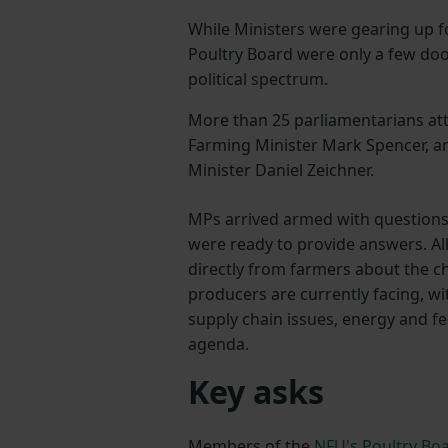
While Ministers were gearing up f
Poultry Board were only a few do
political spectrum.
More than 25 parliamentarians att
Farming Minister Mark Spencer, 
Minister Daniel Zeichner.
MPs arrived armed with question
were ready to provide answers. Al
directly from farmers about the c
producers are currently facing, wit
supply chain issues, energy and f
agenda.
Key asks
Members of the
NFU's Poultry Bo