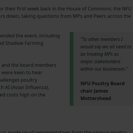
or their first week back in the House of Commons, the NFU
ors down, taking questions from MPs and Peers across the
ended the event, including
“To other members I
and Shadow Farming
would say we all need to
be treating MPs as
major stakeholders
s and the board members
within our businesses.”
l were keen to hear
hallenges poultry
NFU Poultry Board
h AI (Avian Influenza),
chair James
eed costs high on the
Mottershead
ard
, made up of representatives from the various poultry