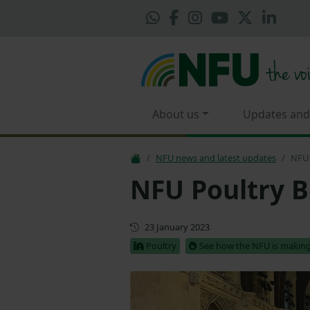
About us
Updates and
NFU news and latest updates
NFU 
NFU Poultry B
First published
23 January 2023
Poultry
See how the NFU is making