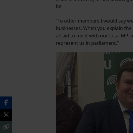
be.
“To other members I would say we 
businesses. When you explain the i
afraid to meet with our local MP 
represent us in parliament.”
Previous