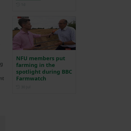
Posted 1 day ago
1d
e
NFU members put
ng
farming in the
spotlight during BBC
Farmwatch
nt
Posted on 30 July
30 Jul