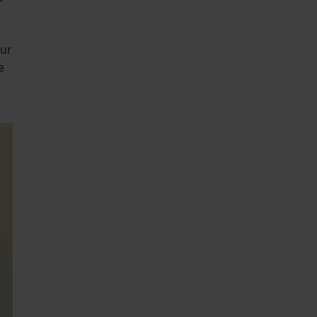
our
e