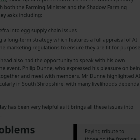
ith both the Farming Minister and the Shadow Farming
key asks including:
efra into egg supply chain issues
g a long-term strategy which features a full appraisal of AI
the marketing regulations to ensure they are fit for purpos
head also had the opportunity to speak with his own
he event, Philip Dunne, who expressed his pleasure on bei
 together and meet with members. Mr Dunne highlighted AI
icularly in South Shropshire, with many livelihoods dependa
y has been very helpful as it brings all these issues into
.
roblems
Paying tribute to
those on the frontline