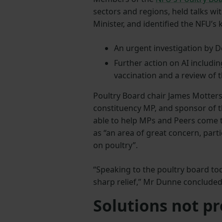
sectors and regions, held talks w
Minister, and identified the NFU’s 
An urgent investigation by D
Further action on AI includin
vaccination and a review of 
Poultry Board chair James Motters
constituency MP, and sponsor of t
able to help MPs and Peers come
as “an area of great concern, part
on poultry”.
“Speaking to the poultry board toda
sharp relief,” Mr Dunne concluded
Solutions not p