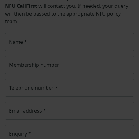
NFU CallFirst
will contact you. If needed, your query
will then be passed to the appropriate NFU policy
team.
Name
*
Membership number
Telephone number
*
Email address
*
Enquiry
*