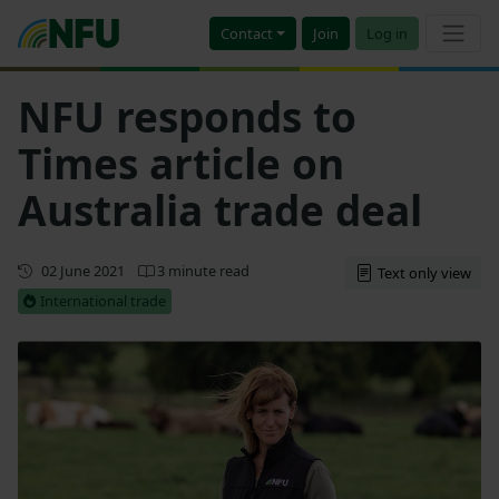
Contact
Join
Log in
NFU responds to
Times article on
Australia trade deal
First published
02 June 2021
3 minute read
Text only view
International trade