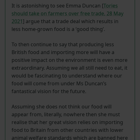
It is astonishing to see Emma Duncan [
Tories
should take on farmers over free trade, 28 May
2021
] argue that a trade deal which results in
less home-grown food is a ‘good thing’.
To then continue to say that producing less
British food and importing more will have a
positive impact on the environment is even more
extraordinary. Assuming we all still need to eat, it
would be fascinating to understand where our
food will come from under Ms Duncan’s
fantastical vision for the future.
Assuming she does not think our food will
appear from, literally, nowhere then she must
realise that her great vision relies on importing
food to Britain from other countries with lower
animal welfare standards which are banned here