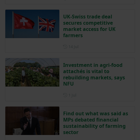
UK-Swiss trade deal
secures competitive
market access for UK
farmers
Posted on 14 July
14 Jul
Investment in agri-food
attachés is vital to
rebuilding markets, says
NFU
Posted on 1 July
1 Jul
Find out what was said as
MPs debated financial
sustainability of farming
sector