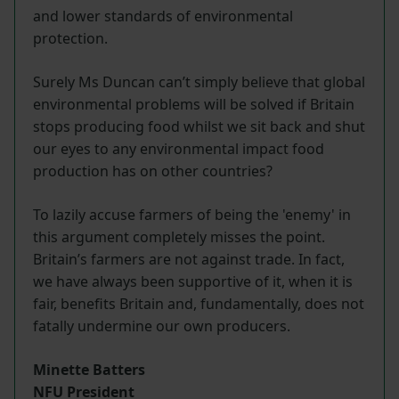
and lower standards of environmental
protection.
Surely Ms Duncan can’t simply believe that global
environmental problems will be solved if Britain
stops producing food whilst we sit back and shut
our eyes to any environmental impact food
production has on other countries?
To lazily accuse farmers of being the 'enemy' in
this argument completely misses the point.
Britain’s farmers are not against trade. In fact,
we have always been supportive of it, when it is
fair, benefits Britain and, fundamentally, does not
fatally undermine our own producers.
Minette Batters
NFU President