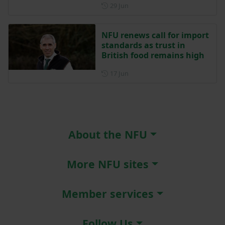
Posted on 29 June
29 Jun
NFU renews call for import
standards as trust in
British food remains high
Posted on 17 June
17 Jun
About the NFU
More NFU sites
Member services
Follow Us