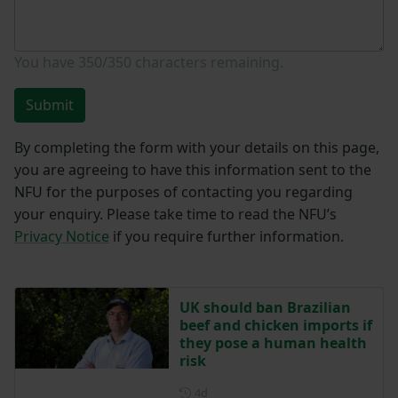
You have
350/350
characters remaining.
Submit
By completing the form with your details on this page,
you are agreeing to have this information sent to the
NFU for the purposes of contacting you regarding
your enquiry. Please take time to read the NFU’s
Privacy Notice
if you require further information.
UK should ban Brazilian
beef and chicken imports if
they pose a human health
risk
Posted 4 days ago
4d