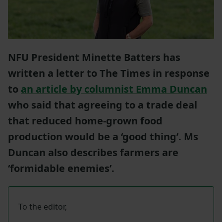
NFU President Minette Batters has
written a letter to The Times in response
to
an article by columnist Emma Duncan
who said that agreeing to a trade deal
that reduced home-grown food
production would be a ‘good thing’. Ms
Duncan also describes farmers are
‘formidable enemies’.
To the editor,