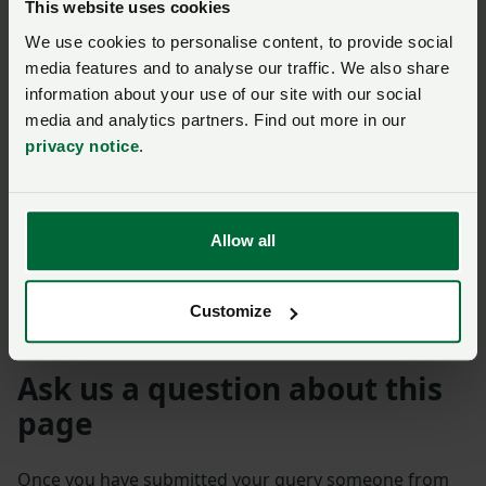
This website uses cookies
Closed 12 July 2021
We use cookies to personalise content, to provide social
media features and to analyse our traffic. We also share
Consultation
information about your use of our site with our social
The Border Target
media and analytics partners. Find out more in our
Operating Model – read
privacy notice
.
the NFU's response
Posted on 31 January 2024
31 Jan ‘24
Closed 17 May 2023
Allow all
Australia
Customize
Ask us a question about this
page
Once you have submitted your query someone from