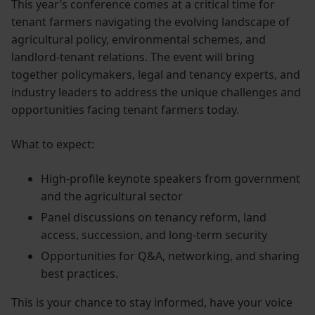
This year’s conference comes at a critical time for
tenant farmers navigating the evolving landscape of
agricultural policy, environmental schemes, and
landlord-tenant relations. The event will bring
together policymakers, legal and tenancy experts, and
industry leaders to address the unique challenges and
opportunities facing tenant farmers today.
What to expect:
High-profile keynote speakers from government
and the agricultural sector
Panel discussions on tenancy reform, land
access, succession, and long-term security
Opportunities for Q&A, networking, and sharing
best practices.
This is your chance to stay informed, have your voice