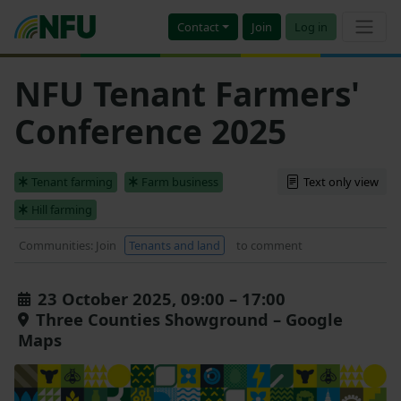
Contact
Join
Log in
NFU Tenant Farmers'
Conference 2025
Tenant farming
Farm business
Text only view
Hill farming
Communities: Join
Tenants and land
to comment
23 October 2025, 09:00 – 17:00
Three Counties Showground – Google
Maps