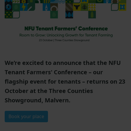
We’re excited to announce that the NFU
Tenant Farmers' Conference – our
flagship event for tenants – returns on 23
October at the Three Counties
Showground, Malvern.
Book your place