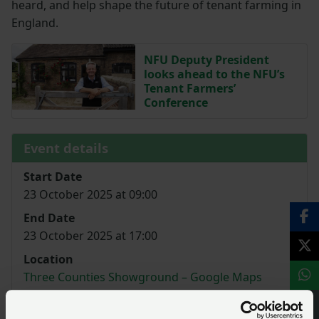
heard, and help shape the future of tenant farming in
England.
NFU Deputy President
looks ahead to the NFU’s
Tenant Farmers’
Conference
Event details
Start Date
23 October 2025 at 09:00
End Date
23 October 2025 at 17:00
Location
Three Counties Showground – Google Maps