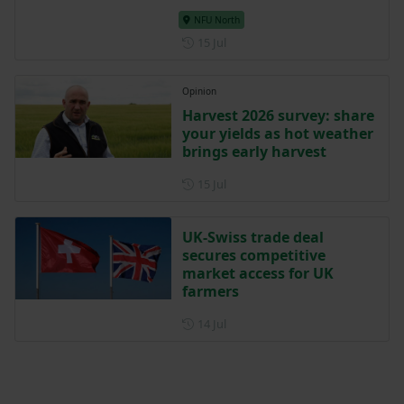
NFU North
Posted on 15 July
15 Jul
Opinion
Harvest 2026 survey: share
your yields as hot weather
brings early harvest
Posted on 15 July
15 Jul
UK-Swiss trade deal
secures competitive
market access for UK
farmers
Posted on 14 July
14 Jul