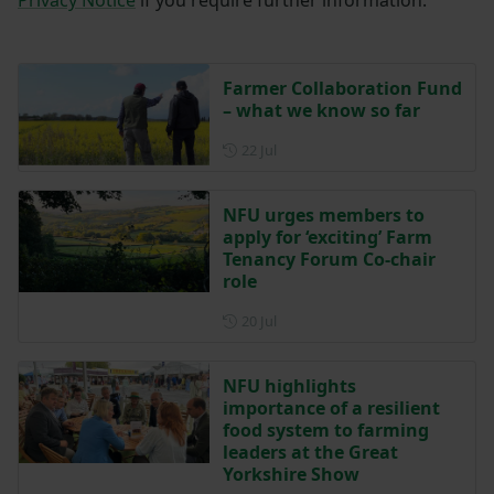
Farmer Collaboration Fund
– what we know so far
Posted on 22 July
22 Jul
NFU urges members to
apply for ‘exciting’ Farm
Tenancy Forum Co-chair
role
Posted on 20 July
20 Jul
NFU highlights
importance of a resilient
food system to farming
leaders at the Great
Yorkshire Show