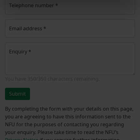
Telephone number
*
Email address
*
Enquiry
*
You have
350/350
characters remaining.
Submit
By completing the form with your details on this page,
you are agreeing to have this information sent to the
NFU for the purposes of contacting you regarding
your enquiry. Please take time to read the NFU’s
Privacy Notice
if you require further information.