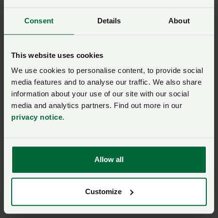
Farm Business Tenancy
Consent
Details
About
Ask us a question about this
page
This website uses cookies
We use cookies to personalise content, to provide social
media features and to analyse our traffic. We also share
Once you have submitted your query someone from
information about your use of our site with our social
NFU CallFirst
will contact you. If needed, your query
media and analytics partners. Find out more in our
will then be passed to the appropriate NFU policy
privacy notice
.
team.
Name
*
Allow all
Membership number
Customize