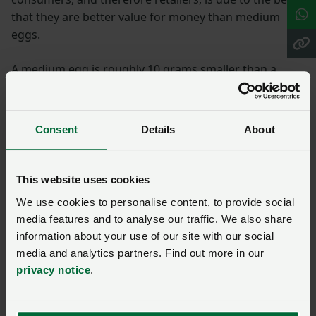
that they are better value for money than medium
eggs.
A medium egg is roughly 10 grams smaller than a
large egg, but still provides 6.4g of protein. This makes
medium eggs very good value for money.
Consent
Details
About
Buying medium or mixed weight boxes of eggs is a
great way for consumers to help support the range of
egg sizes that a hen will naturally produce.
This website uses cookies
We use cookies to personalise content, to provide social
More from NFUonline:
media features and to analyse our traffic. We also share
information about your use of our site with our social
Lidl to extend method of production labelling to
media and analytics partners. Find out more in our
include more poultry products and pork
privacy notice
.
Red Tractor launches new promotional campaign
for chicken