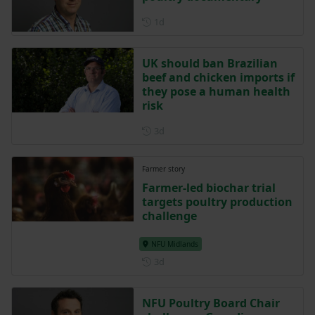
Posted 1 day ago
1d
UK should ban Brazilian
beef and chicken imports if
they pose a human health
risk
Posted 3 days ago
3d
Farmer story
Farmer-led biochar trial
targets poultry production
challenge
NFU Midlands
Posted 3 days ago
3d
NFU Poultry Board Chair