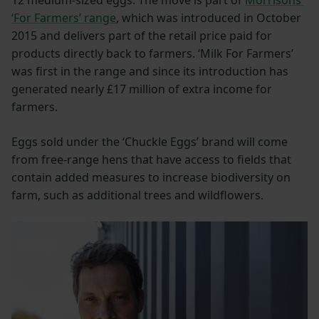
‘For Farmers’ range
, which was introduced in October
2015 and delivers part of the retail price paid for
products directly back to farmers. ‘Milk For Farmers’
was first in the range and since its introduction has
generated nearly £17 million of extra income for
farmers.
Eggs sold under the ‘Chuckle Eggs’ brand will come
from free-range hens that have access to fields that
contain added measures to increase biodiversity on
farm, such as additional trees and wildflowers.