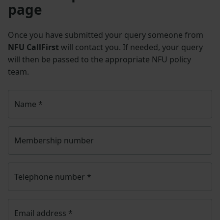
page
Once you have submitted your query someone from
NFU CallFirst
will contact you. If needed, your query
will then be passed to the appropriate NFU policy
team.
Name
*
Membership number
Telephone number
*
Email address
*