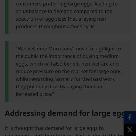
consumers preferring large eggs, leading to
an unbalance in demand compared to the
spectrum of egg sizes that a laying hen
produces throughout a flock cycle.
"We welcome Morrisons’ move to highlight to
the public the importance of buying medium
eggs, which will also benefit hen welfare and
reduce pressure on the market for large eggs,
while rewarding farmers for the hard work
they put in by directly paying them an
increased price.”
Addressing demand for large eggs
It is thought that demand for large eggs by
consumers, and therefore retailers, is due to the belief