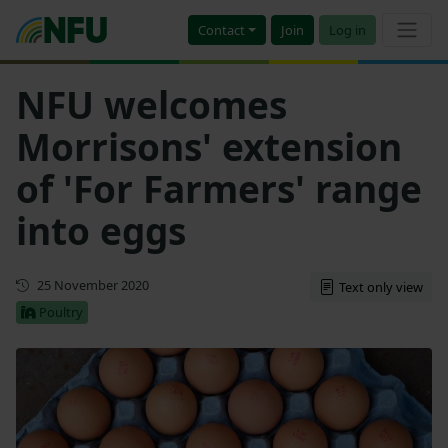
Contact
Join
Log in
NFU welcomes
Morrisons' extension
of 'For Farmers' range
into eggs
First published
25 November 2020
Text only view
Poultry