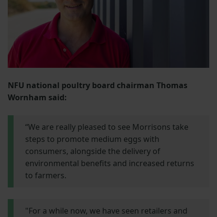
NFU national poultry board chairman Thomas
Wornham said:
“We are really pleased to see Morrisons take
steps to promote medium eggs with
consumers, alongside the delivery of
environmental benefits and increased returns
to farmers.
"For a while now, we have seen retailers and