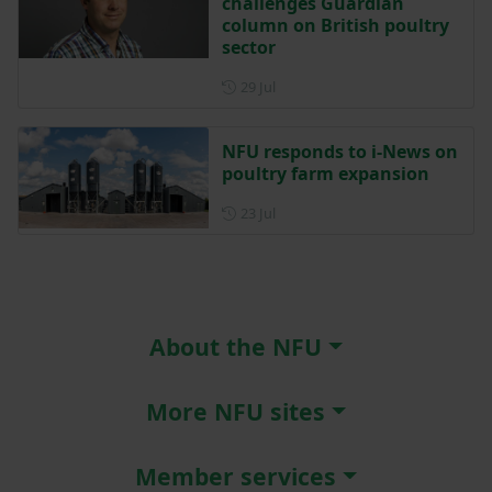
challenges Guardian
column on British poultry
sector
Posted on 29 July
29 Jul
NFU responds to i-News on
poultry farm expansion
Posted on 23 July
23 Jul
About the NFU
More NFU sites
Member services