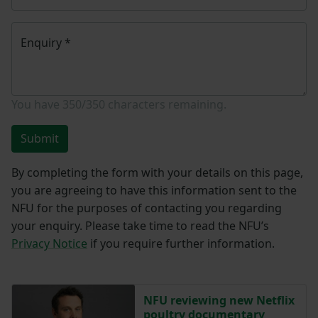
Enquiry
*
You have
350/350
characters remaining.
Submit
By completing the form with your details on this page,
you are agreeing to have this information sent to the
NFU for the purposes of contacting you regarding
your enquiry. Please take time to read the NFU’s
Privacy Notice
if you require further information.
NFU reviewing new Netflix
poultry documentary