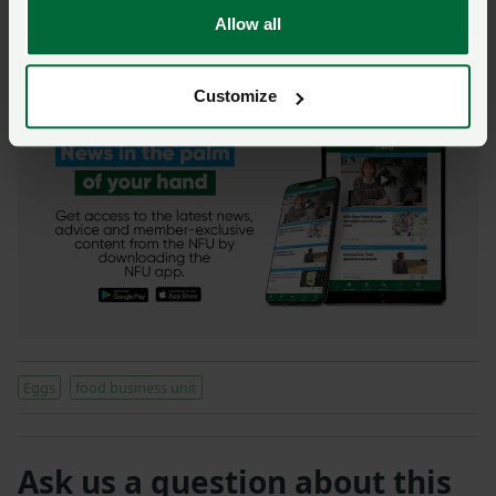
NFU Live: Events from the NFU this autumn
Allow all
Watch now: Your weekly video update from the
President
Customize
Eggs
food business unit
Ask us a question about this