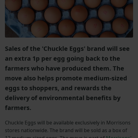
Sales of the 'Chuckle Eggs' brand will see
an extra 1p per egg going back to the
farmers who have produced them. The
move also helps promote medium-sized
eggs to shoppers, and rewards the
delivery of environmental benefits by
farmers.
Chuckle Eggs will be available exclusively in Morrisons
stores nationwide. The brand will be sold as a box of
12 medium-sized eggs. The move is part of
Morrisons'