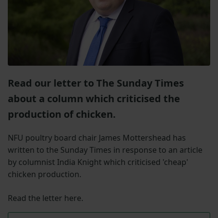
Read our letter to The Sunday Times
about a column which criticised the
production of chicken.
NFU poultry board chair James Mottershead has
written to the Sunday Times in response to an article
by columnist India Knight which criticised 'cheap'
chicken production.
Read the letter here.