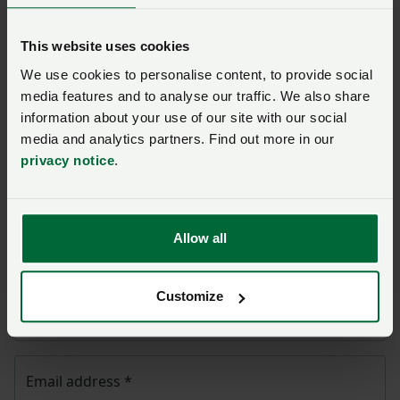
page
This website uses cookies
Once you have submitted your query someone from
We use cookies to personalise content, to provide social
NFU CallFirst
will contact you. If needed, your query
media features and to analyse our traffic. We also share
will then be passed to the appropriate NFU policy
information about your use of our site with our social
team.
media and analytics partners. Find out more in our
privacy notice
.
Name
*
Allow all
Membership number
Customize
Telephone number
*
Email address
*