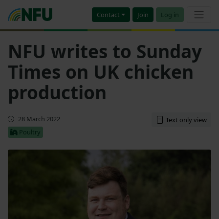
Contact
Join
Log in
NFU writes to Sunday
Times on UK chicken
production
First published
28 March 2022
Text only view
Poultry