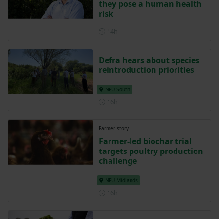
they pose a human health
risk
Posted 14 hours ago
14h
Defra hears about species
reintroduction priorities
NFU South
Posted 16 hours ago
16h
Farmer story
Farmer-led biochar trial
targets poultry production
challenge
NFU Midlands
Posted 16 hours ago
16h