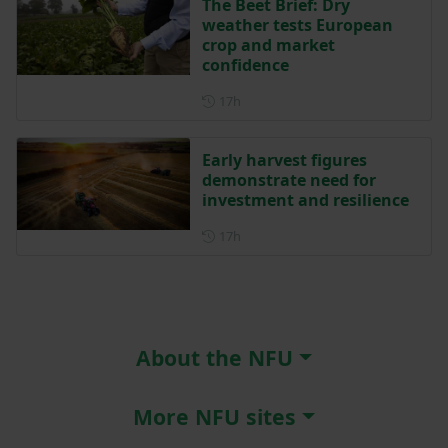
The Beet Brief: Dry
weather tests European
crop and market
confidence
Posted 17 hours ago
17h
Early harvest figures
demonstrate need for
investment and resilience
Posted 17 hours ago
17h
About the NFU
More NFU sites