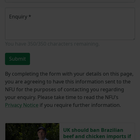
Enquiry
*
You have
350/350
characters remaining.
Submit
By completing the form with your details on this page,
you are agreeing to have this information sent to the
NFU for the purposes of contacting you regarding
your enquiry. Please take time to read the NFU’s
Privacy Notice
if you require further information.
UK should ban Brazilian
beef and chicken imports if