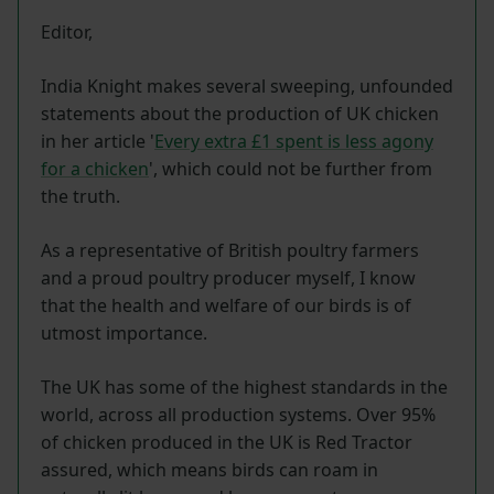
Editor,
India Knight makes several sweeping, unfounded
statements about the production of UK chicken
in her article '
Every extra £1 spent is less agony
for a chicken
', which could not be further from
the truth.
As a representative of British poultry farmers
and a proud poultry producer myself, I know
that the health and welfare of our birds is of
utmost importance.
The UK has some of the highest standards in the
world, across all production systems. Over 95%
of chicken produced in the UK is Red Tractor
assured, which means birds can roam in