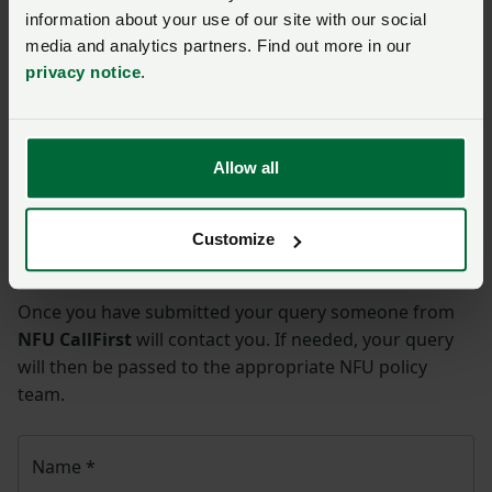
NFU Legal Panel
information about your use of our site with our social
NFU Contract Checking Service
media and analytics partners. Find out more in our
privacy notice
.
NFU Legal Health Check Service
Legal
Allow all
Ask us a question about this
Customize
page
Once you have submitted your query someone from
NFU CallFirst
will contact you. If needed, your query
will then be passed to the appropriate NFU policy
team.
Name
*