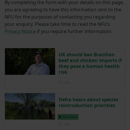
By completing the form with your details on this page,
you are agreeing to have this information sent to the
NFU for the purposes of contacting you regarding
your enquiry. Please take time to read the NFU’s
Privacy Notice
if you require further information.
UK should ban Brazilian
beef and chicken imports if
they pose a human health
risk
Posted 12 hours ago
12h
Defra hears about species
reintroduction priorities
NFU South
Posted 13 hours ago
13h