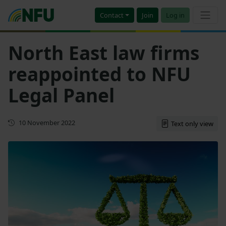
Contact
Join
Log in
North East law firms
reappointed to NFU
Legal Panel
First published
10 November 2022
Text only view