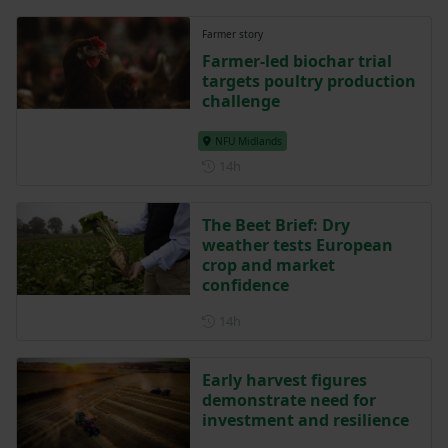
Farmer story
Farmer-led biochar trial
targets poultry production
challenge
NFU Midlands
Posted 14 hours ago
14h
The Beet Brief: Dry
weather tests European
crop and market
confidence
Posted 14 hours ago
14h
Early harvest figures
demonstrate need for
investment and resilience