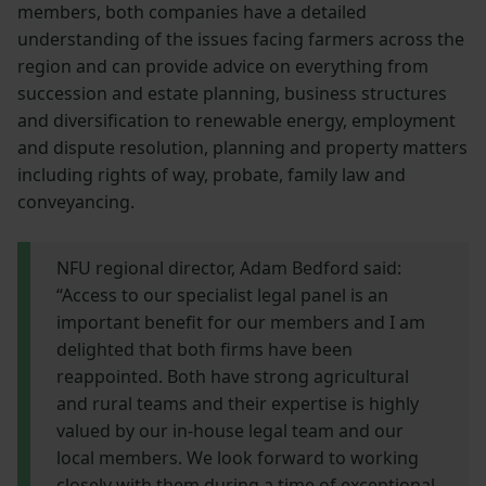
members, both companies have a detailed
understanding of the issues facing farmers across the
region and can provide advice on everything from
succession and estate planning, business structures
and diversification to renewable energy, employment
and dispute resolution, planning and property matters
including rights of way, probate, family law and
conveyancing.
NFU regional director, Adam Bedford said:
“Access to our specialist legal panel is an
important benefit for our members and I am
delighted that both firms have been
reappointed. Both have strong agricultural
and rural teams and their expertise is highly
valued by our in-house legal team and our
local members. We look forward to working
closely with them during a time of exceptional