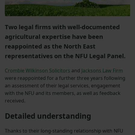
Two legal firms with well-documented
agricultural expertise have been
reappointed as the North East
representatives on the NFU Legal Panel.
Crombie Wilkinson Solicitors
and
Jacksons Law Firm
were reappointed for a further three years following
an assessment of their legal services, engagement
with the NFU and its members, as well as feedback
received.
Detailed understanding
Thanks to their long-standing relationship with NFU