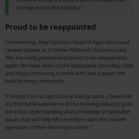
change across the industry.”
Proud to be reappointed
Commenting, Amy Clarkson, Head of Agriculture and
Landed Estates at Crombie Wilkinson Solicitors said:
“We are really pleased and proud to be reappointed
again. We have been on the legal panel since May 2008
and enjoy continuing to work with and support the
local farming community.
“Coming from an agricultural background, I hope that
my first-hand experience of the farming industry gives
me a real understanding and knowledge of specialist
issues that will help NFU members with the smooth
operation of their farming business.”