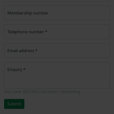
Membership number
Telephone number
*
Email address
*
Enquiry
*
You have
350/350
characters remaining.
Submit