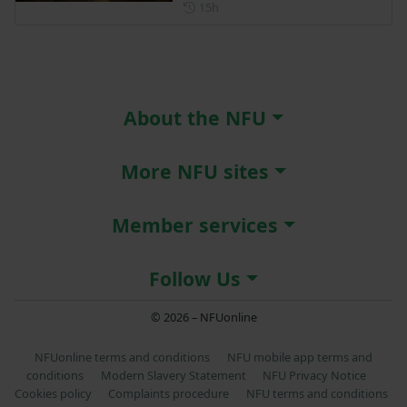
Posted 15 hours ago
15h
About the NFU
More NFU sites
Member services
Follow Us
© 2026 – NFUonline
NFUonline terms and conditions
NFU mobile app terms and
conditions
Modern Slavery Statement
NFU Privacy Notice
Cookies policy
Complaints procedure
NFU terms and conditions