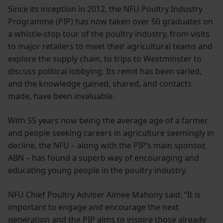
Since its inception in 2012, the NFU Poultry Industry
Programme (PIP) has now taken over 50 graduates on
a whistle-stop tour of the poultry industry, from visits
to major retailers to meet their agricultural teams and
explore the supply chain, to trips to Westminster to
discuss political lobbying. Its remit has been varied,
and the knowledge gained, shared, and contacts
made, have been invaluable.
With 55 years now being the average age of a farmer
and people seeking careers in agriculture seemingly in
decline, the NFU – along with the PIP’s main sponsor,
ABN – has found a superb way of encouraging and
educating young people in the poultry industry.
NFU Chief Poultry Adviser Aimee Mahony said: “It is
important to engage and encourage the next
generation and the PIP aims to inspire those already