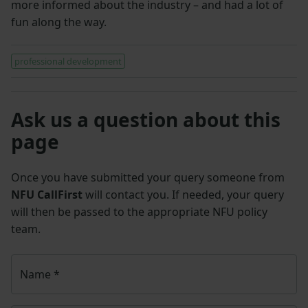
more informed about the industry – and had a lot of
fun along the way.
professional development
Ask us a question about this
page
Once you have submitted your query someone from
NFU CallFirst
will contact you. If needed, your query
will then be passed to the appropriate NFU policy
team.
Name
*