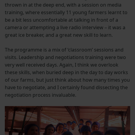
thrown in at the deep end, with a session on media
training, where essentially 11 young farmers learnt to
be a bit less uncomfortable at talking in front of a
camera or attempting a live radio interview – it was a
great ice breaker, and a great new skill to learn.
The programme is a mix of ‘classroom’ sessions and
visits. Leadership and negotiations training were two
very well received days. Again, I think we overlook
these skills, when buried deep in the day to day works
of our farms, but just think about how many times you
have to negotiate, and I certainly found dissecting the
negotiation process invaluable.