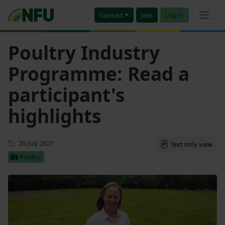
Contact
Join
Log in
Poultry Industry
Programme: Read a
participant's
highlights
First published
20 July 2021
Text only view
Poultry