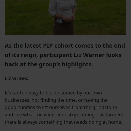
As the latest PIP cohort comes to the end
of
its reign, participant Liz Warner looks
back at the group’s highlights.
Liz writes:
It’s far too easy to be consumed by our own
businesses, not finding the time, or having the
opportunities to lift ourselves from the grindstone
and see what the wider industry is doing – as farmers,
there is always something that needs doing at home.