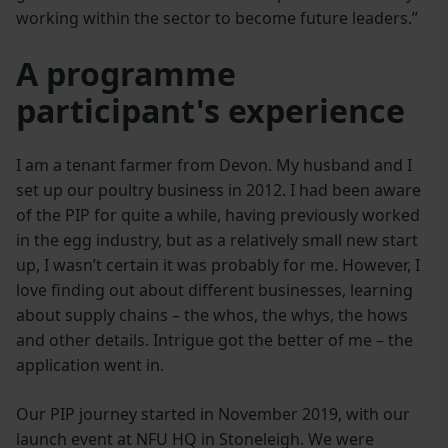
working within the sector to become future leaders.”
A programme
participant's experience
I am a tenant farmer from Devon. My husband and I
set up our poultry business in 2012. I had been aware
of the PIP for quite a while, having previously worked
in the egg industry, but as a relatively small new start
up, I wasn’t certain it was probably for me. However, I
love finding out about different businesses, learning
about supply chains – the whos, the whys, the hows
and other details. Intrigue got the better of me – the
application went in.
Our PIP journey started in November 2019, with our
launch event at NFU HQ in Stoneleigh. We were