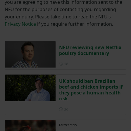
you are agreeing to have this information sent to the
NFU for the purposes of contacting you regarding
your enquiry. Please take time to read the NFU’s
Privacy Notice
if you require further information.
NFU reviewing new Netflix
poultry documentary
Posted 1 day ago
1d
UK should ban Brazilian
beef and chicken imports if
they pose a human health
risk
Posted 3 days ago
3d
Farmer story