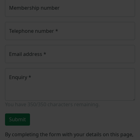
Membership number
Telephone number
*
Email address
*
Enquiry
*
You have
350/350
characters remaining.
Submit
By completing the form with your details on this page,