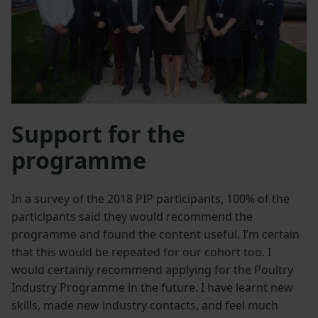
Support for the
programme
In a survey of the 2018 PIP participants, 100% of the
participants said they would recommend the
programme and found the content useful. I’m certain
that this would be repeated for our cohort too. I
would certainly recommend applying for the Poultry
Industry Programme in the future. I have learnt new
skills, made new industry contacts, and feel much