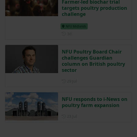
Farmer-led biochar trial
targets poultry production
challenge
NFU Midlands
Posted 3 days ago
3d
NFU Poultry Board Chair
challenges Guardian
column on British poultry
sector
Posted on 29 July
29 Jul
NFU responds to i-News on
poultry farm expansion
Posted on 23 July
23 Jul