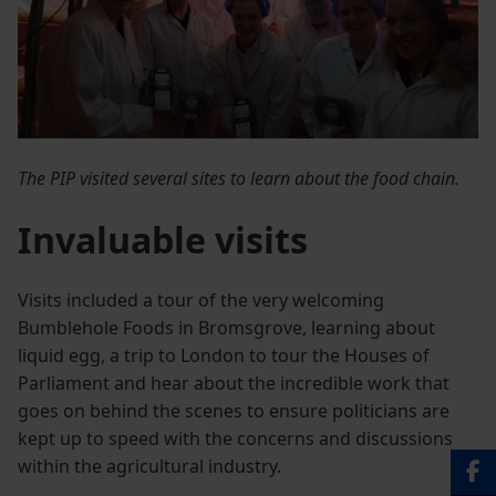
The PIP visited several sites to learn about the food chain.
Invaluable visits
Visits included a tour of the very welcoming
Bumblehole Foods in Bromsgrove, learning about
liquid egg, a trip to London to tour the Houses of
Parliament and hear about the incredible work that
goes on behind the scenes to ensure politicians are
kept up to speed with the concerns and discussions
within the agricultural industry.