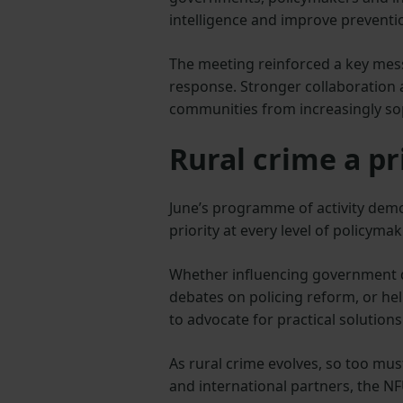
intelligence and improve preventio
The meeting reinforced a key mess
response. Stronger collaboration a
communities from increasingly soph
Rural crime a pr
June’s programme of activity demo
priority at every level of policymak
Whether influencing government di
debates on policing reform, or he
to advocate for practical solution
As rural crime evolves, so too mus
and international partners, the N