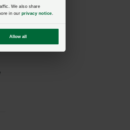
affic. We also share
more in our
privacy notice
.
ns
e
Allow all
d
e