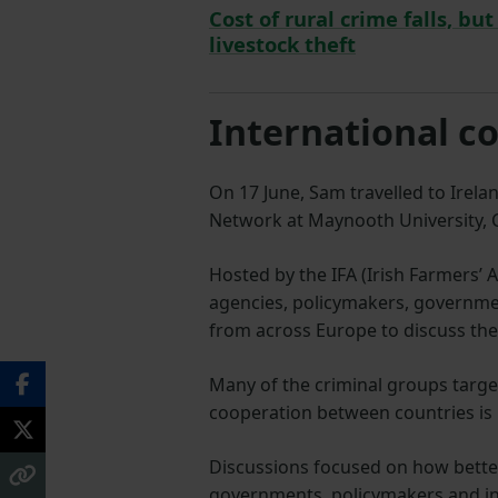
Cost of rural crime falls, bu
livestock theft
International c
On 17 June, Sam travelled to Irel
Network at Maynooth University, C
Hosted by the IFA (Irish Farmers’
agencies, policymakers, governme
from across Europe to discuss the
Many of the criminal groups targe
cooperation between countries is
Discussions focused on how bett
governments, policymakers and ind