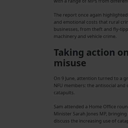
with a range of MPs from different
The report once again highlighted 
and emotional costs that rural cr
businesses, from theft and fly-tip
machinery and vehicle crime.
Taking action on
misuse
On 9 June, attention turned to a
NFU members: the antisocial and 
catapults.
Sam attended a Home Office round
Minister Sarah Jones MP, bringing
discuss the increasing use of cat