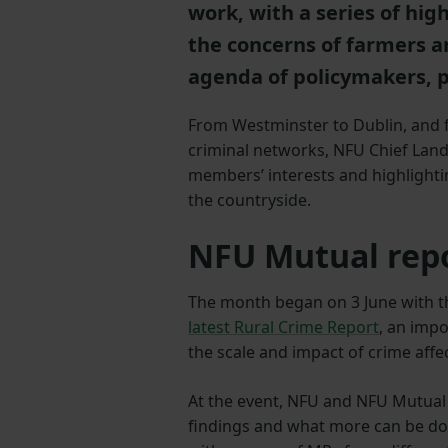
work, with a series of hi
the concerns of farmers a
agenda of policymakers, p
From Westminster to Dublin, and f
criminal networks, NFU Chief La
members’ interests and highlighti
the countryside.
NFU Mutual rep
The month began on 3 June with t
latest Rural Crime Report
, an imp
the scale and impact of crime affe
At the event, NFU and NFU Mutual 
findings and what more can be don