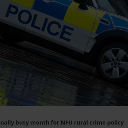
nally busy month for NFU rural crime policy