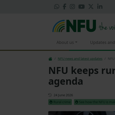
About us
Updates and
NFU news and latest updates
NFU 
NFU keeps rur
agenda
First published
24 June 2026
Rural crime
See how the NFU is mak