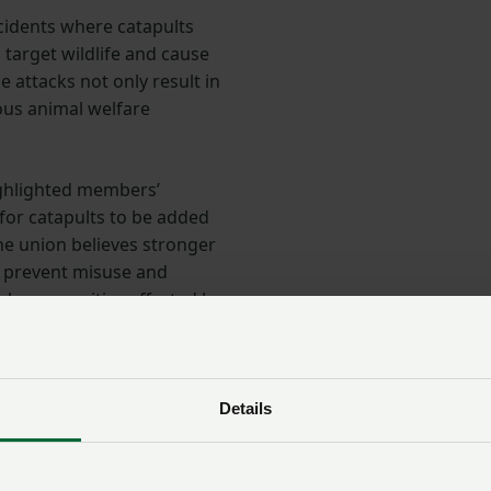
ncidents where catapults
 target wildlife and cause
 attacks not only result in
ious animal welfare
ighlighted members’
 for catapults to be added
The union believes stronger
e prevent misuse and
ral communities affected by
rural communities
Details
 attended a rural crime roundtable as part of the
e structures
, chaired by former Metropolitan Police