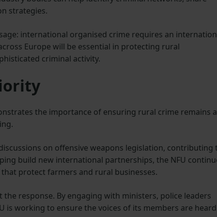
n strategies.
age: international organised crime requires an internation
cross Europe will be essential in protecting rural
isticated criminal activity.
iority
nstrates the importance of ensuring rural crime remains a
ing.
scussions on offensive weapons legislation, contributing 
lping build new international partnerships, the NFU continu
s that protect farmers and rural businesses.
t the response. By engaging with ministers, police leaders
FU is working to ensure the voices of its members are heard