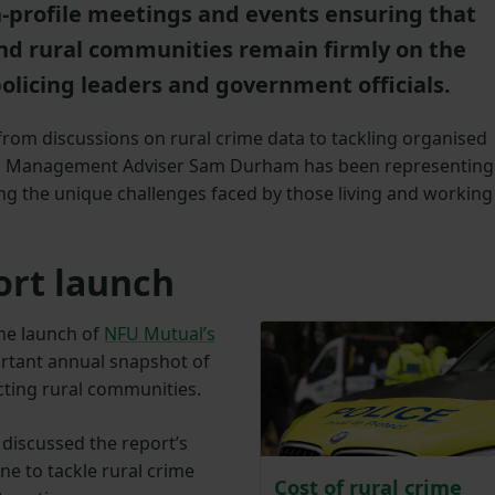
gh-profile meetings and events ensuring that
nd rural communities remain firmly on the
olicing leaders and government officials.
rom discussions on rural crime data to tackling organised
nd Management Adviser Sam Durham has been representing
ng the unique challenges faced by those living and working
ort launch
he launch of
NFU Mutual’s
ortant annual snapshot of
cting rural communities.
discussed the report’s
e to tackle rural crime
Cost of rural crime