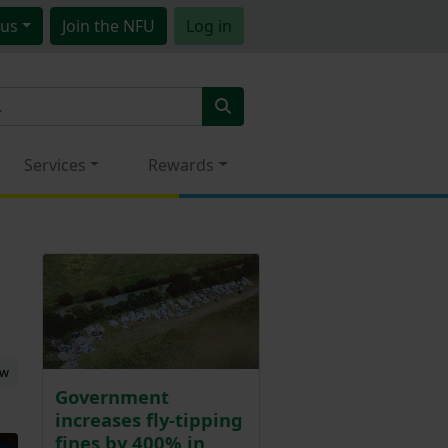
us
Join
the NFU
Log in
Services
Rewards
ew
Government
increases fly-tipping
fines by 400% in