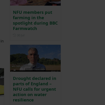
NFU members put
farming in the
spotlight during BBC
Farmwatch
Posted on 30 July
30 Jul
 in
Drought declared in
parts of England –
NFU calls for urgent
action on water
resilience