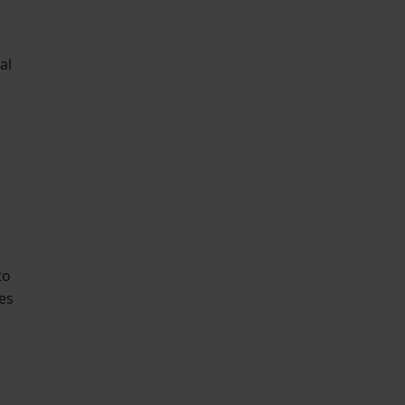
al
to
es