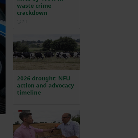
waste crime
crackdown
Posted 2 days ago
2d
2026 drought: NFU
action and advocacy
timeline