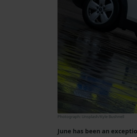
Photograph: Unsplash/Kyle Bushnell
June has been an exceptio