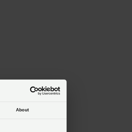
About