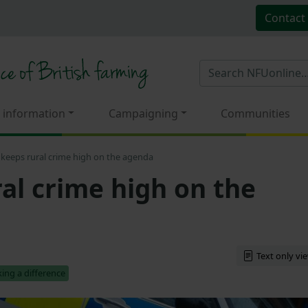
Contact
 information
Campaigning
Communities
keeps rural crime high on the agenda
al crime high on the
Text only vi
ing a difference