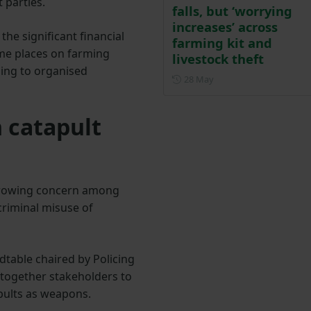
 parties.
falls, but ‘worrying
increases’ across
the significant financial
farming kit and
ime places on farming
livestock theft
ping to organised
Posted on 28 May
28 May
 catapult
 growing concern among
criminal misuse of
table chaired by Policing
 together stakeholders to
apults as weapons.