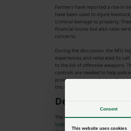
Farmers have reported a rise in i
have been used to injure livestock,
criminal damage to property. These
financial losses but also raise ser
concerns.
During the discussion, the NFU h
experiences and reiterated its call
to the list of offensive weapons. 
controls are needed to help polic
provide greater protection for ru
this behaviour.
Delivering for 
Consent
The following day, on 10 June, Sam
independent review of police forc
This website uses cookies