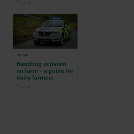
Posted on 29 July
29 Jul
Opinion
Handling activism
on farm – a guide for
dairy farmers
Posted on 24 July
24 Jul