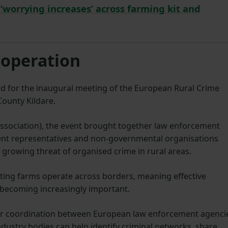
t ‘worrying increases’ across farming kit and
ooperation
and for the inaugural meeting of the European Rural Crime
ounty Kildare.
 Association), the event brought together law enforcement
nt representatives and non-governmental organisations
 growing threat of organised crime in rural areas.
ting farms operate across borders, meaning effective
 becoming increasingly important.
er coordination between European law enforcement agenci
ustry bodies can help identify criminal networks, share