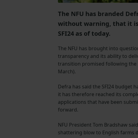
The NFU has branded Defra
without warning, that it i
SFI24 as of today.
The NFU has brought into questio
transparency and its ability to deli
transition promised following the
March).
Defra has said the SFI24 budget h
it has therefore reached its compl
applications that have been submitt
forward.
NFU President Tom Bradshaw said
shattering blow to English farms d