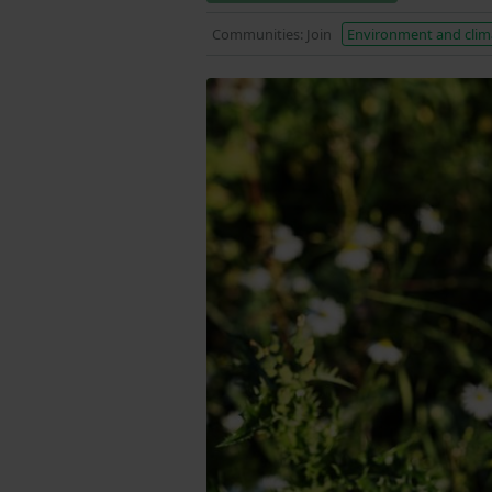
Communities: Join
Environment and clim