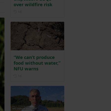
over wildfire risk
Posted 1 day ago
1d
“We can’t produce
food without water,”
NFU warns
Posted 1 day ago
1d