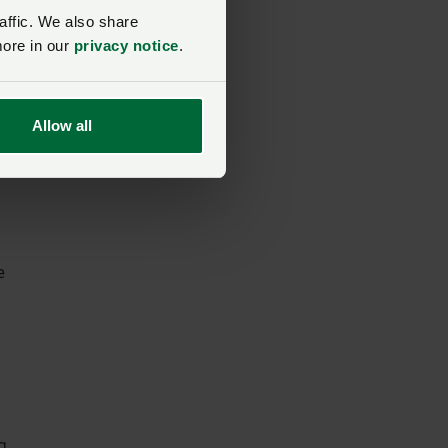
affic. We also share
more in our
privacy notice
.
Allow all
e
g