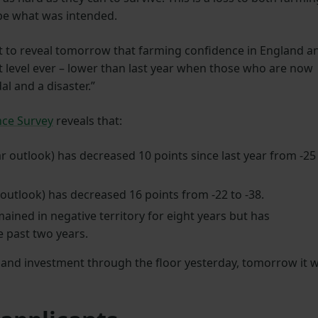
be what was intended.
set to reveal tomorrow that farming confidence in England a
 level ever – lower than last year when those who are now
al and a disaster.”
nce Survey
reveals that:
r outlook) has decreased 10 points since last year from -25
outlook) has decreased 16 points from -22 to -38.
ined in negative territory for eight years but has
e past two years.
 and investment through the floor yesterday, tomorrow it wi