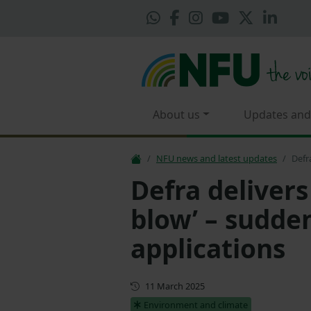
About us
Updates and
NFU news and latest updates
Defr
Defra delivers
blow’ – sudden
applications
First published
11 March 2025
Environment and climate