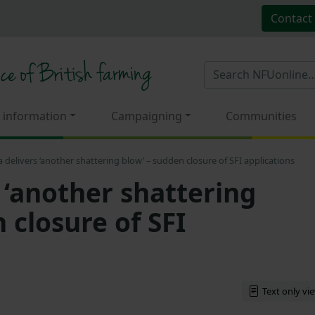
Contact
 information
Campaigning
Communities
a delivers ‘another shattering blow’ – sudden closure of SFI applications
 ‘another shattering
 closure of SFI
Text only vi