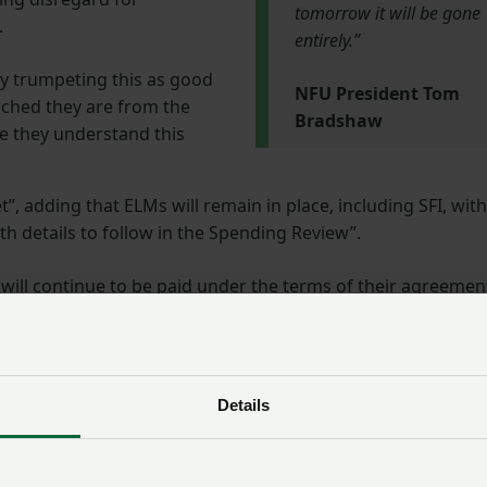
tomorrow it will be gone
.
entirely.”
lly trumpeting this as good
NFU President Tom
ched they are from the
Bradshaw
le they understand this
t”, adding that ELMs will remain in place, including SFI, with
h details to follow in the Spending Review”.
 will continue to be paid under the terms of their agreemen
 into a three-year SFI agreement earlier this year will be
ll be able to apply when the pilot agreement ends. Defra has
Details
and your pilot has ended already, but you do not yet have a
 to apply.