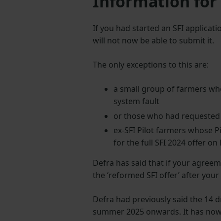
Information for
If you had started an SFI applicat
will not now be able to submit it.
The only exceptions to this are:
a small group of farmers who
system fault
or those who had requested ‘
ex-SFI Pilot farmers whose P
for the full SFI 2024 offer o
Defra has said that if your agreem
the ‘reformed SFI offer’ after you
Defra had previously said the 14 d
summer 2025 onwards. It has now s