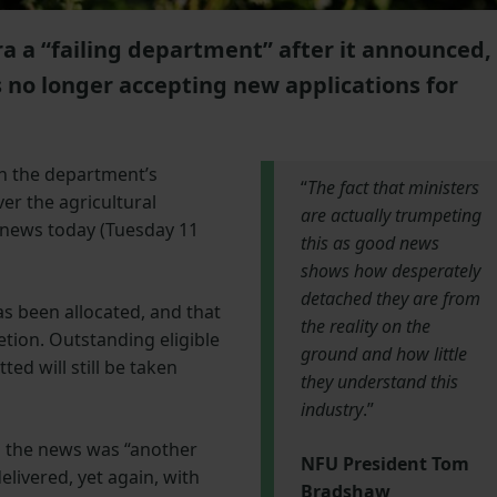
 a “failing department” after it announced,
s no longer accepting new applications for
n the department’s
“
The fact that ministers
ver the agricultural
are actually trumpeting
 news today (Tuesday 11
this as good news
shows how desperately
detached they are from
as been allocated, and that
the reality on the
etion. Outstanding eligible
ground and how little
ed will still be taken
they understand this
industry
.”
 the news was “another
NFU President Tom
elivered, yet again, with
Bradshaw