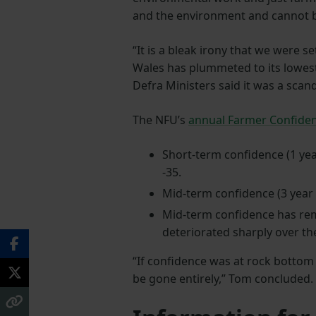
and the environment and cannot 
“It is a bleak irony that we were 
Wales has plummeted to its lowest
Defra Ministers said it was a scand
The NFU’s
annual Farmer Confide
Short-term confidence (1 yea
-35.
Mid-term confidence (3 year 
Mid-term confidence has rema
deteriorated sharply over th
“If confidence was at rock bottom
be gone entirely,” Tom concluded.