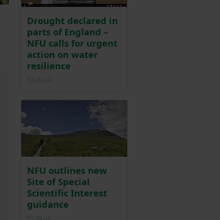
Drought declared in
parts of England –
NFU calls for urgent
action on water
resilience
Posted on 29 July
29 Jul
NFU outlines new
Site of Special
Scientific Interest
guidance
Posted on 29 July
29 Jul