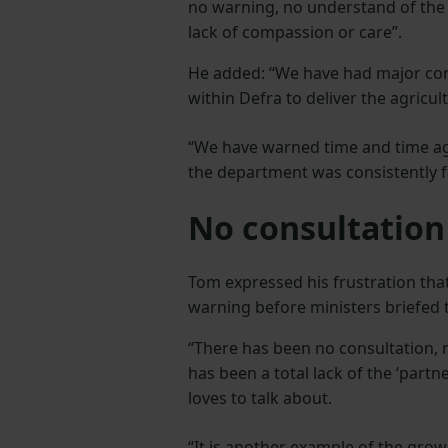
no warning, no understand of the
lack of compassion or care”.
He added: “We have had major con
within Defra to deliver the agricult
“We have warned time and time aga
the department was consistently fai
No consultatio
Tom expressed his frustration that
warning before ministers briefed 
“There has been no consultation,
has been a total lack of the ‘part
loves to talk about.
“It is another example of the grow