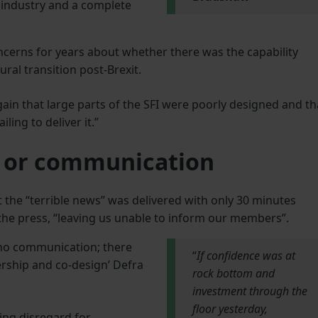
 industry and a complete
cerns for years about whether there was the capability
ural transition post-Brexit.
in that large parts of the SFI were poorly designed and th
ling to deliver it.”
n or communication
 the “terrible news” was delivered with only 30 minutes
the press, “leaving us unable to inform our members”.
 no communication; there
“
If confidence was at
nership and co-design’ Defra
rock bottom and
investment through the
floor yesterday,
ing disregard for