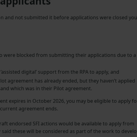
 applicants
ion and not submitted it before applications were closed yo
 were blocked from submitting their applications due to a
assisted digital’ support from the RPA to apply, and
ilot agreement has already ended, but they haven’t applied
n land which was in their Pilot agreement.
ent expires in October 2026, you may be eligible to apply fo
r current agreement ends.
raft endorsed SFI actions would be available to apply from
aid these will be considered as part of the work to devel