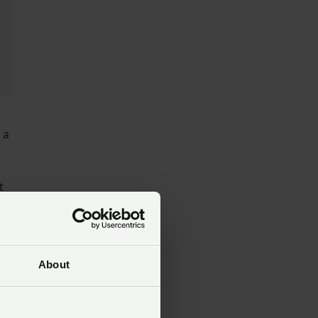
 a
t
About