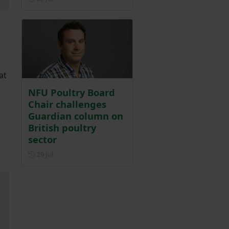
at
NFU Poultry Board
Chair challenges
Guardian column on
British poultry
sector
Posted on 29 July
29 Jul