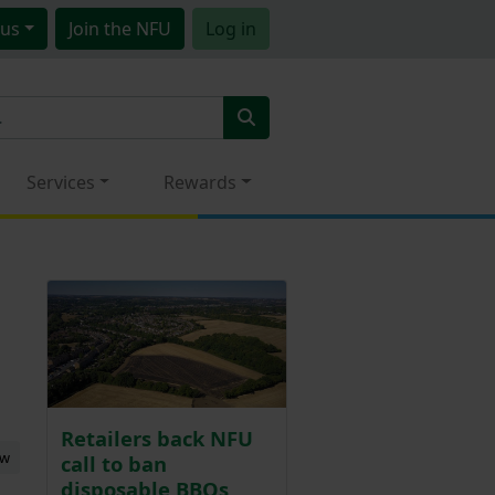
us
Join
the NFU
Log in
Services
Rewards
Retailers back NFU
ew
call to ban
disposable BBQs