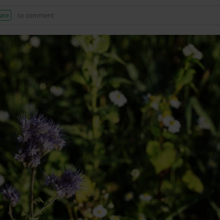
ate
to comment