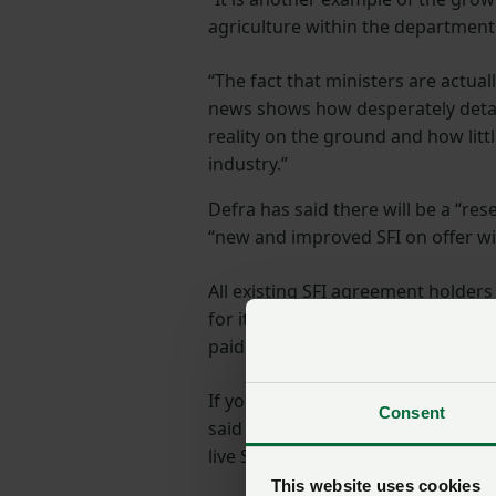
agriculture within the department
“The fact that ministers are actua
news shows how desperately deta
reality on the ground and how litt
industry.”
Defra has said there will be a “rese
“new and improved SFI on offer wit
All existing SFI agreement holders
for its duration. Those who entered
paid until 2028.
If you are in the SFI pilot, you wi
Consent
said if you were in the agreement 
live SFI agreement, you will be able
This website uses cookies