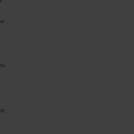
nd
 to
ll