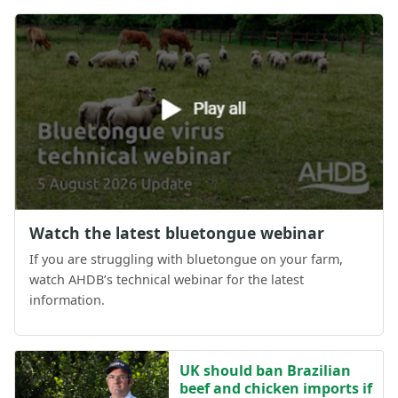
Watch the latest bluetongue webinar
If you are struggling with bluetongue on your farm,
watch AHDB’s technical webinar for the latest
information.
UK should ban Brazilian
beef and chicken imports if