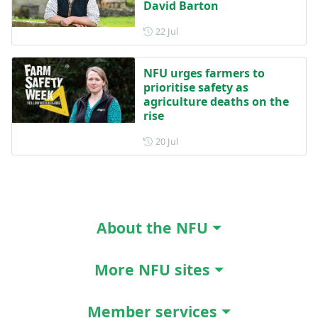
David Barton
Posted on 22 July
22 Jul
NFU urges farmers to
prioritise safety as
agriculture deaths on the
rise
Posted on 20 July
20 Jul
About the NFU
More NFU sites
Member services