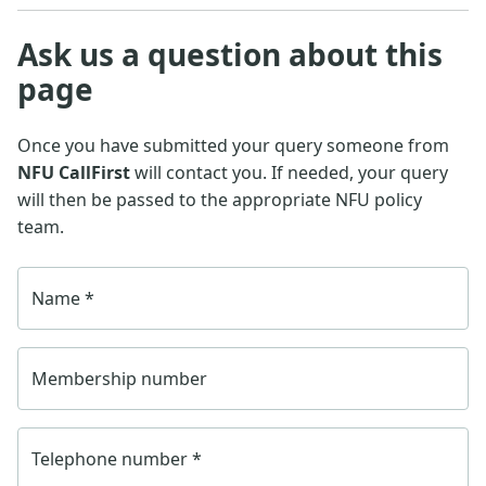
Ask us a question about this
page
Once you have submitted your query someone from
NFU CallFirst
will contact you. If needed, your query
will then be passed to the appropriate NFU policy
team.
Name
*
Membership number
Telephone number
*