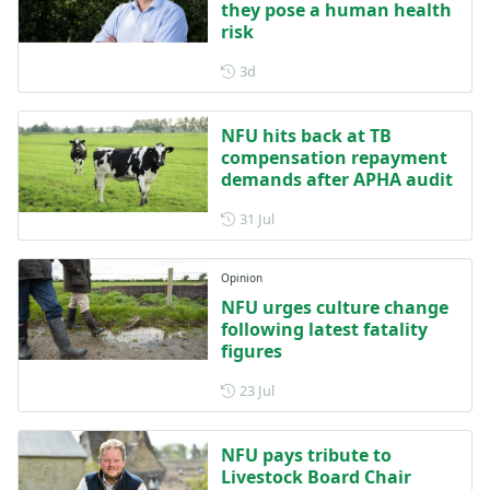
they pose a human health
risk
Posted 3 days ago
3d
NFU hits back at TB
compensation repayment
demands after APHA audit
Posted on 31 July
31 Jul
Opinion
NFU urges culture change
following latest fatality
figures
Posted on 23 July
23 Jul
NFU pays tribute to
Livestock Board Chair