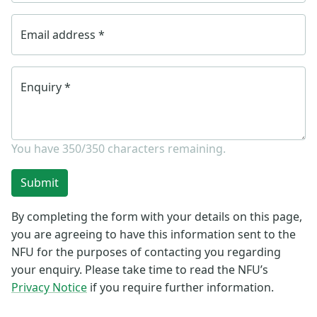
Email address
*
Enquiry
*
You have
350/350
characters remaining.
Submit
By completing the form with your details on this page,
you are agreeing to have this information sent to the
NFU for the purposes of contacting you regarding
your enquiry. Please take time to read the NFU’s
Privacy Notice
if you require further information.