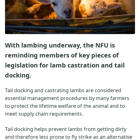
With lambing underway, the NFU is
reminding members of key pieces of
legislation for lamb castration and tail
docking.
Tail docking and castrating lambs are considered
essential management procedures by many farmers
to protect the lifetime welfare of the animal and to
meet supply chain requirements.
Tail docking helps prevent lambs from getting dirty
and therefore less prone to fly strike as an alternative