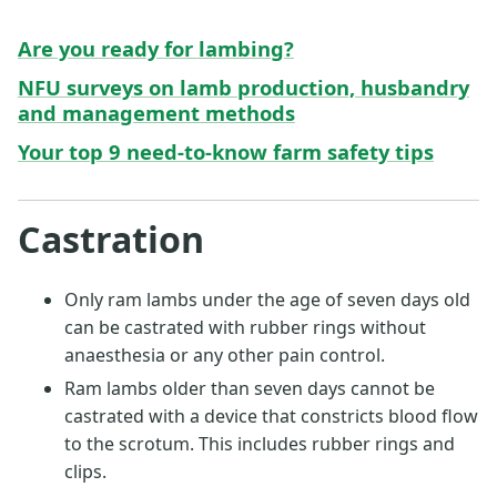
Are you ready for lambing?
NFU surveys on lamb production, husbandry
and management methods
Your top 9 need-to-know farm safety tips
Castration
Only ram lambs under the age of seven days old
can be castrated with rubber rings without
anaesthesia or any other pain control.
Ram lambs older than seven days cannot be
castrated with a device that constricts blood flow
to the scrotum. This includes rubber rings and
clips.