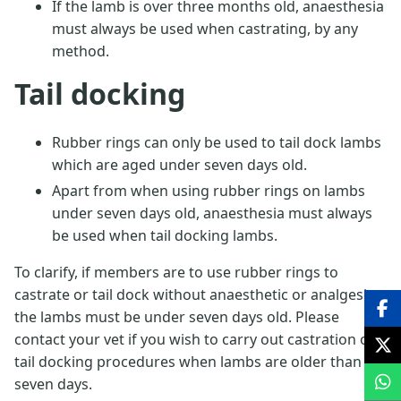
If the lamb is over three months old, anaesthesia
must always be used when castrating, by any
method.
Tail docking
Rubber rings can only be used to tail dock lambs
which are aged under seven days old.
Apart from when using rubber rings on lambs
under seven days old, anaesthesia must always
be used when tail docking lambs.
To clarify, if members are to use rubber rings to
castrate or tail dock without anaesthetic or analgesic,
the lambs must be under seven days old. Please
contact your vet if you wish to carry out castration or
tail docking procedures when lambs are older than
seven days.