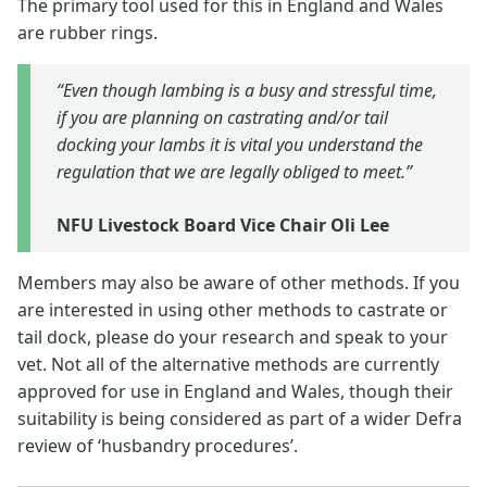
The primary tool used for this in England and Wales
are rubber rings.
“Even though lambing is a busy and stressful time,
if you are planning on castrating and/or tail
docking your lambs it is vital you understand the
regulation that we are legally obliged to meet.”
NFU Livestock Board Vice Chair Oli Lee
Members may also be aware of other methods. If you
are interested in using other methods to castrate or
tail dock, please do your research and speak to your
vet. Not all of the alternative methods are currently
approved for use in England and Wales, though their
suitability is being considered as part of a wider Defra
review of ‘husbandry procedures’.