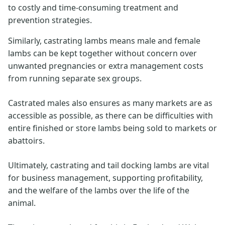
to costly and time-consuming treatment and
prevention strategies.
Similarly, castrating lambs means male and female
lambs can be kept together without concern over
unwanted pregnancies or extra management costs
from running separate sex groups.
Castrated males also ensures as many markets are as
accessible as possible, as there can be difficulties with
entire finished or store lambs being sold to markets or
abattoirs.
Ultimately, castrating and tail docking lambs are vital
for business management, supporting profitability,
and the welfare of the lambs over the life of the
animal.