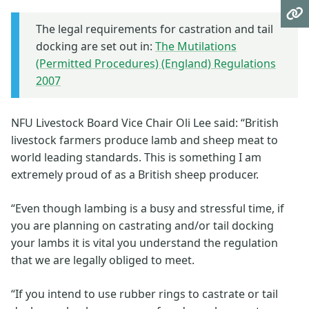
The legal requirements for castration and tail
docking are set out in:
The Mutilations
(Permitted Procedures) (England) Regulations
2007
NFU Livestock Board Vice Chair Oli Lee said: “British
livestock farmers produce lamb and sheep meat to
world leading standards. This is something I am
extremely proud of as a British sheep producer.
“Even though lambing is a busy and stressful time, if
you are planning on castrating and/or tail docking
your lambs it is vital you understand the regulation
that we are legally obliged to meet.
“If you intend to use rubber rings to castrate or tail