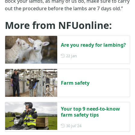
dock your lambs, as many of us do, make sure to carry
out the procedure before the lambs are 7 days old.”
More from NFUonline:
Are you ready for lambing?
Posted on 22 January
22 Jan
Farm safety
Your top 9 need-to-know
farm safety tips
Posted on 30 July 2024
30 Jul ‘24