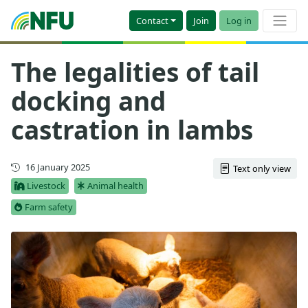
Contact
Join
Log in
The legalities of tail
docking and
castration in lambs
First published
16 January 2025
Text only view
Livestock
Animal health
Farm safety