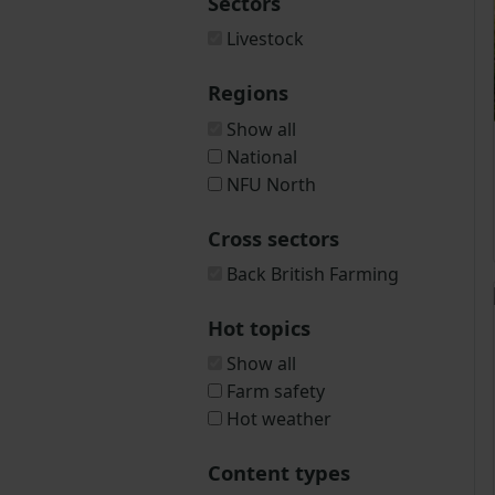
Sectors
Livestock
Regions
Show all
National
NFU North
Cross sectors
Back British Farming
Hot topics
Show all
Farm safety
Hot weather
Content types