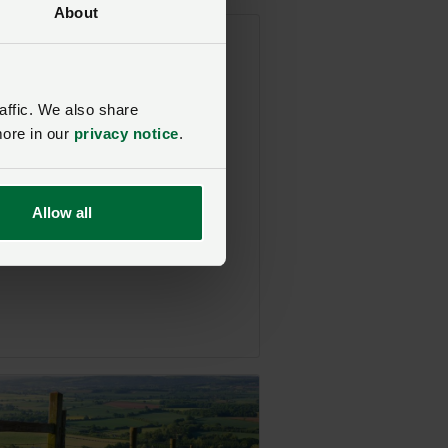
About
hows visiting British
d boosts mental health
affic. We also share
osted on 22 July 2021
more in our
privacy notice
.
Allow all