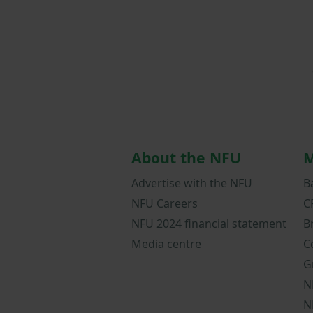
About the NFU
M
Advertise with the NFU
B
NFU Careers
C
NFU 2024 financial statement
B
Media centre
C
G
N
N