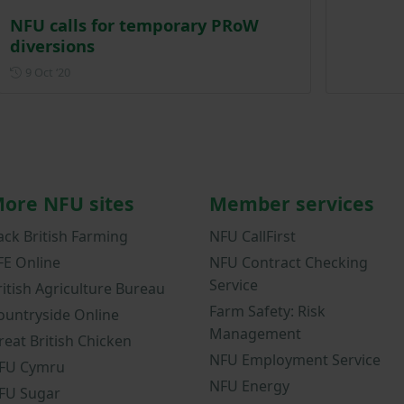
NFU calls for temporary PRoW
diversions
Posted on 9 October 2020
9 Oct ‘20
ore NFU sites
Member services
ack British Farming
NFU CallFirst
FE Online
NFU Contract Checking
Service
ritish Agriculture Bureau
Farm Safety: Risk
ountryside Online
Management
reat British Chicken
NFU Employment Service
FU Cymru
NFU Energy
FU Sugar