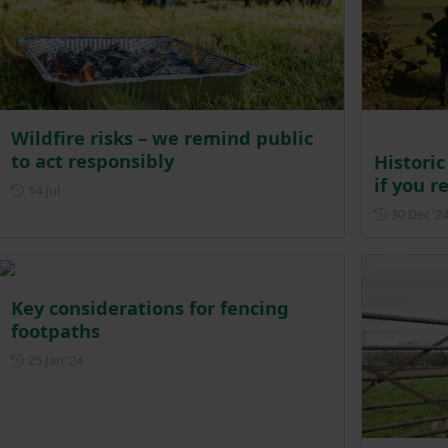
Wildfire risks – we remind public
to act responsibly
Historic
if you 
Posted on 14 July
14 Jul
30 Dec ‘2
Key considerations for fencing
footpaths
Posted on 25 January 2024
25 Jan ‘24