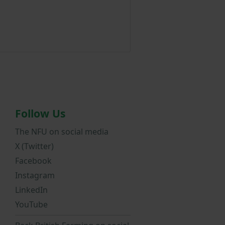
Follow Us
The NFU on social media
X (Twitter)
Facebook
Instagram
LinkedIn
YouTube