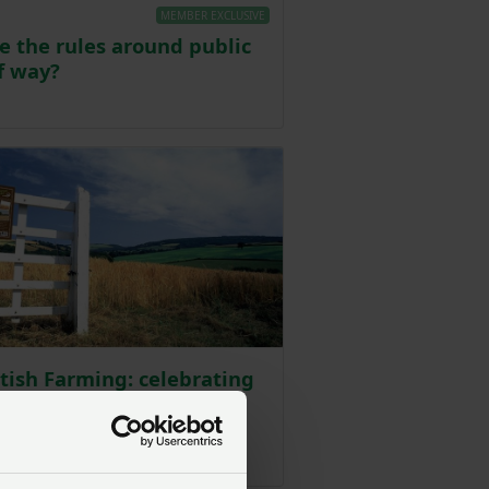
MEMBER EXCLUSIVE
e the rules around public
f way?
Posted on 25 January 2024
itish Farming: celebrating
ng in the farmed
side
Posted on 9 November 2021