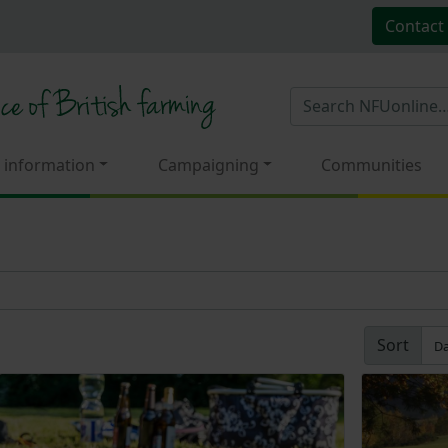
Contact
 information
Campaigning
Communities
Sort