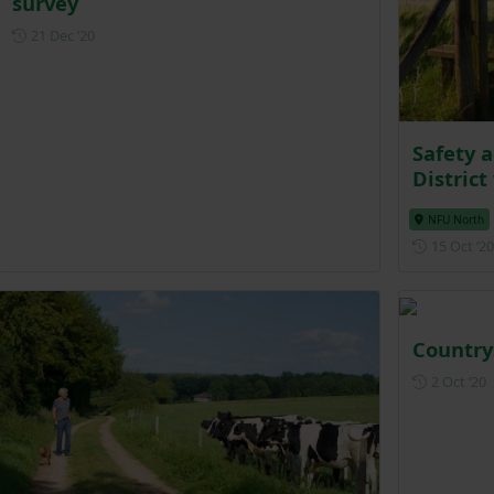
survey
Posted on 21 December 2020
21 Dec ‘20
Safety a
District
NFU North
15 Oct ‘20
Country
P
2 Oct ‘20