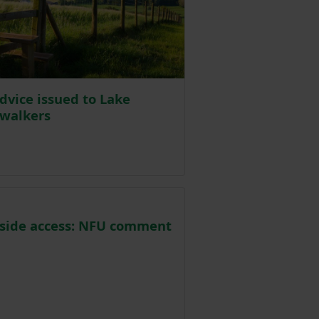
dvice issued to Lake
 walkers
Posted on 15 October 2020
side access: NFU comment
osted on 2 October 2020