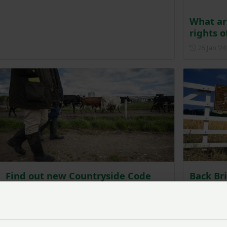
What ar
rights o
25 Jan ‘24
Find out new Countryside Code
Back Br
guidance to support farmers
wellbei
country
Posted on 18 February 2022
18 Feb ‘22
9 Nov ‘21