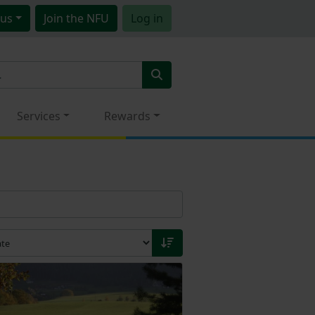
us
Join
the NFU
Log in
Services
Rewards