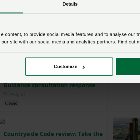
Details
Survey s
farmlan
 content, to provide social media features and to analyse our tr
P
22 Jul ‘21
 our site with our social media and analytics partners. Find out 
Customize
Consultation
Countryside Code Land Manager
Guidance consultation response
Posted on 4 August 2021
4 Aug ‘21
Closed
Countryside Code review: Take the