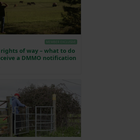
MEMBER EXCLUSIVE
 rights of way – what to do
receive a DMMO notification
Posted on 30 December 2024
4