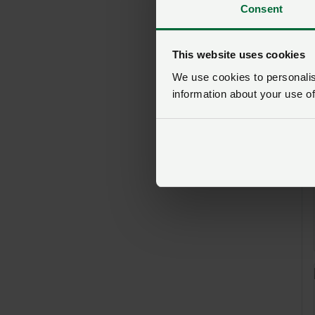
Consent
This website uses cookies
We use cookies to personalise
information about your use of