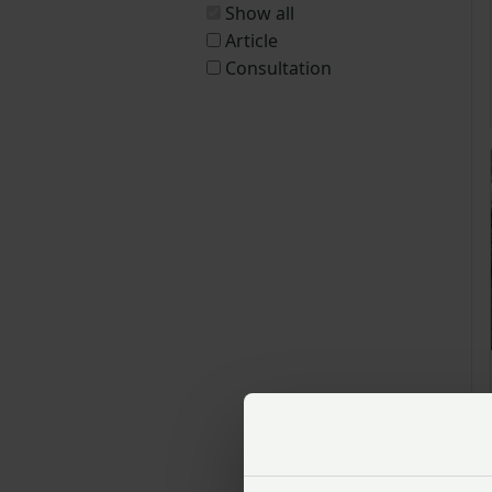
Show all
Article
Consultation