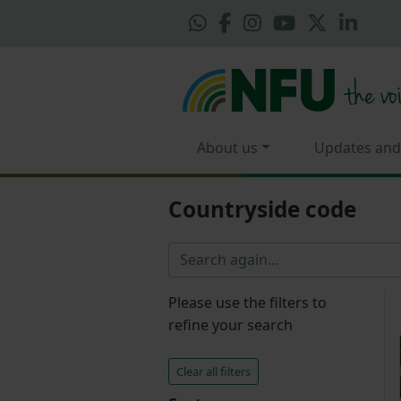
About us
Updates and
Countryside code
Please use the filters to
refine your search
Clear all filters