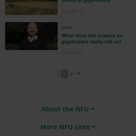
safety of glyphosate
Posted on 12 December 201
12 Dec ‘19
Opinion
What does the science on
glyphosate really tell us?
Posted on 8 March 2019
8 Mar ‘19
1
2
About the NFU
More NFU sites