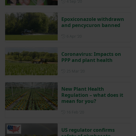
Posted on 4 September 2020
4 Sep ‘20
Epoxiconazole withdrawn
and pencycuron banned
Posted on 6 April 2020
6 Apr ‘20
Coronavirus: Impacts on
PPP and plant health
Posted on 25 March 2020
25 Mar ‘20
New Plant Health
Regulation – what does it
mean for you?
Posted on 16 February 2020
16 Feb ‘20
US regulator confirms