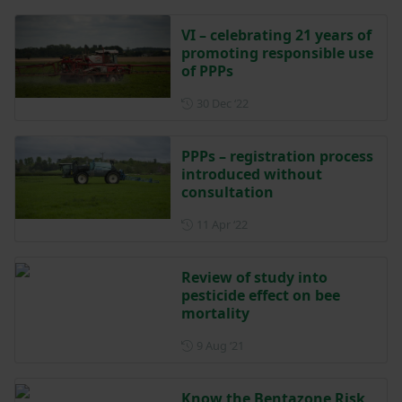
VI – celebrating 21 years of
promoting responsible use
of PPPs
Posted on 30 December 202
30 Dec ‘22
PPPs – registration process
introduced without
consultation
Posted on 11 April 2022
11 Apr ‘22
Review of study into
pesticide effect on bee
mortality
Posted on 9 August 2021
9 Aug ‘21
Know the Bentazone Risk