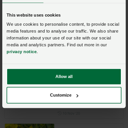
Opinion
This website uses cookies
Why we need to tackle the
We use cookies to personalise content, to provide social
Virus Yellows crisis in
sugar beet
media features and to analyse our traffic. We also share
information about your use of our site with our social
Posted on 18 January 2021
18 Jan ‘21
media and analytics partners. Find out more in our
privacy notice
.
British sugar beet industry
applies for an emergency
authorisation for Vydate
Allow all
Posted on 8 January 2021
8 Jan ‘21
Customize
Updated guidance on
pesticide disposal
Posted on 10 November 202
10 Nov ‘20