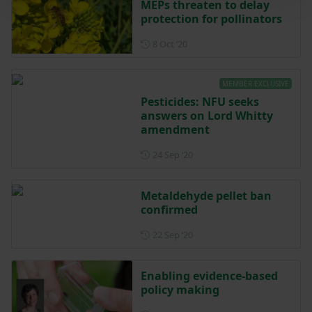
MEPs threaten to delay
protection for pollinators
Posted on 8 October 2020
8 Oct ‘20
MEMBER EXCLUSIVE
Pesticides: NFU seeks
answers on Lord Whitty
amendment
Posted on 24 September 202
24 Sep ‘20
Metaldehyde pellet ban
confirmed
Posted on 22 September 202
22 Sep ‘20
Enabling evidence-based
policy making