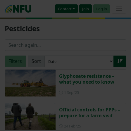
Contact
Join
Log in
Pesticides
Filters
Sort
Glyphosate resistance –
what you need to know
Posted on 1 September 2025
1 Sep ‘25
Official controls for PPPs –
prepare for a farm visit
Posted on 24 February 2025
24 Feb ‘25