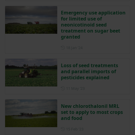
Emergency use application
for limited use of
neonicotinoid seed
treatment on sugar beet
granted
Posted on 18 January 2024
18 Jan ‘24
Loss of seed treatments
and parallel imports of
pesticides explained
Posted on 11 May 2023
11 May ‘23
New chlorothalonil MRL
set to apply to most crops
and food
Posted on 15 February 2023
15 Feb ‘23