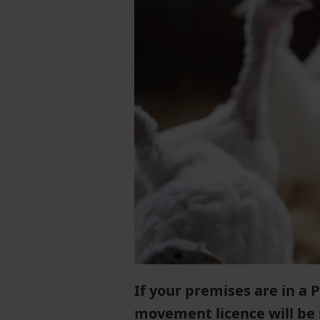
If your premises are in a 
movement licence will be r