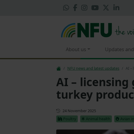
About us
Updates and
NFU news and latest updates
AI –
AI – licensing
turkey produc
Updated
24 November 2025
Poultry
Animal health
Avian i