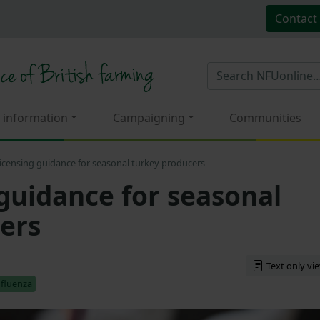
Contact
 information
Campaigning
Communities
 licensing guidance for seasonal turkey producers
 guidance for seasonal
ers
Text only vi
nfluenza