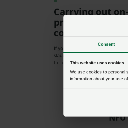
Carrying out on
processing of se
control zones
Consent
If your holding is within a 3km PZ 
slaughter and sell poultry meat dir
to customers only.
This website uses cookies
We use cookies to personalise
information about your use of
SIGN IN
NFU 