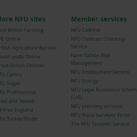
ore NFU sites
Member services
ack British Farming
NFU CallFirst
FE Online
NFU Contract Checking
Service
ritish Agriculture Bureau
Farm Safety: Risk
ountryside Online
Management
reat British Chicken
NFU Employment Service
FU Cymru
NFU Energy
FU Sugar
NFU Legal Assistance Schem
FU Professional
(LAS)
ried and Tested
NFU planning services
B Free England
NFU Rural Surveyor Firms
FU Turkey Finder
The NFU Tenants' Service