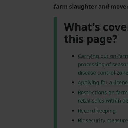
farm slaughter and movem
What's cove
this page?
Carrying out on-far
processing of season
disease control zon
Applying for a licenc
Restrictions on farm
retail sales within d
Record keeping
Biosecurity measure