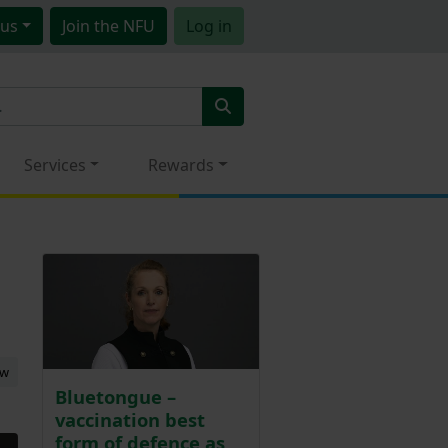
us
Join
the NFU
Log in
Services
Rewards
ew
Bluetongue –
vaccination best
form of defence as