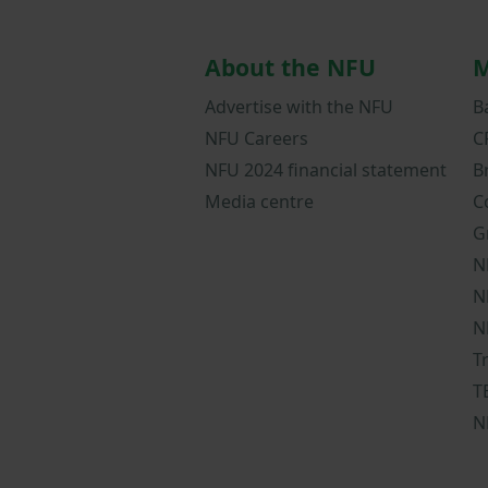
About the NFU
M
Advertise with the NFU
B
NFU Careers
C
NFU 2024 financial statement
B
Media centre
C
G
N
N
N
T
T
N