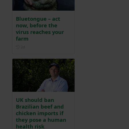
Bluetongue – act
now, before the
virus reaches your
farm
Posted 2 days ago
2d
UK should ban
Brazilian beef and
chicken imports if
they pose a human
health risk