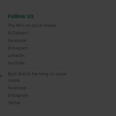
Follow Us
The NFU on social media
X (Twitter)
Facebook
Instagram
LinkedIn
YouTube
Back British Farming on social
e
media
Facebook
Instagram
TikTok