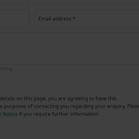
Email address
*
ining.
etails on this page, you are agreeing to have this
he purposes of contacting you regarding your enquiry. Plea
y Notice
if you require further information.