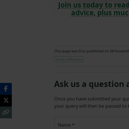
Join us today to read
advice, plus muc
This page was first published on 08 Novem
Avian Influenza
Ask us a question 
Once you have submitted your q
your query will then be passed to
Name
*