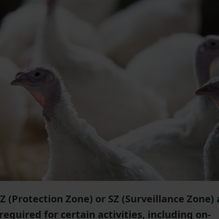
PZ (Protection Zone) or SZ (Surveillance Zone) 
equired for certain activities, including on-