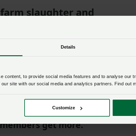
-farm slaughter and
asonal poultry inside diseas
Details
or a 10km SZ a licence is required to carry out on-farm
ect to consumers or to local retail premises for direct sales
 content, to provide social media features and to analyse our tr
 our site with our social media and analytics partners. Find out 
 IF YOU’RE ALREADY A MEMBER
Customize
members get more.