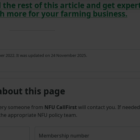
 the rest of this article and get exper
h more for your farming business.
ber 2022. It was updated on 24 November 2025.
about this page
uery someone from
NFU CallFirst
will contact you. If needed
 the appropriate NFU policy team.
Membership number