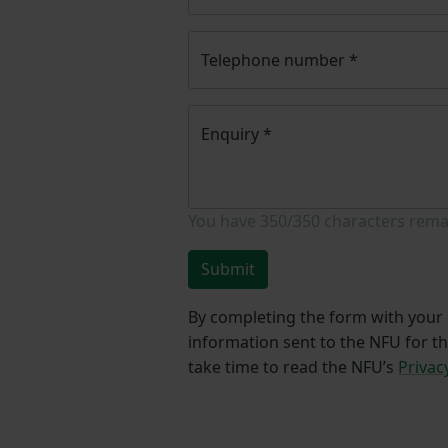
Telephone number
*
Enquiry
*
You have
350/350
characters rema
Submit
By completing the form with your d
information sent to the NFU for t
take time to read the NFU’s
Privac