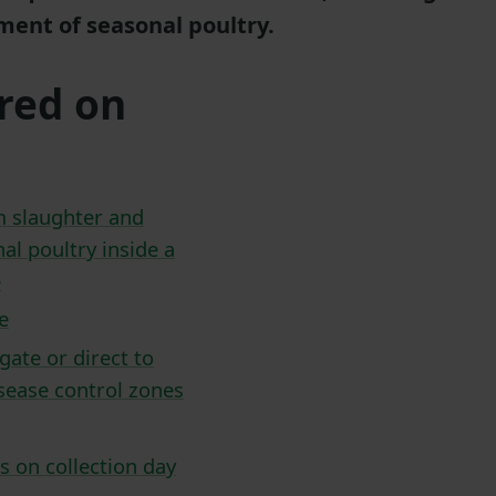
ent of seasonal poultry.
red on
m slaughter and
al poultry inside a
e
e
gate or direct to
isease control zones
s on collection day