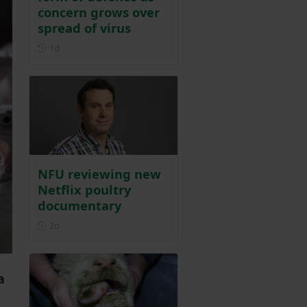
concern grows over
spread of virus
Posted 1 day ago
1d
NFU reviewing new
Netflix poultry
documentary
Posted 2 days ago
2d
a