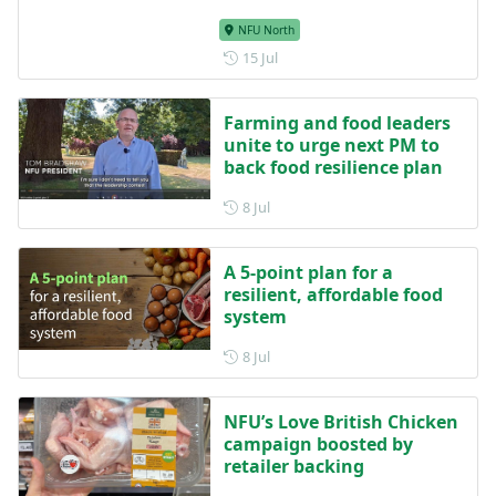
NFU North
Posted on 15 July
15 Jul
Farming and food leaders
unite to urge next PM to
back food resilience plan
Posted on 8 July
8 Jul
A 5-point plan for a
resilient, affordable food
system
Posted on 8 July
8 Jul
NFU’s Love British Chicken
campaign boosted by
retailer backing