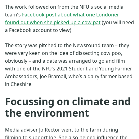
The work followed on from the NFU's social media
team's
Facebook post about what one Londoner
found out when she picked up a cow pat
(you will need
a Facebook account to view).
The story was pitched to the Newsround team – they
were very keen on the idea of dissecting cow poo,
obviously – and a date was arranged to go and film
with one of the NFU’s 2021 Student and Young Farmer
Ambassadors, Joe Bramall, who’s a dairy farmer based
in Cheshire.
Focussing on climate and
the environment
Media adviser Jo Rector went to the farm during
filming to support Joe. She also helped influence the