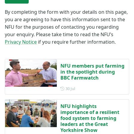
By completing the form with your details on this page,
you are agreeing to have this information sent to the
NFU for the purposes of contacting you regarding
your enquiry. Please take time to read the NFU’s
Privacy Notice
if you require further information.
NFU members put farming
in the spotlight during
BBC Farmwatch
Posted on 30 July
30 Jul
NFU highlights
importance of a resilient
food system to farming
leaders at the Great
Yorkshire Show