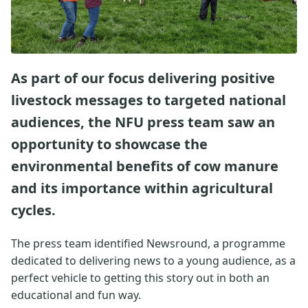
As part of our focus delivering positive
livestock messages to targeted national
audiences, the NFU press team saw an
opportunity to showcase the
environmental benefits of cow manure
and its importance within agricultural
cycles.
The press team identified Newsround, a programme
dedicated to delivering news to a young audience, as a
perfect vehicle to getting this story out in both an
educational and fun way.