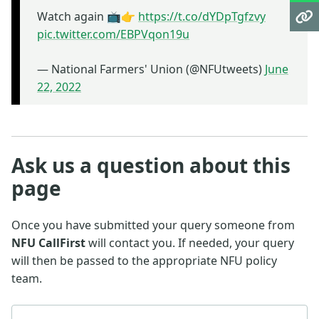
Watch again 📺👉
https://t.co/dYDpTgfzvy
pic.twitter.com/EBPVqon19u
— National Farmers' Union (@NFUtweets)
June
22, 2022
Ask us a question about this
page
Once you have submitted your query someone from
NFU CallFirst
will contact you. If needed, your query
will then be passed to the appropriate NFU policy
team.