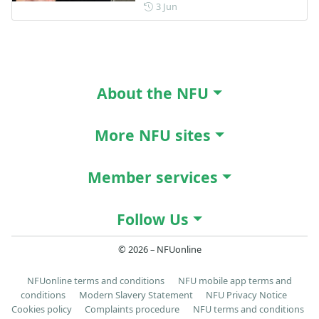
Posted on 3 June
3 Jun
About the NFU
More NFU sites
Member services
Follow Us
© 2026 – NFUonline
NFUonline terms and conditions
NFU mobile app terms and
conditions
Modern Slavery Statement
NFU Privacy Notice
Cookies policy
Complaints procedure
NFU terms and conditions