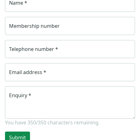
Name
*
Membership number
Telephone number
*
Email address
*
Enquiry
*
You have
350/350
characters remaining.
Submit