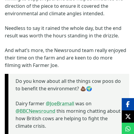
direction of the piece to ensure it covered the
environmental and climate angles intended.
Needless to say it rained the whole day, but the end
result was worth the hours standing in the drizzle.
And what’s more, the Newsround team really enjoyed
their time on the farm and are keen to do more
filming with Farmer Joe.
Do you know about all the things cow poos do
to benefit the environment? 💩🌍
Dairy farmer
@JoeBramall
was on
@BBCNewsround
this morning chatting about
how British cows are helping to fight the
climate crisis.