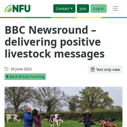
Contact
Join
Log in
BBC Newsround –
delivering positive
livestock messages
First published
29 June 2022
Text only view
Back British Farming