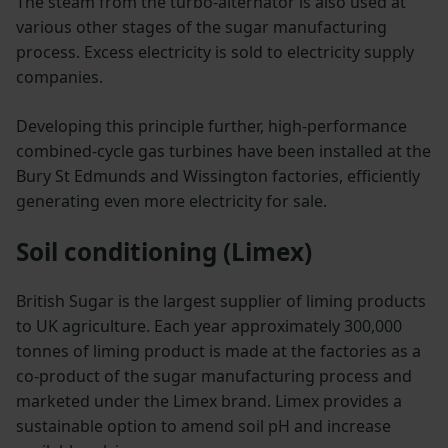
The steam from the turbo-alternator is also used at
various other stages of the sugar manufacturing
process. Excess electricity is sold to electricity supply
companies.
Developing this principle further, high-performance
combined-cycle gas turbines have been installed at the
Bury St Edmunds and Wissington factories, efficiently
generating even more electricity for sale.
Soil conditioning (Limex)
British Sugar is the largest supplier of liming products
to UK agriculture. Each year approximately 300,000
tonnes of liming product is made at the factories as a
co-product of the sugar manufacturing process and
marketed under the Limex brand. Limex provides a
sustainable option to amend soil pH and increase