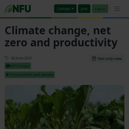
Contact
Join
Log in
Climate change, net
zero and productivity
First published
28 June 2021
Text only view
NFU Sugar
Environment and climate