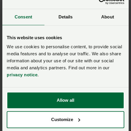
Consent
Details
About
Sugar beet and waste
This website uses cookies
Waste is low in the sugar beet industry. Read on to
We use cookies to personalise content, to provide social
find out how growers minimise it.
media features and to analyse our traffic. We also share
The benefits of in-field waste
information about your use of our site with our social
media and analytics partners. Find out more in our
privacy notice
.
Sugar beet tops comprise of sugar beet leaves, or a
mixture of the leaves and crowns, depending on the
harvesting machinery used. Sugar beet leaves
normally contain 12%–14% dry matter, and leaves and
Allow all
crowns together contain approximately 16%–18% dry
matter.
Customize
It is standard practice to incorporate the tops and