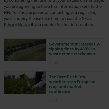
By completing the form with your details on this page,
you are agreeing to have this information sent to the
NFU for the purposes of contacting you regarding
your enquiry. Please take time to read the NFU’s
Privacy Notice
if you require further information.
Government increases fly-
tipping fines by 400% in
waste crime crackdown
Posted 10 hours ago
10h
The Beet Brief: Dry
weather tests European
crop and market
confidence
Posted 1 day ago
1d