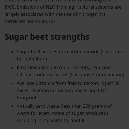
IPCC. Emissions of N2O from agricultural systems are
largely associated with the use of nitrogen (N)
fertilisers and manures.
Sugar beet strengths
Sugar beet sequesters carbon dioxide (see above
for definition)
It has low nitrogen requirements, reducing
nitrous oxide emissions (see above for definition)
Average distance from field to factory is just 28
2
miles resulting in low food miles and CO
footprint
Virtually zero waste (less than 200 grams of
waste for every tonne of sugar produced)
resulting in no waste to landfill