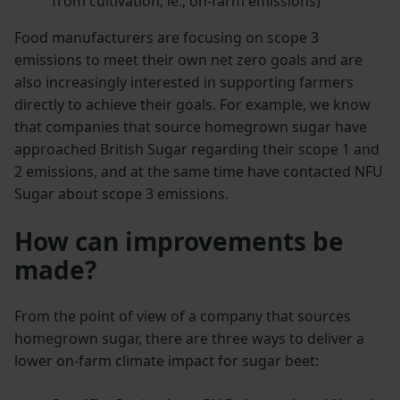
from cultivation, ie., on-farm emissions)
Food manufacturers are focusing on scope 3
emissions to meet their own net zero goals and are
also increasingly interested in supporting farmers
directly to achieve their goals. For example, we know
that companies that source homegrown sugar have
approached British Sugar regarding their scope 1 and
2 emissions, and at the same time have contacted NFU
Sugar about scope 3 emissions.
How can improvements be
made?
From the point of view of a company that sources
homegrown sugar, there are three ways to deliver a
lower on-farm climate impact for sugar beet: