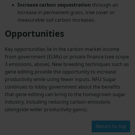
Increase carbon sequestration
through an
increase in permanent grass, tree cover or
measurable soil carbon increases.
Opportunities
Key opportunities lie in the carbon market income
from government (ELMs) or private finance (see scope
3 emissions, above). New breeding techniques such as
gene editing provide the opportunity to increase
productivity while using fewer inputs. NFU Sugar
continues to lobby government about the benefits
that gene editing can bring to the homegrown sugar
industry, including reducing carbon emissions
(alongside wider productivity gains).
Return to top