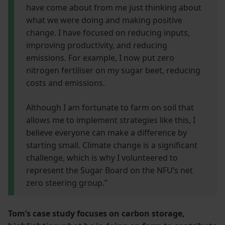
have come about from me just thinking about
what we were doing and making positive
change. I have focused on reducing inputs,
improving productivity, and reducing
emissions. For example, I now put zero
nitrogen fertiliser on my sugar beet, reducing
costs and emissions.
Although I am fortunate to farm on soil that
allows me to implement strategies like this, I
believe everyone can make a difference by
starting small. Climate change is a significant
challenge, which is why I volunteered to
represent the Sugar Board on the NFU’s net
zero steering group.”
Tom’s case study focuses on carbon storage,