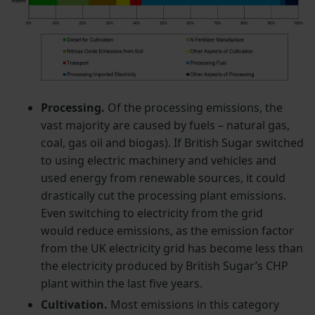
Processing.
Of the processing emissions, the
vast majority are caused by fuels – natural gas,
coal, gas oil and biogas). If British Sugar switched
to using electric machinery and vehicles and
used energy from renewable sources, it could
drastically cut the processing plant emissions.
Even switching to electricity from the grid
would reduce emissions, as the emission factor
from the UK electricity grid has become less than
the electricity produced by British Sugar’s CHP
plant within the last five years.
Cultivation.
Most emissions in this category