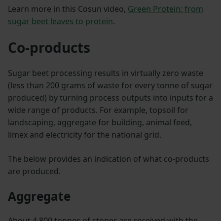
Learn more in this Cosun video,
Green Protein: from
sugar beet leaves to protein
.
Co-products
Sugar beet processing results in virtually zero waste
(less than 200 grams of waste for every tonne of sugar
produced) by turning process outputs into inputs for a
wide range of products. For example, topsoil for
landscaping, aggregate for building, animal feed,
limex and electricity for the national grid.
The below provides an indication of what co-products
are produced.
Aggregate
About 4,800 tonnes of stones are received with the