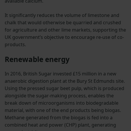
available calcium.
It significantly reduces the volume of limestone and
chalk that would otherwise be quarried and crushed
for agriculture and other lime markets, supporting the
UK government’s objective to encourage re-use of co-
products.
Renewable energy
In 2016, British Sugar invested £15 million in a new
anaerobic digestion plant at the Bury St Edmunds site.
Using the pressed sugar beet pulp, which is produced
alongside the sugar-making process, enables the
break down of microorganisms into biodegradable
material, with one of the end products being biogas.
Methane generated from the biogas is fed into a
combined heat and power (CHP) plant, generating