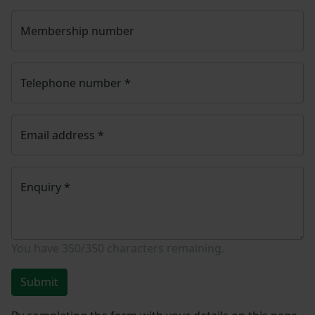
Membership number
Telephone number
*
Email address
*
Enquiry
*
You have
350/350
characters remaining.
Submit