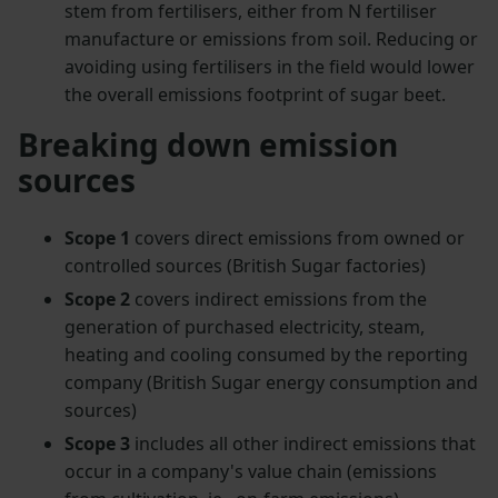
stem from fertilisers, either from N fertiliser
manufacture or emissions from soil. Reducing or
avoiding using fertilisers in the field would lower
the overall emissions footprint of sugar beet.
Breaking down emission
sources
Scope 1
covers direct emissions from owned or
controlled sources (British Sugar factories)
Scope 2
covers indirect emissions from the
generation of purchased electricity, steam,
heating and cooling consumed by the reporting
company (British Sugar energy consumption and
sources)
Scope 3
includes all other indirect emissions that
occur in a company's value chain (emissions