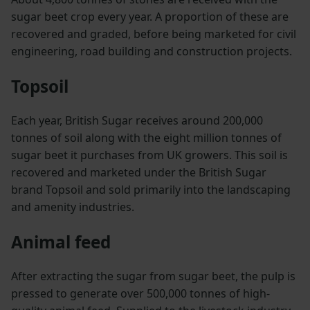
sugar beet crop every year. A proportion of these are
recovered and graded, before being marketed for civil
engineering, road building and construction projects.
Topsoil
Each year, British Sugar receives around 200,000
tonnes of soil along with the eight million tonnes of
sugar beet it purchases from UK growers. This soil is
recovered and marketed under the British Sugar
brand Topsoil and sold primarily into the landscaping
and amenity industries.
Animal feed
After extracting the sugar from sugar beet, the pulp is
pressed to generate over 500,000 tonnes of high-