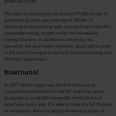
green electricity.
The plant is expected to use around 97,000 tonnes of
pressed pulp each year and export 38GWh of
electricity to the national grid, contributing to the UK’s
renewable energy targets under the Renewable
Energy Directive. In addition to electricity, the
operation will also create digestate, which will be used
in the local farming area for both soil conditioning and
fertiliser replacement.
Bioethanol
In 2007, British Sugar was the first company to
manufacture bioethanol in the UK, and it has since
produced up to 64,000 tonnes (80 million litres) of
bioethanol every year. It is able to trace the full lifecycle
of bioethanol, demonstrating the whole process of