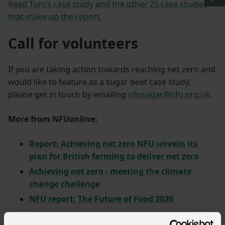
Read Tom’s case study and the other 25 case studies
that make up the report.
Call for volunteers
If you are taking action towards reaching net zero and
would like to feature as a sugar beet case study,
please get in touch by emailing
nfusugar@nfu.org.uk
.
More from NFUonline:
Report: Achieving net zero NFU unveils its
plan for British farming to deliver net zero
Achieving net zero - meeting the climate
change challenge
NFU report: The Future of Food 2020
Return to top