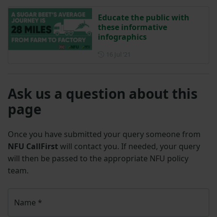
Educate the public with
these informative
infographics
Posted on 16 July 2021
16 Jul ‘21
Ask us a question about this
page
Once you have submitted your query someone from
NFU CallFirst
will contact you. If needed, your query
will then be passed to the appropriate NFU policy
team.
Name
*