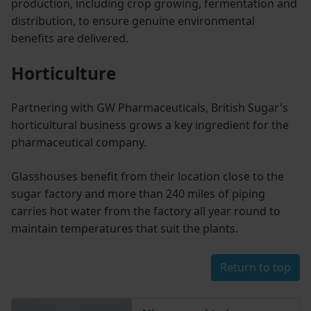
production, including crop growing, fermentation and
distribution, to ensure genuine environmental
benefits are delivered.
Horticulture
Partnering with GW Pharmaceuticals, British Sugar's
horticultural business grows a key ingredient for the
pharmaceutical company.
Glasshouses benefit from their location close to the
sugar factory and more than 240 miles of piping
carries hot water from the factory all year round to
maintain temperatures that suit the plants.
Return to top