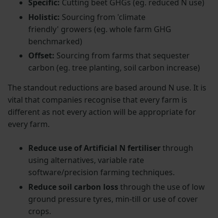
Specific:
Cutting beet GHGs (eg. reduced N use)
Holistic:
Sourcing from 'climate
friendly' growers (eg. whole farm GHG
benchmarked)
Offset:
Sourcing from farms that sequester
carbon (eg. tree planting, soil carbon increase)
The standout reductions are based around N use. It is
vital that companies recognise that every farm is
different as not every action will be appropriate for
every farm.
Reduce use of Artificial N fertiliser
through
using alternatives, variable rate
software/precision farming techniques.
Reduce soil carbon loss
through the use of low
ground pressure tyres, min-till or use of cover
crops.