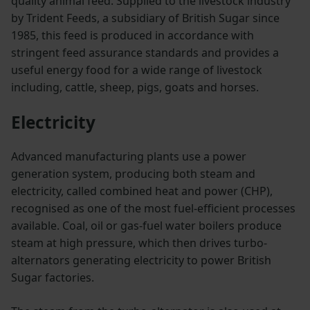
quality animal feed. Supplied to the livestock industry
by Trident Feeds, a subsidiary of British Sugar since
1985, this feed is produced in accordance with
stringent feed assurance standards and provides a
useful energy food for a wide range of livestock
including, cattle, sheep, pigs, goats and horses.
Electricity
Advanced manufacturing plants use a power
generation system, producing both steam and
electricity, called combined heat and power (CHP),
recognised as one of the most fuel-efficient processes
available. Coal, oil or gas-fuel water boilers produce
steam at high pressure, which then drives turbo-
alternators generating electricity to power British
Sugar factories.