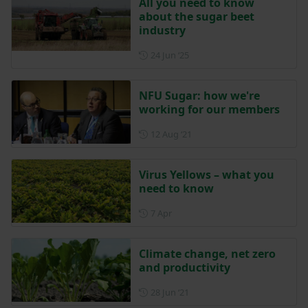
All you need to know
about the sugar beet
industry
Posted on 24 June 2025
24 Jun ‘25
NFU Sugar: how we're
working for our members
Posted on 12 August 2021
12 Aug ‘21
Virus Yellows – what you
need to know
Posted on 7 April
7 Apr
Climate change, net zero
and productivity
Posted on 28 June 2021
28 Jun ‘21