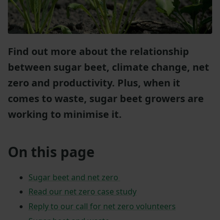
Find out more about the relationship
between sugar beet, climate change, net
zero and productivity. Plus, when it
comes to waste, sugar beet growers are
working to minimise it.
On this page
Sugar beet and net zero
Read our net zero case study
Reply to our call for net zero volunteers