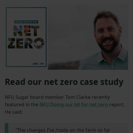
Read our net zero case study
NFU Sugar board member Tom Clarke recently
featured in the
NFU Doing our bit for net zero
report.
He said:
“The changes I’ve made on the farm so far