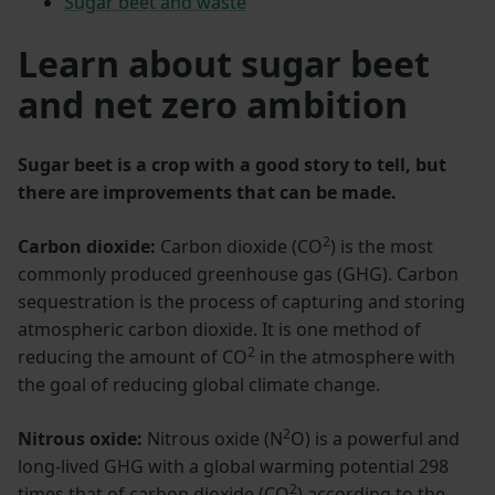
Sugar beet and waste
Learn about sugar beet
and net zero ambition
Sugar beet is a crop with a good story to tell, but
there are improvements that can be made.
2
Carbon dioxide:
Carbon dioxide (CO
) is the most
commonly produced greenhouse gas (GHG). Carbon
sequestration is the process of capturing and storing
atmospheric carbon dioxide. It is one method of
2
reducing the amount of CO
in the atmosphere with
the goal of reducing global climate change.
2
Nitrous oxide:
Nitrous oxide (N
O) is a powerful and
long-lived GHG with a global warming potential 298
2
times that of carbon dioxide (CO
) according to the