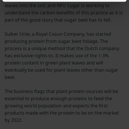
leaves into the soil, and NFU Sugar is working to
understand the carbon benefits of this practice as it is
part of the good story that sugar beet has to tell.
Suiker Unie, a Royal Cosun Company, has started
producing protein from sugar beet foliage. The
process is a unique method that the Dutch company
has exclusive rights to. It makes use of the 1-3%
protein content in green plant leaves and will
eventually be used for plant leaves other than sugar
beet.
The business flags that plant protein sources will be
essential to produce enough proteins to feed the
growing world population and expects the first
products made with the protein to be on the market
by 2022.