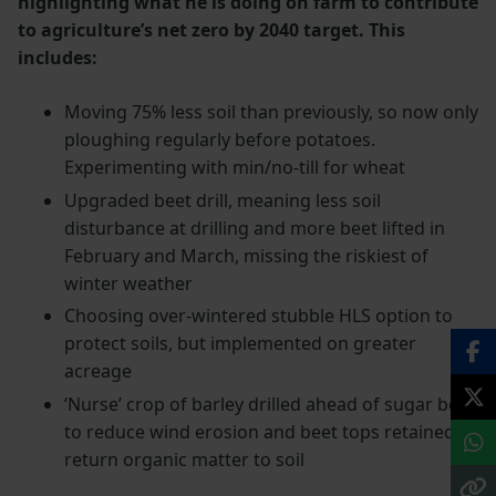
highlighting what he is doing on farm to contribute
to agriculture’s net zero by 2040 target. This
includes:
Moving 75% less soil than previously, so now only
ploughing regularly before potatoes.
Experimenting with min/no-till for wheat
Upgraded beet drill, meaning less soil
disturbance at drilling and more beet lifted in
February and March, missing the riskiest of
winter weather
Choosing over-wintered stubble HLS option to
protect soils, but implemented on greater
acreage
‘Nurse’ crop of barley drilled ahead of sugar beet
to reduce wind erosion and beet tops retained to
return organic matter to soil