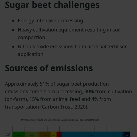
Sugar beet challenges
Energy-intensive processing
Heavy cultivation equipment resulting in soil
compaction
Nitrous oxide emissions from artificial fertiliser
application
Sources of emissions
Approximately 51% of sugar beet production
emissions come from processing, 30% from cultivation
(on-farm), 15% from animal feed and 4% from
transportation (Carbon Trust, 2020).