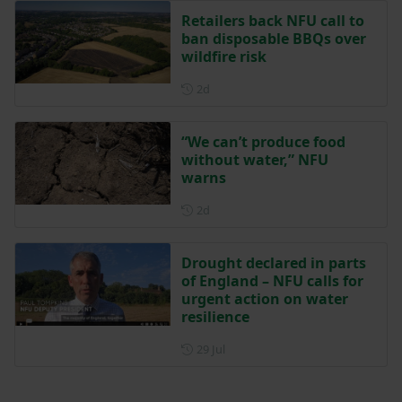
Retailers back NFU call to
ban disposable BBQs over
wildfire risk
Posted 2 days ago
2d
“We can’t produce food
without water,” NFU
warns
Posted 2 days ago
2d
Drought declared in parts
of England – NFU calls for
urgent action on water
resilience
Posted on 29 July
29 Jul