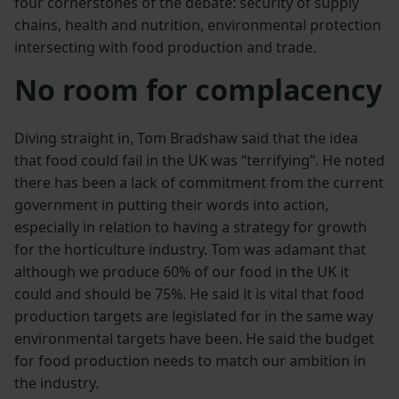
four cornerstones of the debate: security of supply
chains, health and nutrition, environmental protection
intersecting with food production and trade.
No room for complacency
Diving straight in, Tom Bradshaw said that the idea
that food could fail in the UK was “terrifying”. He noted
there has been a lack of commitment from the current
government in putting their words into action,
especially in relation to having a strategy for growth
for the horticulture industry. Tom was adamant that
although we produce 60% of our food in the UK it
could and should be 75%. He said it is vital that food
production targets are legislated for in the same way
environmental targets have been. He said the budget
for food production needs to match our ambition in
the industry.