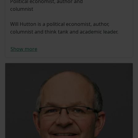
Political economist, author and
columnist
Will Hutton is a political economist, author,
columnist and think tank and academic leader.
Show more