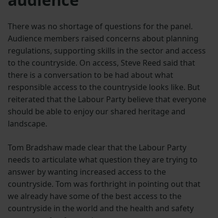
There was no shortage of questions for the panel.
Audience members raised concerns about planning
regulations, supporting skills in the sector and access
to the countryside. On access, Steve Reed said that
there is a conversation to be had about what
responsible access to the countryside looks like. But
reiterated that the Labour Party believe that everyone
should be able to enjoy our shared heritage and
landscape.
Tom Bradshaw made clear that the Labour Party
needs to articulate what question they are trying to
answer by wanting increased access to the
countryside. Tom was forthright in pointing out that
we already have some of the best access to the
countryside in the world and the health and safety