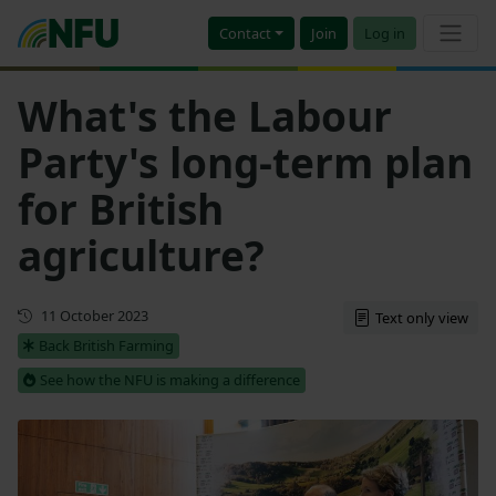
Contact
Join
Log in
What's the Labour
Party's long-term plan
for British
agriculture?
First published
11 October 2023
Text only view
Back British Farming
See how the NFU is making a difference