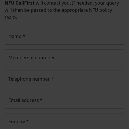
NFU CallFirst
will contact you. If needed, your query
will then be passed to the appropriate NFU policy
team.
Name
*
Membership number
Telephone number
*
Email address
*
Enquiry
*