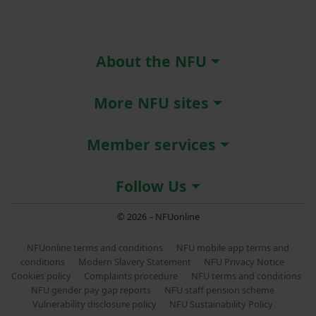
About the NFU
More NFU sites
Member services
Follow Us
© 2026 – NFUonline
NFUonline terms and conditions
NFU mobile app terms and
conditions
Modern Slavery Statement
NFU Privacy Notice
Cookies policy
Complaints procedure
NFU terms and conditions
NFU gender pay gap reports
NFU staff pension scheme
Vulnerability disclosure policy
NFU Sustainability Policy