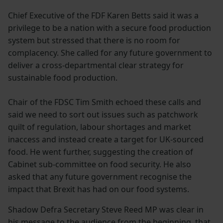
Chief Executive of the FDF Karen Betts said it was a
privilege to be a nation with a secure food production
system but stressed that there is no room for
complacency. She called for any future government to
deliver a cross-departmental clear strategy for
sustainable food production.
Chair of the FDSC Tim Smith echoed these calls and
said we need to sort out issues such as patchwork
quilt of regulation, labour shortages and market
inaccess and instead create a target for UK-sourced
food. He went further, suggesting the creation of
Cabinet sub-committee on food security. He also
asked that any future government recognise the
impact that Brexit has had on our food systems.
Shadow Defra Secretary Steve Reed MP was clear in
his message to the audience from the beginning, that