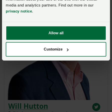
media and analytics partners. Find out more in our
privacy notice
.
Allow all
Customize
Will Hutton