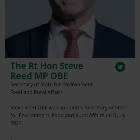
The Rt Hon Steve
Reed MP OBE
Secretary of State for Environment,
Food and Rural Affairs
Steve Reed OBE was appointed Secretary of State
for Environment, Food and Rural Affairs on 5 July
2024.