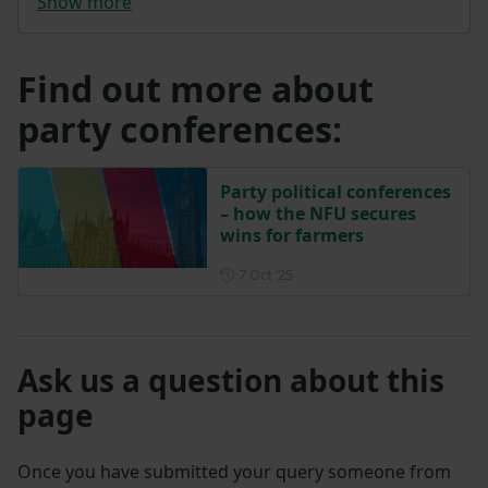
Show more
Find out more about
party conferences:
Party political conferences
– how the NFU secures
wins for farmers
Posted on 7 October 2025
7 Oct ‘25
Ask us a question about this
page
Once you have submitted your query someone from