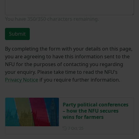
You have
350/350
characters remaining.
Submit
By completing the form with your details on this page,
you are agreeing to have this information sent to the
NFU for the purposes of contacting you regarding
your enquiry. Please take time to read the NFU’s
Privacy Notice
if you require further information.
Party political conferences
– how the NFU secures
wins for farmers
Posted on 7 October 2025
7 Oct ‘25