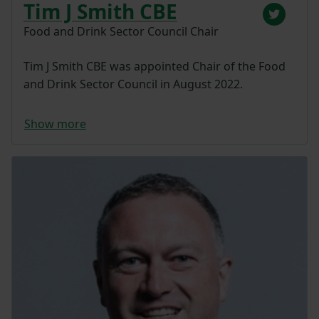
Tim J Smith CBE
Food and Drink Sector Council Chair
Tim J Smith CBE was appointed Chair of the Food
and Drink Sector Council in August 2022.
Show more