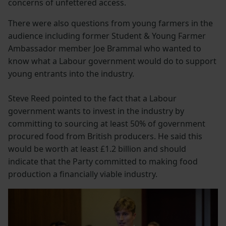
concerns of unfettered access.
There were also questions from young farmers in the
audience including former Student & Young Farmer
Ambassador member Joe Brammal who wanted to
know what a Labour government would do to support
young entrants into the industry.
Steve Reed pointed to the fact that a Labour
government wants to invest in the industry by
committing to sourcing at least 50% of government
procured food from British producers. He said this
would be worth at least £1.2 billion and should
indicate that the Party committed to making food
production a financially viable industry.