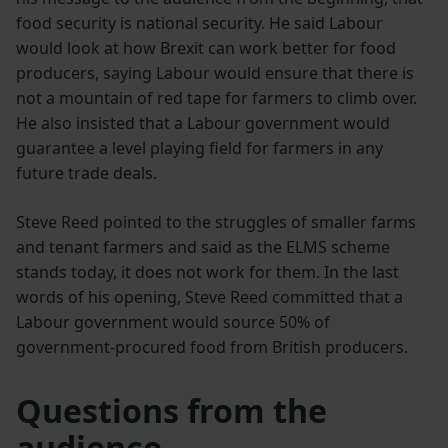
food security is national security. He said Labour
would look at how Brexit can work better for food
producers, saying Labour would ensure that there is
not a mountain of red tape for farmers to climb over.
He also insisted that a Labour government would
guarantee a level playing field for farmers in any
future trade deals.
Steve Reed pointed to the struggles of smaller farms
and tenant farmers and said as the ELMS scheme
stands today, it does not work for them. In the last
words of his opening, Steve Reed committed that a
Labour government would source 50% of
government-procured food from British producers.
Questions from the
audience