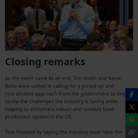
Closing remarks
As the event came to an end, Tim Smith and Karen
Betts were united in calling for a joined-up and
coordinated approach from the government to help
tackle the challenges the industry is facing while
helping to enshrine a robust and resilient food
production system in the UK.
Tom finished by saying the industry must have the