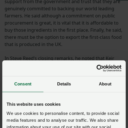
support from the government and trust that they are
genuinely committed to backing our world leading
farmers. He said although a commitment on public
procurement is great, it is vital that it is affordable to
buy those ingredients in the first place. Finally, he said,
there must be the option to export the first-class food
that is produced in the UK.
In Steve Reed’s closing remarks, he noted that Keir
Starmer’s approach to mission-led government is how
the Labour Party will move away from siloed thinking
and this will help deliver outcomes for the British
Consent
Details
About
people. He ended by saying in 1997 there were more
Labour MPs in rural areas than Conservatives and to
get back to that point the Labour Party are committed
This website uses cookies
to engaging with rural communities with humility and
We use cookies to personalise content, to provide social
respect.
media features and to analyse our traffic. We also share
information about your use of our site with our social