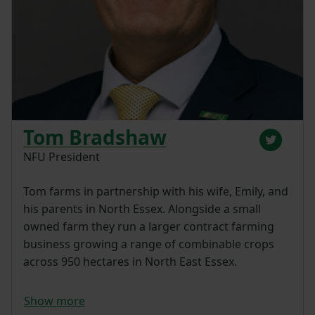
Tom Bradshaw
NFU President
Tom farms in partnership with his wife, Emily, and
his parents in North Essex. Alongside a small
owned farm they run a larger contract farming
business growing a range of combinable crops
across 950 hectares in North East Essex.
Show more