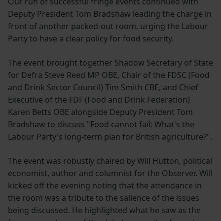
Our run of successful fringe events continued with
Deputy President Tom Bradshaw leading the charge in
front of another packed-out room, urging the Labour
Party to have a clear policy for food security.
The event brought together Shadow Secretary of State
for Defra Steve Reed MP OBE, Chair of the FDSC (Food
and Drink Sector Council) Tim Smith CBE, and Chief
Executive of the FDF (Food and Drink Federation)
Karen Betts OBE alongside Deputy President Tom
Bradshaw to discuss "Food cannot fail: What's the
Labour Party's long-term plan for British agriculture?".
The event was robustly chaired by Will Hutton, political
economist, author and columnist for the Observer. Will
kicked off the evening noting that the attendance in
the room was a tribute to the salience of the issues
being discussed. He highlighted what he saw as the