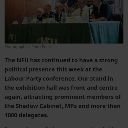
Photograph by Elliott Franks.
The NFU has continued to have a strong
political presence this week at the
Labour Party conference. Our stand in
the exhibition hall was front and centre
again, attracting prominent members of
the Shadow Cabinet, MPs and more than
1000 delegates.