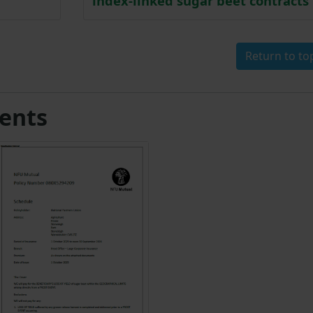
index-linked sugar beet contracts
Return to to
ents