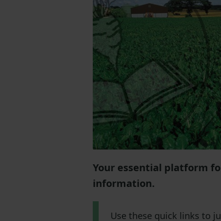
Your essential platform f
information.
Use these quick links to 