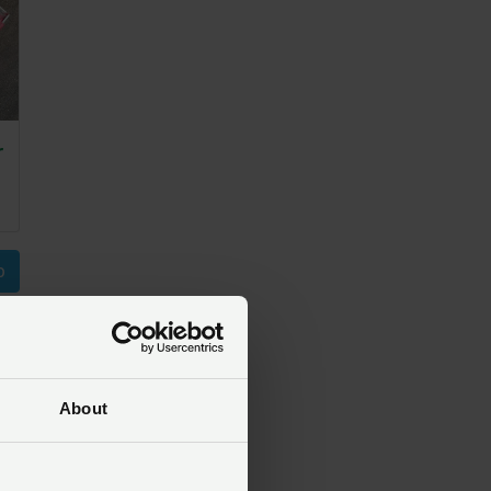
r
p
About
t