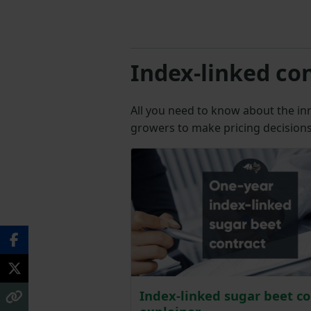
Index-linked co
All you need to know about the in
growers to make pricing decisions 
Index-linked sugar beet co