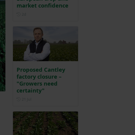
market confidence
Posted 2 days ago
2d
Proposed Cantley
factory closure –
"Growers need
certainty"
Posted on 21 July
21 Jul