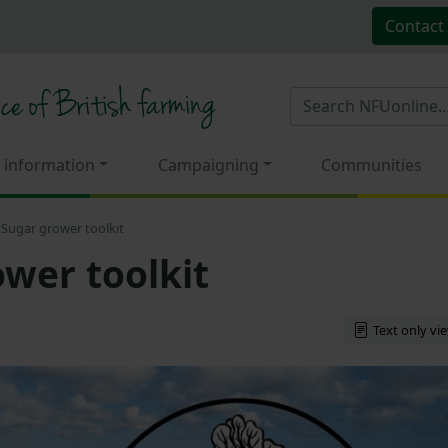
Contact
 information
Campaigning
Communities
Sugar grower toolkit
wer toolkit
Text only vi