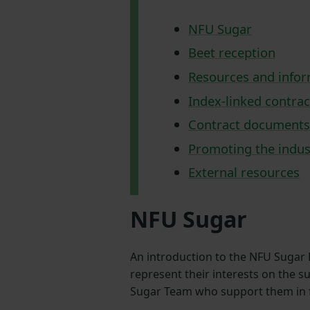
NFU Sugar
Beet reception
Resources and info
Index-linked contrac
Contract documents
Promoting the indus
External resources
NFU Sugar
An introduction to the NFU Sugar 
represent their interests on the s
Sugar Team who support them in ful