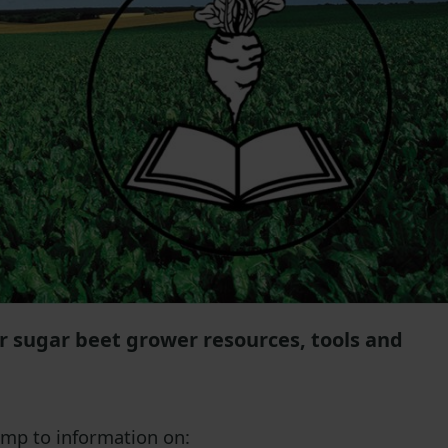
or sugar beet grower resources, tools and
jump to information on: