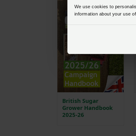
We use cookies to personalise
information about your use of
British Sugar
Grower Handbook
2025-26