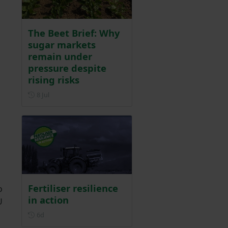
The Beet Brief: Why
sugar markets
remain under
pressure despite
rising risks
Posted on 8 July
8 Jul
Fertiliser resilience
o
in action
U
Posted 6 days ago
6d