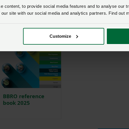
 content, to provide social media features and to analyse our tr
 our site with our social media and analytics partners. Find out 
Customize
BBRO reference
book 2025