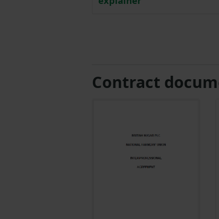
explainer
Contract docum