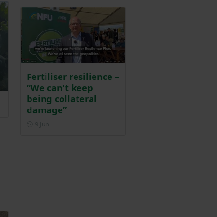
Fertiliser resilience –
“We can't keep
being collateral
damage”
Posted on 9 June
9 Jun