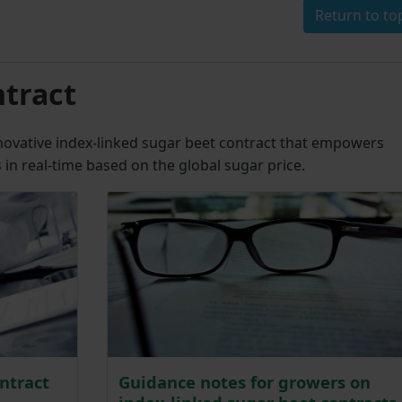
Return to to
ntract
novative index-linked sugar beet contract that empowers
in real-time based on the global sugar price.
ntract
Guidance notes for growers on