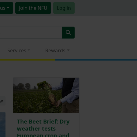
us
Join
the NFU
Log in
Services
Rewards
ew
The Beet Brief: Dry
weather tests
European crop and