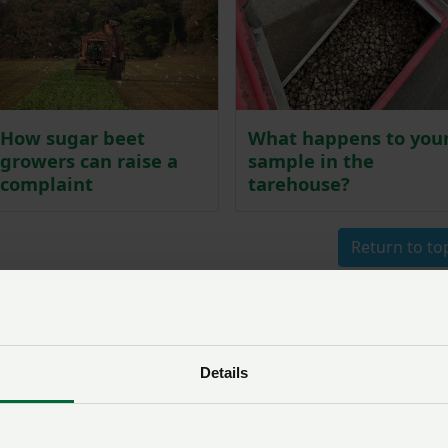
How sugar beet
What happens to you
growers can raise a
sample in the
complaint
tarehouse?
Return to to
nformation
Details
om British Sugar and the BBRO regarding procedures, bee