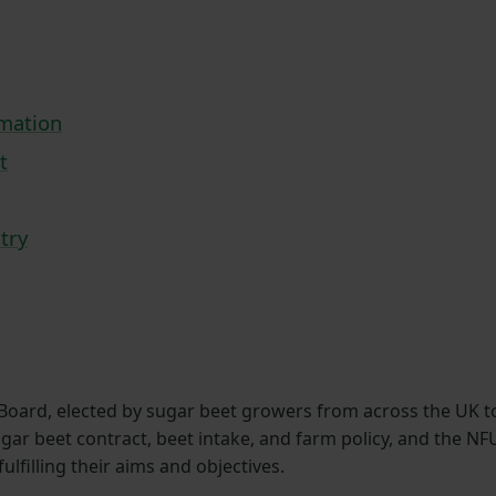
rmation
t
try
Board, elected by sugar beet growers from across the UK t
ugar beet contract, beet intake, and farm policy, and the NF
filling their aims and objectives.