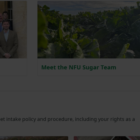
Meet the NFU Sugar Team
t intake policy and procedure, including your rights as a