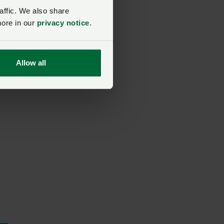
affic. We also share
more in our
privacy notice
.
Allow all