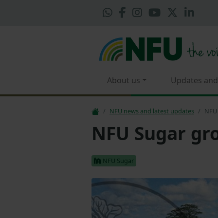
About us
Updates and
NFU news and latest updates
NFU 
NFU Sugar gro
NFU Sugar