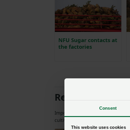
NFU Sugar contacts at
the factories
Resources and i
Consent
Important reference documents fr
cultivation and plant protection.
This website uses cookies