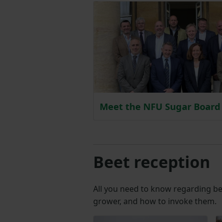
Meet the NFU Sugar Board
Beet reception
All you need to know regarding bee
grower, and how to invoke them.