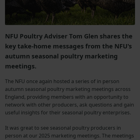
NFU Poultry Adviser Tom Glen shares the
key take-home messages from the NFU's
autumn seasonal poultry marketing
meetings.
The NFU once again hosted a series of in person
autumn seasonal poultry marketing meetings across
England, providing members with an opportunity to
network with other producers, ask questions and gain
useful insights for their seasonal poultry enterprises.
It was great to see seasonal poultry producers in
person at our 2025 marketing meetings. The meetings