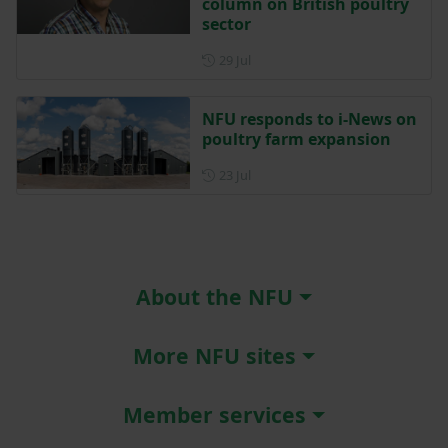
column on British poultry
sector
Posted on 29 July
29 Jul
NFU responds to i-News on
poultry farm expansion
Posted on 23 July
23 Jul
About the NFU
More NFU sites
Member services