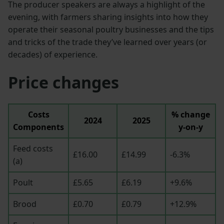
The producer speakers are always a highlight of the
evening, with farmers sharing insights into how they
operate their seasonal poultry businesses and the tips
and tricks of the trade they’ve learned over years (or
decades) of experience.
Price changes
Costs
% change
2024
2025
Components
y-on-y
Feed costs
£16.00
£14.99
-6.3%
(a)
Poult
£5.65
£6.19
+9.6%
Brood
£0.70
£0.79
+12.9%