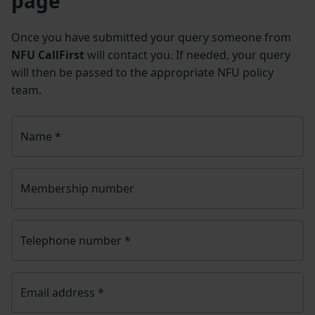
page
Once you have submitted your query someone from
NFU CallFirst
will contact you. If needed, your query
will then be passed to the appropriate NFU policy
team.
Name
*
Membership number
Telephone number
*
Email address
*