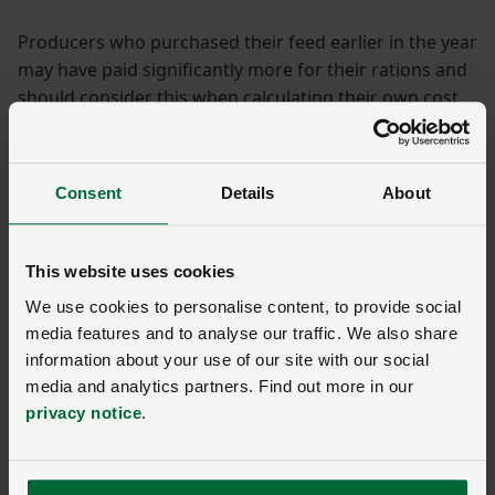
Producers who purchased their feed earlier in the year
may have paid significantly more for their rations and
should consider this when calculating their own cost
of production.
As the major variable cost, small changes in the feed
Consent
Details
About
price can have a big impact on the total cost of
production – for example in the NFU model, if feed
prices had stayed the same as last year the overall
This website uses cookies
increase in cost of production for a 5.5kg turkey would
We use cookies to personalise content, to provide social
rise to 4.2%.
media features and to analyse our traffic. We also share
Inflation and wage
information about your use of our site with our social
media and analytics partners. Find out more in our
factors
privacy notice
.
Brood, poult and labour costs increased significantly