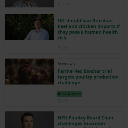
Posted 15 hours ago
15h
UK should ban Brazilian
beef and chicken imports if
they pose a human health
risk
Posted 2 days ago
2d
Farmer story
Farmer-led biochar trial
targets poultry production
challenge
NFU Midlands
Posted 2 days ago
2d
NFU Poultry Board Chair
challenges Guardian