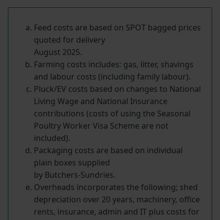
Feed costs are based on SPOT bagged prices
quoted for delivery
August 2025.
Farming costs includes: gas, litter, shavings
and labour costs (including family labour).
Pluck/EV costs based on changes to National
Living Wage and National Insurance
contributions (costs of using the Seasonal
Poultry Worker Visa Scheme are not
included).
Packaging costs are based on individual
plain boxes supplied
by Butchers-Sundries.
Overheads incorporates the following; shed
depreciation over 20 years, machinery, office
rents, insurance, admin and IT plus costs for