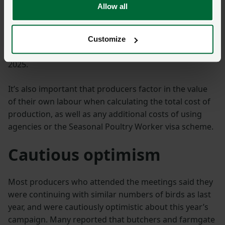
compared to 2024, partly driven by inflation remaining
Allow all
relatively high at around 4%. Wages have also pushed
up these costs, with the
NLW (National Living Wage)
increasing by 6.7%
, on top of a 1.2% increase in
Customize
employer National Insurance contributions in April
2025.
It’s also important that producers factor in the value
of their own labour when calculating the total cost of
production, as well as any additional costs of using
agencies or the Seasonal Poultry Worker visa scheme.
Cautious optimism
Most producers who attended the meetings said they
were continuing with similar numbers of birds as last
year, and were cautiously optimistic about this year’s
campaign. Many reported that butchers and farmgate