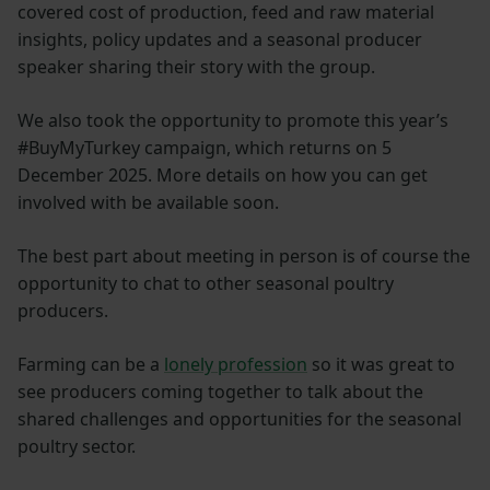
covered cost of production, feed and raw material
insights, policy updates and a seasonal producer
speaker sharing their story with the group.
We also took the opportunity to promote this year’s
#BuyMyTurkey campaign, which returns on 5
December 2025. More details on how you can get
involved with be available soon.
The best part about meeting in person is of course the
opportunity to chat to other seasonal poultry
producers.
Farming can be a
lonely profession
so it was great to
see producers coming together to talk about the
shared challenges and opportunities for the seasonal
poultry sector.