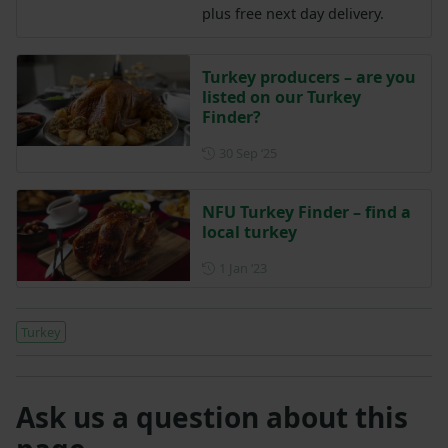
plus free next day delivery.
Turkey producers – are you
listed on our Turkey
Finder?
Posted on 30 September 202
30 Sep ‘25
NFU Turkey Finder – find a
local turkey
Posted on 1 January 2023
1 Jan ‘23
Turkey
Ask us a question about this