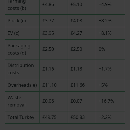
Farming
£4.86
£5.10
+4.9%
costs (b)
Pluck (c)
£3.77
£4.08
+8.2%
EV (c)
£3.95
£4.27
+8.1%
Packaging
£2.50
£2.50
0%
costs (d)
Distribution
£1.16
£1.18
+1.7%
costs
Overheads e)
£11.10
£11.66
+5%
Waste
£0.06
£0.07
+16.7%
removal
Total Turkey
£49.75
£50.83
+2.2%