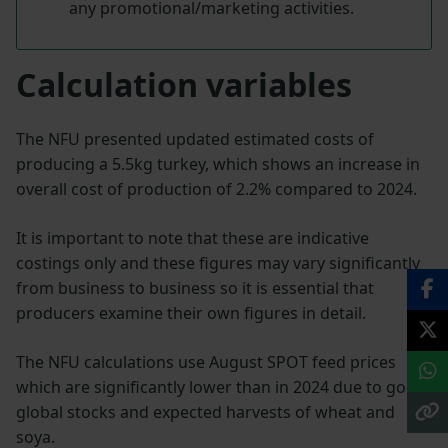
any promotional/marketing activities.
Calculation variables
The NFU presented updated estimated costs of
producing a 5.5kg turkey, which shows an increase in
overall cost of production of 2.2% compared to 2024.
It is important to note that these are indicative
costings only and these figures may vary significantly
from business to business so it is essential that
producers examine their own figures in detail.
The NFU calculations use August SPOT feed prices
which are significantly lower than in 2024 due to good
global stocks and expected harvests of wheat and
soya.