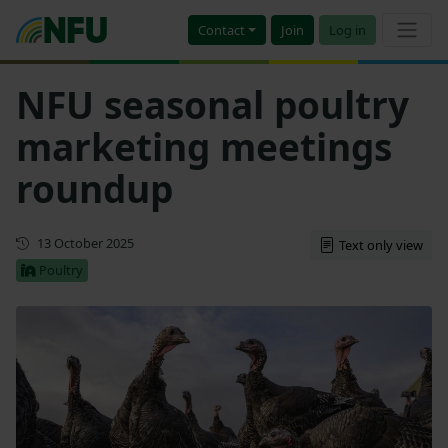
Contact
Join
Log in
NFU seasonal poultry
marketing meetings
roundup
First published
13 October 2025
Text only view
Poultry