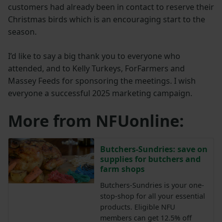
customers had already been in contact to reserve their
Christmas birds which is an encouraging start to the
season.
I’d like to say a big thank you to everyone who
attended, and to Kelly Turkeys, ForFarmers and
Massey Feeds for sponsoring the meetings. I wish
everyone a successful 2025 marketing campaign.
More from NFUonline:
Butchers-Sundries: save on
supplies for butchers and
farm shops
Butchers-Sundries is your one-
stop-shop for all your essential
products. Eligible NFU
members can get 12.5% off