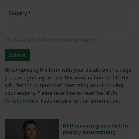
Enquiry
*
You have
350/350
characters remaining.
Submit
By completing the form with your details on this page,
you are agreeing to have this information sent to the
NFU for the purposes of contacting you regarding
your enquiry. Please take time to read the NFU’s
Privacy Notice
if you require further information.
NFU reviewing new Netflix
poultry documentary