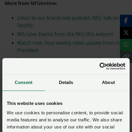
More from NFUonline:
Listen to our brand new podcast, NFU Talk on
Spotify
NFU Live: Events from the NFU this autumn
Watch now: Your weekly video update from the
President
Five things you need to know about the
agricultural transition plan
NFU responds to Defra's roadmap
announcement
Consent
Details
About
This website uses cookies
We use cookies to personalise content, to provide social
media features and to analyse our traffic. We also share
information about your use of our site with our social