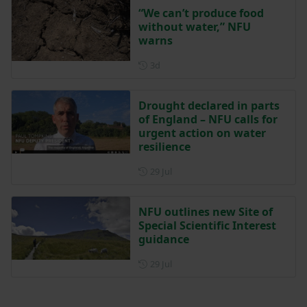
“We can’t produce food
without water,” NFU
warns
Posted 3 days ago
3d
Drought declared in parts
of England – NFU calls for
urgent action on water
resilience
Posted on 29 July
29 Jul
NFU outlines new Site of
Special Scientific Interest
guidance
Posted on 29 July
29 Jul