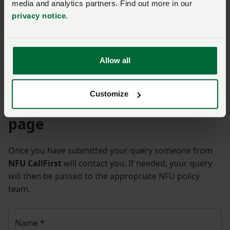
media and analytics partners. Find out more in our
privacy notice
.
Allow all
carbon emissions
Customize
Ask us a question about this
page
Once you have submitted your query someone from
NFU CallFirst
will contact you. If needed, your query
will then be passed to the appropriate NFU policy
team.
Name
*