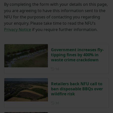
By completing the form with your details on this page,
you are agreeing to have this information sent to the
NFU for the purposes of contacting you regarding
your enquiry. Please take time to read the NFU’s
Privacy Notice
if you require further information.
Government increases fly-
tipping fines by 400% in
waste crime crackdown
Posted 1 day ago
1d
Retailers back NFU call to
ban disposable BBQs over
wildfire risk
Posted 3 days ago
3d