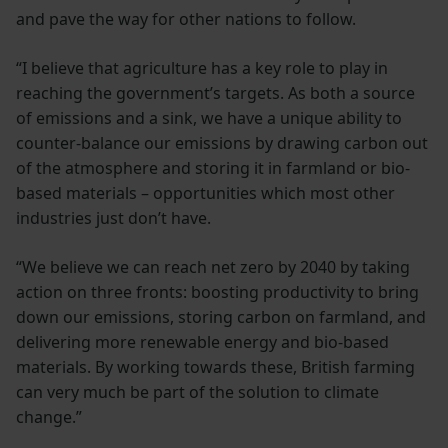
and pave the way for other nations to follow.
“I believe that agriculture has a key role to play in
reaching the government’s targets. As both a source
of emissions and a sink, we have a unique ability to
counter-balance our emissions by drawing carbon out
of the atmosphere and storing it in farmland or bio-
based materials – opportunities which most other
industries just don’t have.
“We believe we can reach net zero by 2040 by taking
action on three fronts: boosting productivity to bring
down our emissions, storing carbon on farmland, and
delivering more renewable energy and bio-based
materials. By working towards these, British farming
can very much be part of the solution to climate
change.”