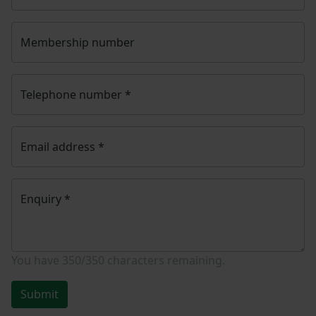
Membership number
Telephone number
*
Email address
*
Enquiry
*
You have
350/350
characters remaining.
Submit