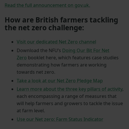
Read the full announcement on gov.uk.
How are British farmers tackling
the net zero challenge:
Visit our dedicated Net Zero channel
Download the NFU’s
Doing Our Bit For Net
Zero
booklet here, which features case studies
demonstrating how farmers are working
towards net zero.
Take a look at our Net Zero Pledge Map
Learn more about the three key pillars of activity
,
each encompassing a range of measures that
will help farmers and growers to tackle the issue
at farm level.
Use our Net zero: Farm Status Indicator