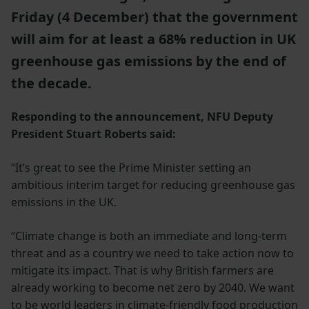
Friday (4 December) that the government
will aim for at least a 68% reduction in UK
greenhouse gas emissions by the end of
the decade.
Responding to the announcement, NFU Deputy
President Stuart Roberts said:
“It’s great to see the Prime Minister setting an
ambitious interim target for reducing greenhouse gas
emissions in the UK.
“Climate change is both an immediate and long-term
threat and as a country we need to take action now to
mitigate its impact. That is why British farmers are
already working to become net zero by 2040. We want
to be world leaders in climate-friendly food production