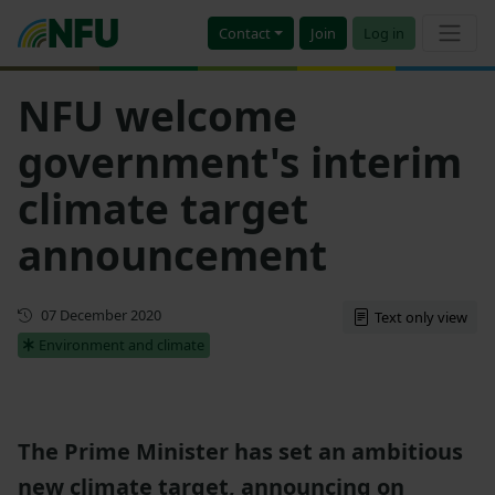
Contact
Join
Log in
NFU welcome
government's interim
climate target
announcement
First published
07 December 2020
Text only view
Environment and climate
The Prime Minister has set an ambitious
new climate target, announcing on