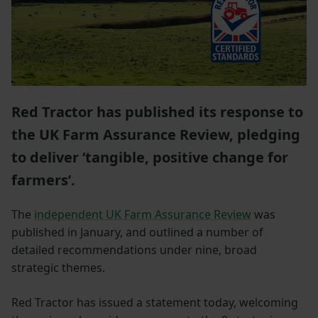
Red Tractor has published its response to
the UK Farm Assurance Review, pledging
to deliver ‘tangible, positive change for
farmers’.
The
independent UK Farm Assurance Review
was
published in January, and outlined a number of
detailed recommendations under nine, broad
strategic themes.
Red Tractor has issued a statement today, welcoming