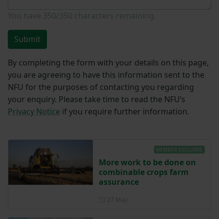
You have
350/350
characters remaining.
Submit
By completing the form with your details on this page,
you are agreeing to have this information sent to the
NFU for the purposes of contacting you regarding
your enquiry. Please take time to read the NFU’s
Privacy Notice
if you require further information.
MEMBER EXCLUSIVE
More work to be done on
combinable crops farm
assurance
Posted on 27 May
27 May