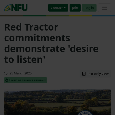
Contact
Join
Log in
Red Tractor
commitments
demonstrate 'desire
to listen'
First published
25 March 2025
Text only view
Farm assurance reviews