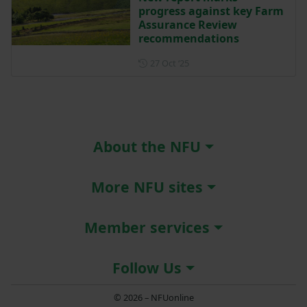
progress against key Farm
Assurance Review
recommendations
Posted on 27 October 2025
27 Oct ‘25
About the NFU
More NFU sites
Member services
Follow Us
© 2026 – NFUonline