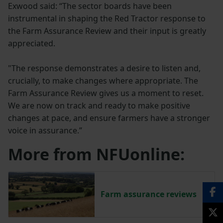
Exwood said: “The sector boards have been
instrumental in shaping the Red Tractor response to
the Farm Assurance Review and their input is greatly
appreciated.
"The response demonstrates a desire to listen and,
crucially, to make changes where appropriate. The
Farm Assurance Review gives us a moment to reset.
We are now on track and ready to make positive
changes at pace, and ensure farmers have a stronger
voice in assurance.”
More from NFUonline:
Farm assurance reviews