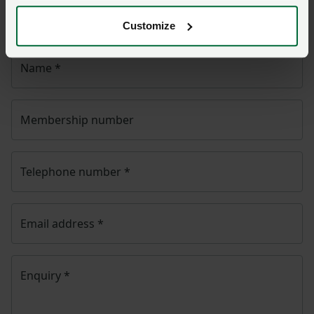
will then be passed to the appropriate NFU policy
team.
Customize
Name
*
Membership number
Telephone number
*
Email address
*
Enquiry
*