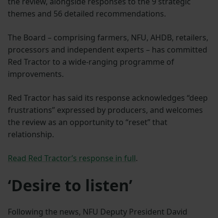
the review, alongside responses to the 9 strategic
themes and 56 detailed recommendations.
The Board – comprising farmers, NFU, AHDB, retailers,
processors and independent experts – has committed
Red Tractor to a wide-ranging programme of
improvements.
Red Tractor has said its response acknowledges “deep
frustrations” expressed by producers, and welcomes
the review as an opportunity to “reset” that
relationship.
Read Red Tractor’s response in full
.
‘Desire to listen’
Following the news, NFU Deputy President David