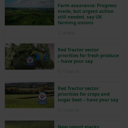
Farm assurance: Progress
made, but urgent action
still needed, say UK
farming unions
Posted on 26 May
26 May
Red Tractor sector
priorities for fresh produce
– have your say
Posted on 15 December 202
15 Dec ‘25
Red Tractor sector
priorities for crops and
sugar beet – have your say
Posted on 10 December 202
10 Dec ‘25
New report marks