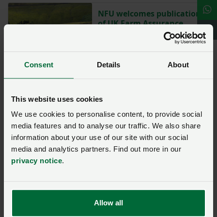
NFU welcomes publication
of UK Farm Assurance
Review
Posted on 20 January 2025
20 Jan ‘25
Consent
Details
About
Commissioner appointed
to monitor Farm
Assurance Review delivery
This website uses cookies
We use cookies to personalise content, to provide social
Posted on 19 March 2025
19 Mar ‘25
media features and to analyse our traffic. We also share
information about your use of our site with our social
media and analytics partners. Find out more in our
Ask us a question about this
privacy notice
.
page
Once you have submitted your query someone from
Allow all
NFU CallFirst
will contact you. If needed, your query