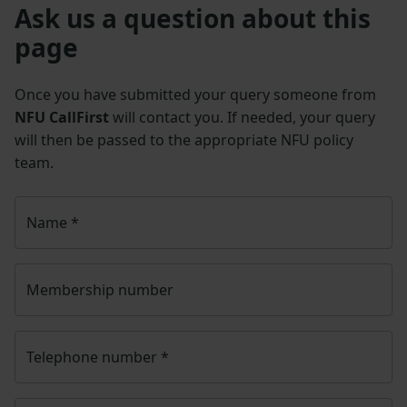
Ask us a question about this
page
Once you have submitted your query someone from
NFU CallFirst
will contact you. If needed, your query
will then be passed to the appropriate NFU policy
team.
Name
*
Membership number
Telephone number
*