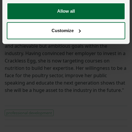
her career progresses."
Allow all
Huw Hopkins
"Harriet topped a highly competitive field of
Customize
interviewees to win this year’s prize, but the elements
of her application that stood out were the clear plans
and achievable but ambitious goals within the
industry. Having convinced her employer to invest in a
Crackless Egg, she is now targeting courses on
nutrition to build her expertise. Her willingness to be a
face for the poultry sector, improve her public
speaking and educate the next generation shows that
she will be a huge asset to the industry in the future."
professional development