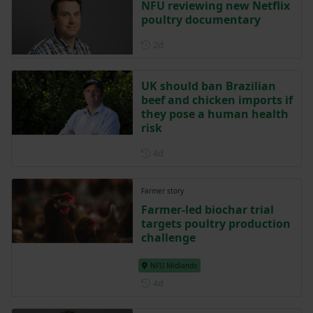
NFU reviewing new Netflix
poultry documentary
Posted 2 days ago
2d
UK should ban Brazilian
beef and chicken imports if
they pose a human health
risk
Posted 4 days ago
4d
Farmer story
Farmer-led biochar trial
targets poultry production
challenge
NFU Midlands
Posted 4 days ago
4d