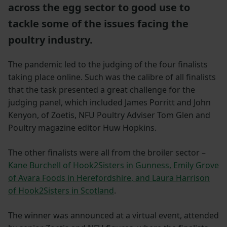
across the egg sector to good use to
tackle some of the issues facing the
poultry industry.
The pandemic led to the judging of the four finalists
taking place online. Such was the calibre of all finalists
that the task presented a great challenge for the
judging panel, which included James Porritt and John
Kenyon, of Zoetis, NFU Poultry Adviser Tom Glen and
Poultry magazine editor Huw Hopkins.
The other finalists were all from the broiler sector –
Kane Burchell of Hook2Sisters in Gunness, Emily Grove
of Avara Foods in Herefordshire, and Laura Harrison
of Hook2Sisters in Scotland
.
The winner was announced at a virtual event, attended