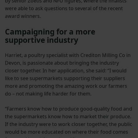
by senior Zoetis and NFU figures, where the finalists
were able to ask questions to several of the recent
award winners.
Campaigning for a more
supportive industry
Harriet, a poultry specialist with Crediton Milling Co in
Devon, is passionate about bringing the industry
closer together. In her application, she said: “I would
like to see supermarkets supporting their suppliers
more and promoting the amazing work our farmers
do – not making life harder for them.
“Farmers know how to produce good-quality food and
the supermarkets know how to market their produce.
If the industry were to work closer together, the public
would be more educated on where their food comes