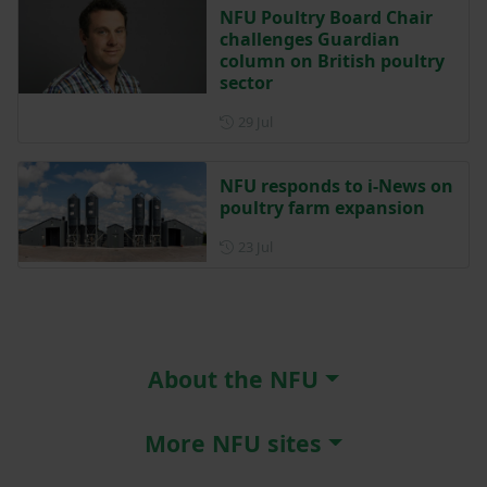
NFU Poultry Board Chair
challenges Guardian
column on British poultry
sector
Posted on 29 July
29 Jul
NFU responds to i-News on
poultry farm expansion
Posted on 23 July
23 Jul
About the NFU
More NFU sites