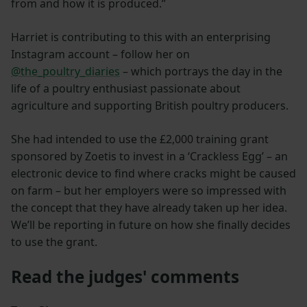
from and how it is produced.”
Harriet is contributing to this with an enterprising
Instagram account – follow her on
@the_poultry_diaries
– which portrays the day in the
life of a poultry enthusiast passionate about
agriculture and supporting British poultry producers.
She had intended to use the £2,000 training grant
sponsored by Zoetis to invest in a ‘Crackless Egg’ – an
electronic device to find where cracks might be caused
on farm – but her employers were so impressed with
the concept that they have already taken up her idea.
We’ll be reporting in future on how she finally decides
to use the grant.
Read the judges' comments