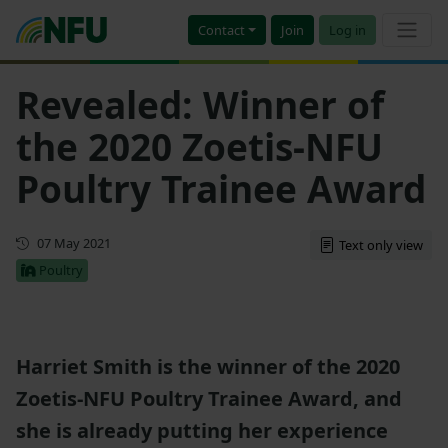
Contact
Join
Log in
Revealed: Winner of
the 2020 Zoetis-NFU
Poultry Trainee Award
First published
07 May 2021
Text only view
Poultry
Harriet Smith is the winner of the 2020
Zoetis-NFU Poultry Trainee Award, and
she is already putting her experience