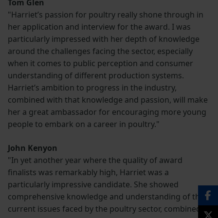
Tom Glen
"Harriet’s passion for poultry really shone through in
her application and interview for the award. I was
particularly impressed with her depth of knowledge
around the challenges facing the sector, especially
when it comes to public perception and consumer
understanding of different production systems.
Harriet’s ambition to progress in the industry,
combined with that knowledge and passion, will make
her a great ambassador for encouraging more young
people to embark on a career in poultry."
John Kenyon
"In yet another year where the quality of award
finalists was remarkably high, Harriet was a
particularly impressive candidate. She showed
comprehensive knowledge and understanding of the
current issues faced by the poultry sector, combined