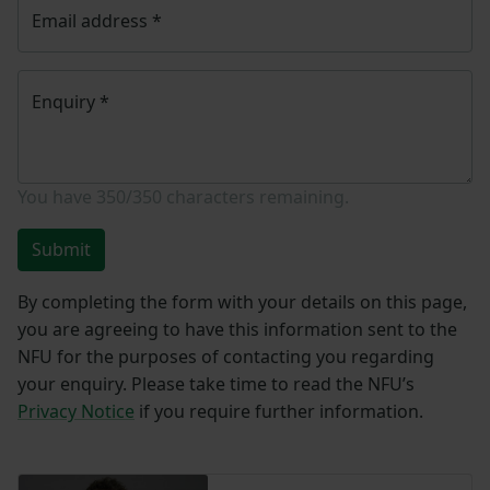
Email address
*
Enquiry
*
You have
350/350
characters remaining.
Submit
By completing the form with your details on this page,
you are agreeing to have this information sent to the
NFU for the purposes of contacting you regarding
your enquiry. Please take time to read the NFU’s
Privacy Notice
if you require further information.