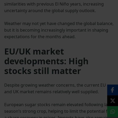
similarities with previous El Niño years, increasing
uncertainty around the global supply outlook.
Weather may not yet have changed the global balance,
but it is becoming increasingly important in shaping
expectations for the months ahead.
EU/UK market
developments: High
stocks still matter
Despite growing weather concerns, the current EU
and UK market remains relatively well supplied.
European sugar stocks remain elevated following last
season’s strong crop, helping to limit the potential for
a sharp recovery in prices. Imports have also remained