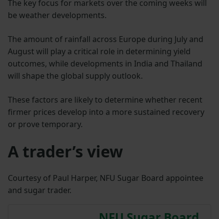
The key focus for markets over the coming weeks will
be weather developments.
The amount of rainfall across Europe during July and
August will play a critical role in determining yield
outcomes, while developments in India and Thailand
will shape the global supply outlook.
These factors are likely to determine whether recent
firmer prices develop into a more sustained recovery
or prove temporary.
A trader’s view
Courtesy of Paul Harper, NFU Sugar Board appointee
and sugar trader.
NFU Sugar Board