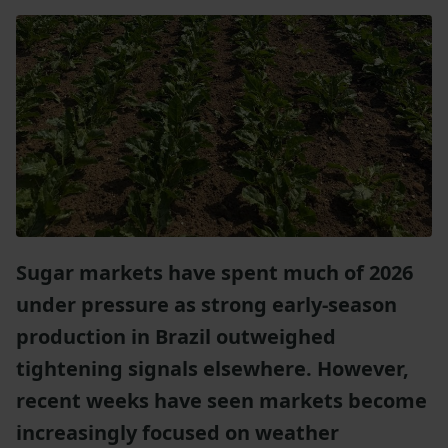
Sugar markets have spent much of 2026
under pressure as strong early-season
production in Brazil outweighed
tightening signals elsewhere. However,
recent weeks have seen markets become
increasingly focused on weather