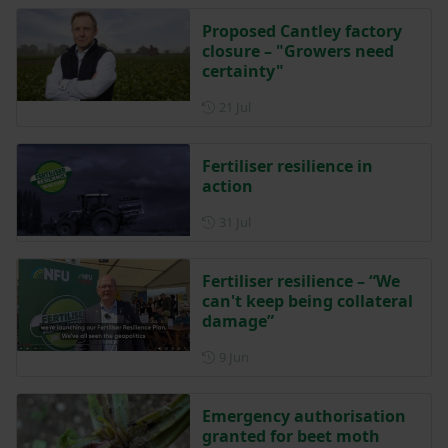
Proposed Cantley factory
closure – "Growers need
certainty"
Posted on 21 July
21 Jul
Fertiliser resilience in
action
Posted on 31 July
31 Jul
Fertiliser resilience – “We
can't keep being collateral
damage”
Posted on 9 June
9 Jun
Emergency authorisation
granted for beet moth