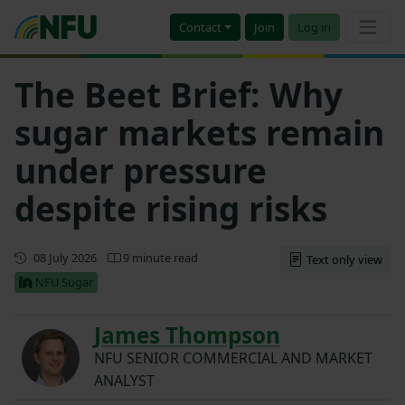
Contact
Join
Log in
The Beet Brief: Why
sugar markets remain
under pressure
despite rising risks
First published
08 July 2026
9 minute read
Text only view
NFU Sugar
James Thompson
NFU SENIOR COMMERCIAL AND MARKET
ANALYST