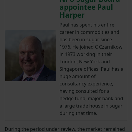
appointee Paul
Harper
Paul has spent his entire
career in commodities and
has been in sugar since
1976. He joined C Czarnikow
in 1973 working in their
London, New York and
Singapore offices. Paul has a
huge amount of
consultancy experience,
having consulted for a
hedge fund, major bank and
a large trade house in sugar
during that time.
During the period under review, the market remained