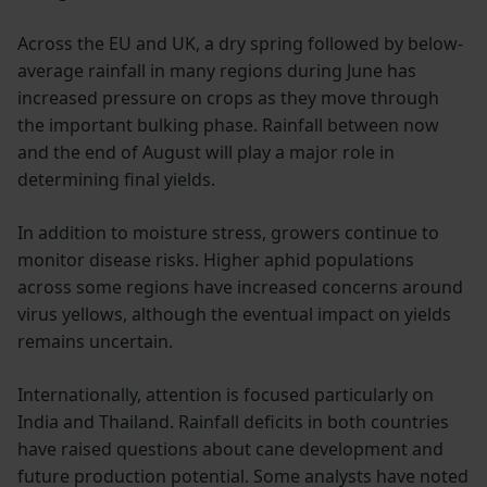
Across the EU and UK, a dry spring followed by below-
average rainfall in many regions during June has
increased pressure on crops as they move through
the important bulking phase. Rainfall between now
and the end of August will play a major role in
determining final yields.
In addition to moisture stress, growers continue to
monitor disease risks. Higher aphid populations
across some regions have increased concerns around
virus yellows, although the eventual impact on yields
remains uncertain.
Internationally, attention is focused particularly on
India and Thailand. Rainfall deficits in both countries
have raised questions about cane development and
future production potential. Some analysts have noted