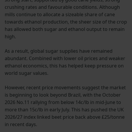
crushing rates and favourable conditions. Although
mills continue to allocate a sizeable share of cane
towards ethanol production, the sheer size of the crop
has allowed both sugar and ethanol output to remain
high.
As a result, global sugar supplies have remained
abundant. Combined with lower oil prices and weaker
ethanol economics, this has helped keep pressure on
world sugar values.
However, recent price movements suggest the market
is beginning to look beyond Brazil, with the October
2026 No.11 rallying from below 14c/lb in mid-June to
more than 15c/lb in early July. This has pushed the UK
2026/27 index linked beet price back above £25/tonne
in recent days.