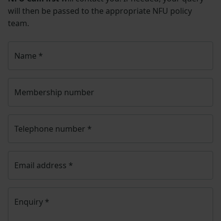
will then be passed to the appropriate NFU policy
team.
Name
*
Membership number
Telephone number
*
Email address
*
Enquiry
*