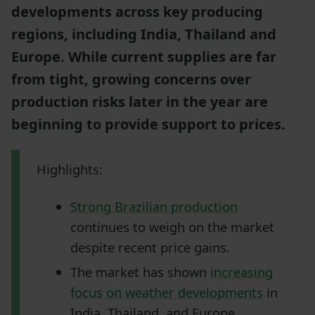
developments across key producing
regions, including India, Thailand and
Europe. While current supplies are far
from tight, growing concerns over
production risks later in the year are
beginning to provide support to prices.
Highlights:
Strong Brazilian production
continues to weigh on the market
despite recent price gains.
The market has shown
increasing
focus on weather developments
in
India, Thailand, and Europe.