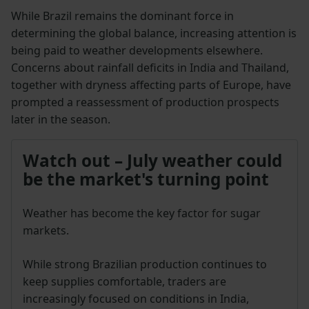
While Brazil remains the dominant force in
determining the global balance, increasing attention is
being paid to weather developments elsewhere.
Concerns about rainfall deficits in India and Thailand,
together with dryness affecting parts of Europe, have
prompted a reassessment of production prospects
later in the season.
Watch out – July weather could
be the market's turning point
Weather has become the key factor for sugar
markets.
While strong Brazilian production continues to
keep supplies comfortable, traders are
increasingly focused on conditions in India,