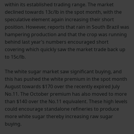
within its established trading range. The market
declined towards 13c/lb in the spot month, with the
speculative element again increasing their short
position. However, reports that rain in South Brazil was
hampering production and that the crop was running
behind last year’s numbers encouraged short
covering which quickly saw the market trade back up
to 15c/lb.
The white sugar market saw significant buying, and
this has pushed the white premium in the spot month
August towards $170 over the recently expired July
No.11. The October premium has also moved to more
than $140 over the No.11 equivalent. These high levels
could encourage standalone refineries to produce
more white sugar thereby increasing raw sugar
buying.