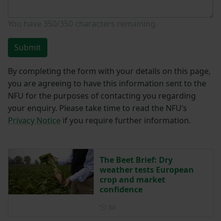
You have
350/350
characters remaining.
Submit
By completing the form with your details on this page,
you are agreeing to have this information sent to the
NFU for the purposes of contacting you regarding
your enquiry. Please take time to read the NFU’s
Privacy Notice
if you require further information.
The Beet Brief: Dry
weather tests European
crop and market
confidence
Posted 3 days ago
3d