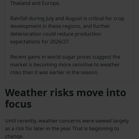
Thailand and Europe.
Rainfall during July and August is critical for crop
development in these regions, and further
deterioration could reduce production
expectations for 2026/27.
Recent gains in world sugar prices suggest the
market is becoming more sensitive to weather
risks than it was earlier in the season.
Weather risks move into
focus
Until recently, weather concerns were viewed largely
as a risk for later in the year. That is beginning to
change.