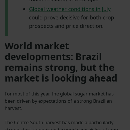
Global weather conditions in July
could prove decisive for both crop
prospects and price direction.
World market
developments: Brazil
remains strong, but the
market is looking ahead
For most of this year, the global sugar market has
been driven by expectations of a strong Brazilian
harvest.
The Centre-South harvest has made a particularly
strong start, supported by good cane yields, strong