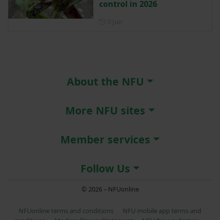
control in 2026
Posted on 5 June
5 Jun
About the NFU
More NFU sites
Member services
Follow Us
© 2026 – NFUonline
NFUonline terms and conditions
NFU mobile app terms and