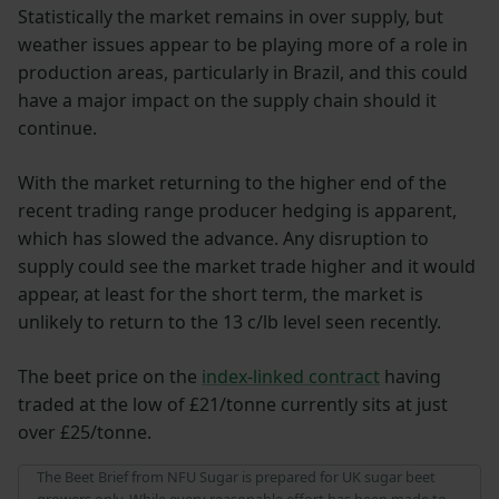
Statistically the market remains in over supply, but
weather issues appear to be playing more of a role in
production areas, particularly in Brazil, and this could
have a major impact on the supply chain should it
continue.
With the market returning to the higher end of the
recent trading range producer hedging is apparent,
which has slowed the advance. Any disruption to
supply could see the market trade higher and it would
appear, at least for the short term, the market is
unlikely to return to the 13 c/lb level seen recently.
The beet price on the
index-linked contract
having
traded at the low of £21/tonne currently sits at just
over £25/tonne.
The Beet Brief from NFU Sugar is prepared for UK sugar beet
growers only. While every reasonable effort has been made to