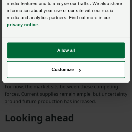
media features and to analyse our traffic. We also share
weigh on the market. Ethanol is providing less support
information about your use of our site with our social
than many expected, and high EU and UK stocks
media and analytics partners. Find out more in our
remain an important constraint.
privacy notice
.
On the other hand, markets are becoming increasingly
willing to price in weather-related production risks.
Recent gains in the No.11 sugar price suggest traders
Allow all
are paying closer attention to developments in India,
Thailand and Europe than they were only a few weeks
Customize
ago.
For now, the market sits between these competing
forces. Current supplies remain ample, but uncertainty
around future production has increased.
Looking ahead