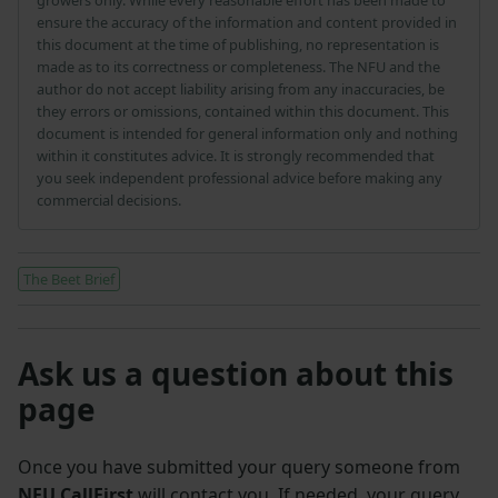
ensure the accuracy of the information and content provided in
this document at the time of publishing, no representation is
made as to its correctness or completeness. The NFU and the
author do not accept liability arising from any inaccuracies, be
they errors or omissions, contained within this document. This
document is intended for general information only and nothing
within it constitutes advice. It is strongly recommended that
you seek independent professional advice before making any
commercial decisions.
The Beet Brief
Ask us a question about this
page
Once you have submitted your query someone from
NFU CallFirst
will contact you. If needed, your query