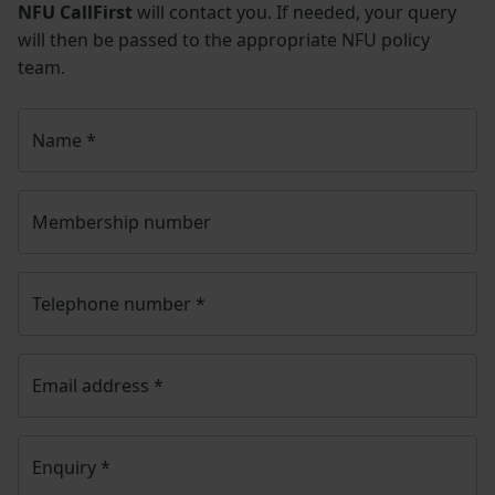
NFU CallFirst
will contact you. If needed, your query
will then be passed to the appropriate NFU policy
team.
Name
*
Membership number
Telephone number
*
Email address
*
Enquiry
*