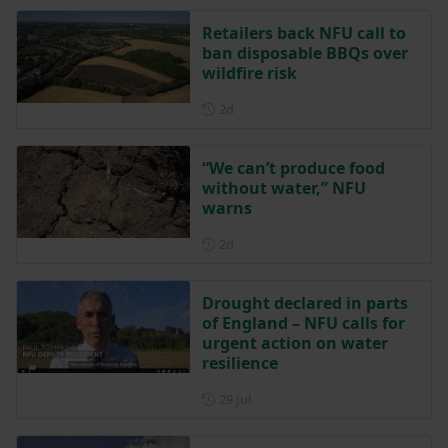
Retailers back NFU call to
ban disposable BBQs over
wildfire risk
Posted 2 days ago
2d
“We can’t produce food
without water,” NFU
warns
Posted 2 days ago
2d
Drought declared in parts
of England – NFU calls for
urgent action on water
resilience
Posted on 29 July
29 Jul