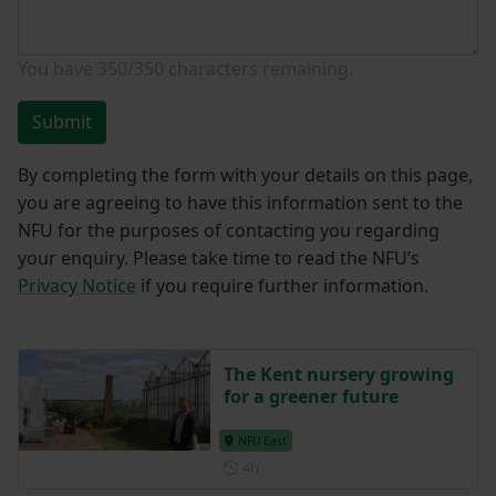
You have
350/350
characters remaining.
Submit
By completing the form with your details on this page,
you are agreeing to have this information sent to the
NFU for the purposes of contacting you regarding
your enquiry. Please take time to read the NFU’s
Privacy Notice
if you require further information.
The Kent nursery growing
for a greener future
NFU East
Posted 4 hours ago
4h