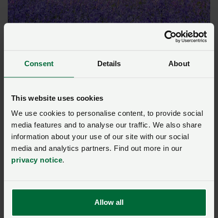
The Arlington bluebells which attract more than 20,000 people every
year. Photograph: Pete Goldsmith.
Consent
Details
About
Money raised for dozens
of charities
This website uses cookies
We use cookies to personalise content, to provide social
The Arlington Bluebell Walk has raised money for 89
media features and to analyse our traffic. We also share
charities over the years, both local causes and
information about your use of our site with our social
branches of national charities.
media and analytics partners. Find out more in our
privacy notice
.
In co-ordination with John and his team, the charities
themselves take responsibility for organising the
walks on their designated days, including operating
the car park, welcoming visitors, collecting money,
Allow all
providing refreshments and cleaning up.