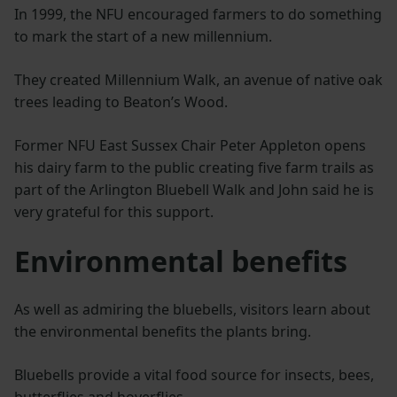
In 1999, the NFU encouraged farmers to do something
to mark the start of a new millennium.
They created Millennium Walk, an avenue of native oak
trees leading to Beaton’s Wood.
Former NFU East Sussex Chair Peter Appleton opens
his dairy farm to the public creating five farm trails as
part of the Arlington Bluebell Walk and John said he is
very grateful for this support.
Environmental benefits
As well as admiring the bluebells, visitors learn about
the environmental benefits the plants bring.
Bluebells provide a vital food source for insects, bees,