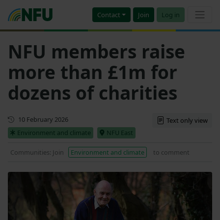
Contact
Join
Log in
NFU members raise
more than £1m for
dozens of charities
First published
10 February 2026
Text only view
Environment and climate
NFU East
Communities: Join
Environment and climate
to comment