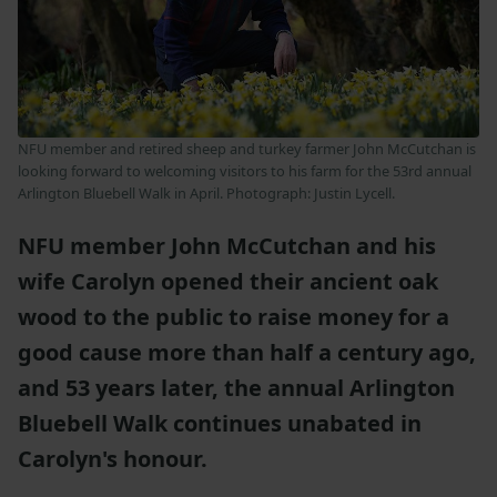
NFU member and retired sheep and turkey farmer John McCutchan is
looking forward to welcoming visitors to his farm for the 53rd annual
Arlington Bluebell Walk in April. Photograph: Justin Lycell.
NFU member John McCutchan and his
wife Carolyn opened their ancient oak
wood to the public to raise money for a
good cause more than half a century ago,
and 53 years later, the annual Arlington
Bluebell Walk continues unabated in
Carolyn's honour.