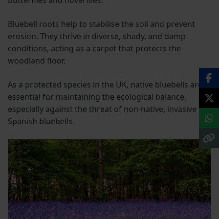
butterflies and hoverflies.
Bluebell roots help to stabilise the soil and prevent
erosion. They thrive in diverse, shady, and damp
conditions, acting as a carpet that protects the
woodland floor.
As a protected species in the UK, native bluebells are
essential for maintaining the ecological balance,
especially against the threat of non-native, invasive
Spanish bluebells.