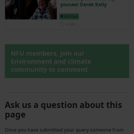
pioneer Derek Kelly
NFU East
Posted on 4 February
4 Feb
NFU members, join our
Environment and climate
community to comment
Ask us a question about this
page
Once you have submitted your query someone from