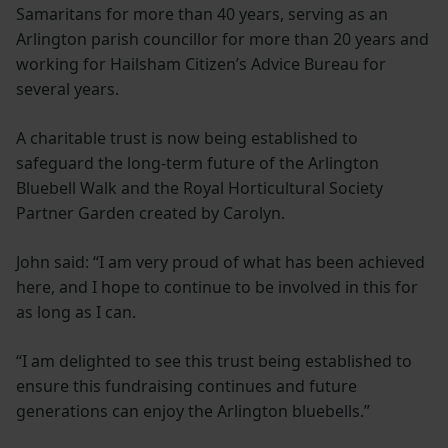
Samaritans for more than 40 years, serving as an
Arlington parish councillor for more than 20 years and
working for Hailsham Citizen’s Advice Bureau for
several years.
A charitable trust is now being established to
safeguard the long-term future of the Arlington
Bluebell Walk and the Royal Horticultural Society
Partner Garden created by Carolyn.
John said: “I am very proud of what has been achieved
here, and I hope to continue to be involved in this for
as long as I can.
“I am delighted to see this trust being established to
ensure this fundraising continues and future
generations can enjoy the Arlington bluebells.”