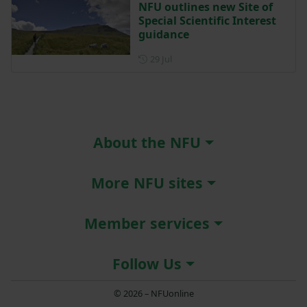
NFU outlines new Site of
Special Scientific Interest
guidance
Posted on 29 July
29 Jul
About the NFU
More NFU sites
Member services
Follow Us
© 2026 – NFUonline