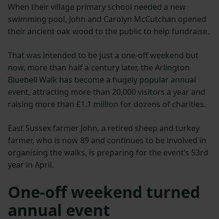
When their village primary school needed a new
swimming pool, John and Carolyn McCutchan opened
their ancient oak wood to the public to help fundraise.
That was intended to be just a one-off weekend but
now, more than half a century later, the Arlington
Bluebell Walk has become a hugely popular annual
event, attracting more than 20,000 visitors a year and
raising more than £1.1 million for dozens of charities.
East Sussex farmer John, a retired sheep and turkey
farmer, who is now 89 and continues to be involved in
organising the walks, is preparing for the event’s 53rd
year in April.
One-off weekend turned
annual event