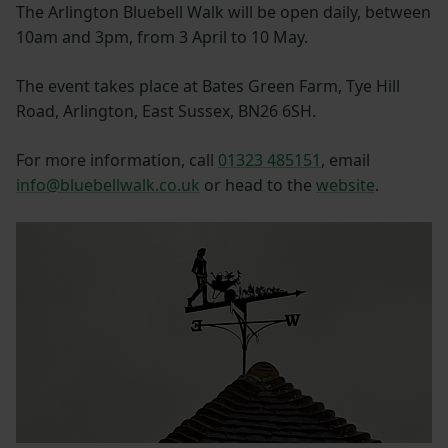
The Arlington Bluebell Walk will be open daily, between
10am and 3pm, from 3 April to 10 May.
The event takes place at Bates Green Farm, Tye Hill
Road, Arlington, East Sussex, BN26 6SH.
For more information, call
01323 485151
, email
info@bluebellwalk.co.uk
or head to the
website
.