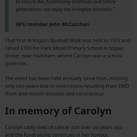
to ensure this fundraising continues and future
generations can enjoy the Arlington bluebells.”
NFU member John McCutchan
That first Arlington Bluebell Walk was held in 1972 and
raised £100 for Park Mead Primary School in Upper
Dicker, near Hailsham, where Carolyn was a school
governor.
The event has been held annually since then, missing
only two years due to restrictions resulting from FMD
(Foot-and-mouth disease) and coronavirus.
In memory of Carolyn
Carolyn sadly died of cancer just over six years ago
and the fundraising continues in her honour.