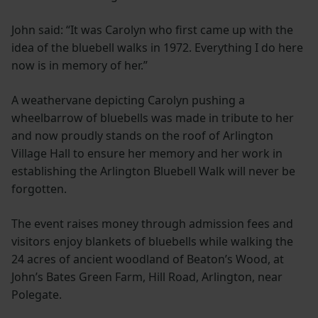
John said: “It was Carolyn who first came up with the
idea of the bluebell walks in 1972. Everything I do here
now is in memory of her.”
A weathervane depicting Carolyn pushing a
wheelbarrow of bluebells was made in tribute to her
and now proudly stands on the roof of Arlington
Village Hall to ensure her memory and her work in
establishing the Arlington Bluebell Walk will never be
forgotten.
The event raises money through admission fees and
visitors enjoy blankets of bluebells while walking the
24 acres of ancient woodland of Beaton’s Wood, at
John’s Bates Green Farm, Hill Road, Arlington, near
Polegate.