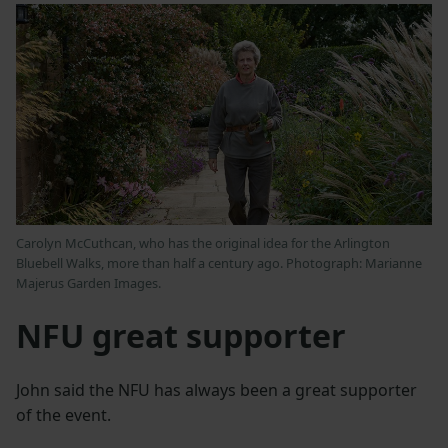
Carolyn McCuthcan, who has the original idea for the Arlington
Bluebell Walks, more than half a century ago. Photograph: Marianne
Majerus Garden Images.
NFU great supporter
John said the NFU has always been a great supporter
of the event.