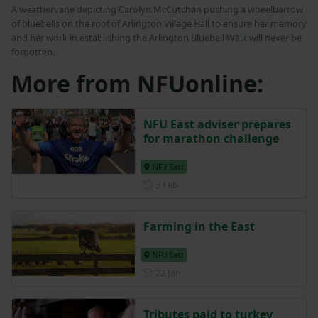
A weathervane depicting Carolyn McCutchan pushing a wheelbarrow
of bluebells on the roof of Arlington Village Hall to ensure her memory
and her work in establishing the Arlington Bluebell Walk will never be
forgotten.
More from NFUonline:
NFU East adviser prepares
for marathon challenge
NFU East
Posted on 3 February
3 Feb
Farming in the East
NFU East
Posted on 22 January
22 Jan
Tributes paid to turkey