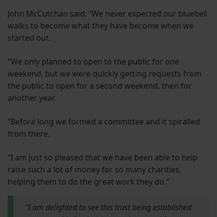
John McCutchan said: “We never expected our bluebell
walks to become what they have become when we
started out.
“We only planned to open to the public for one
weekend, but we were quickly getting requests from
the public to open for a second weekend, then for
another year.
“Before long we formed a committee and it spiralled
from there.
“I am just so pleased that we have been able to help
raise such a lot of money for so many charities,
helping them to do the great work they do.”
“I am delighted to see this trust being established