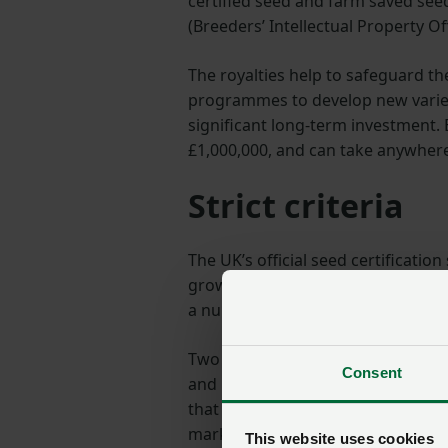
certified seed and farm saved seed
(Breeders’ Intellectual Property Of
The royalties help to safeguard t
programmes to develop new varieti
significant long-term investment.
£1,000,000, and can take anywhere
Strict criteria
The UK’s official seed certificati
growers once it has met strict crit
a number of rigorous tests.
Two of these are DUS – distinctness
Consent
and use. They ensure that the vari
that the variety is delivering imp
market.
This website uses cookies