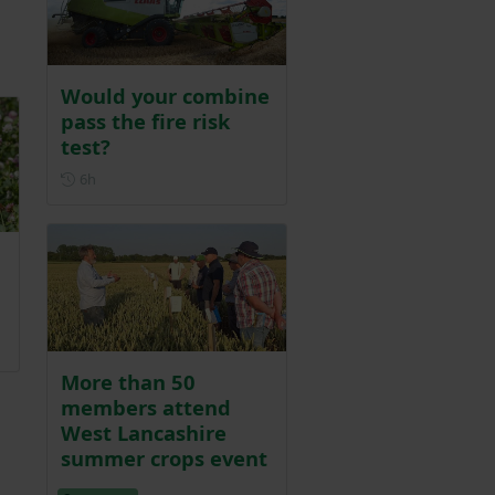
d
Would your combine
pass the fire risk
test?
Posted 6 hours ago
6h
More than 50
members attend
West Lancashire
summer crops event