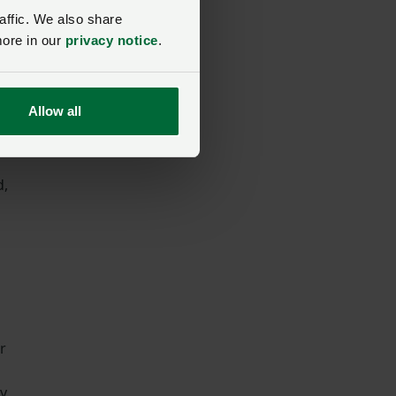
affic. We also share
er
more in our
privacy notice
.
Allow all
d,
r
ey