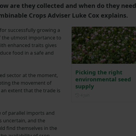
how are they collected and when do they nee
mbinable Crops Adviser Luke Cox explains.
 for successfully growing a
 of the utmost importance to
ith enhanced traits gives
oduce food in a safe and
Picking the right
eed sector at the moment,
environmental seed
upting the movement of
supply
 an extent that the trade is
Posted on 4 June
4 Jun
 of parallel imports and
 uncertain, and the
uld find themselves in the
e availability of crop