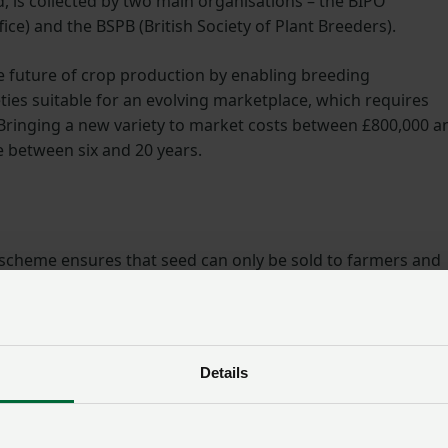
, is collected by two main organisations – the BIPO
fice) and the BSPB (British Society of Plant Breeders).
he future of crop production by enabling breeding
es suitable for an evolving marketplace, which requires
 Bringing a new variety to market costs between £800,000 a
 between six and 20 years.
on scheme ensures that seed can only be sold to farmers and
eria. For a new variety to be marketed in the UK, it must pa
, uniformity and stability – and VCU – value for cultivation
Details
ety’s characteristics are consistent across each plant, and
roved performance from what is already available on the