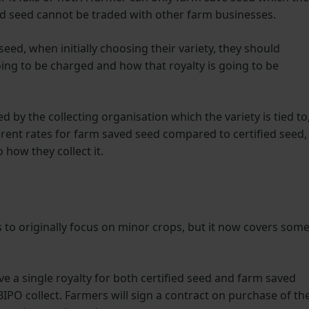
d seed cannot be traded with other farm businesses.
eed, when initially choosing their variety, they should
going to be charged and how that royalty is going to be
 by the collecting organisation which the variety is tied to
rent rates for farm saved seed compared to certified seed,
 how they collect it.
 to originally focus on minor crops, but it now covers som
e a single royalty for both certified seed and farm saved
IPO collect. Farmers will sign a contract on purchase of th