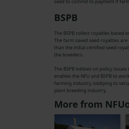
seed to commit to payment if farm 
BSPB
The BSPB collect royalties based
The farm saved seed royalties are s
than the initial certified seed roya
the breeders.
The BSPB lobbies on policy issues 
enables the NFU and BSPB to work 
farming industry, lobbying to sec
plant breeding industry.
More from NFUo