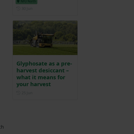
NFU North
Posted on 30 June
30 Jun
Glyphosate as a pre-
harvest desiccant –
what it means for
your harvest
Posted on 25 June
25 Jun
th