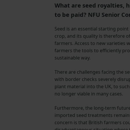
What are seed royalties, 
to be paid? NFU Senior Co
Seed is an essential starting point
crop, and its quality is therefore
farmers. Access to new varieties w
farmers the tools to efficiently pr
sustainable way.
There are challenges facing the s
with border checks severely disr
plant material into the UK, to such
no longer viable in many cases.
Furthermore, the long-term future
imported seed treatments remains
concern is that British farmers co
disadvantageous situation where th