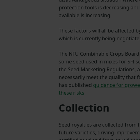
protection tools is decreasing and 
available is increasing.
These factors will all be affected 
which is currently being negotiat
The NFU Combinable Crops Board i
some seed used in mixes for SFI s
the Seed Marketing Regulations, a
necessarily meet the quality that
has published
guidance for growe
these risks
.
Collection
Seed royalties are collected from 
future varieties, driving improve