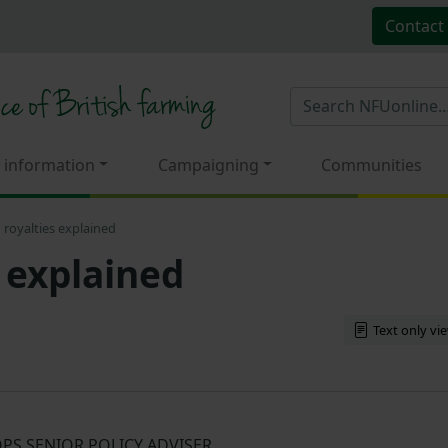
Contact
 information
Campaigning
Communities
 royalties explained
 explained
Text only vi
PS SENIOR POLICY ADVISER