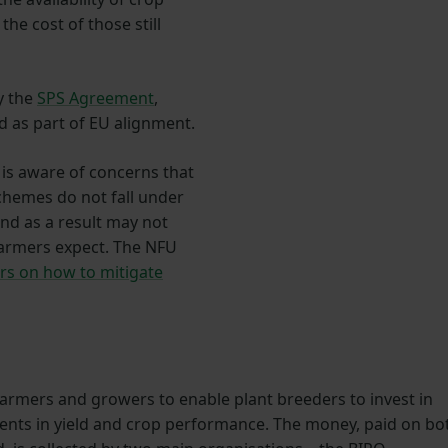
the cost of those still
by the
SPS Agreement
,
ed as part of EU alignment.
s aware of concerns that
chemes do not fall under
nd as a result may not
 farmers expect. The NFU
rs on how to mitigate
farmers and growers to enable plant breeders to invest in
ments in yield and crop performance. The money, paid on bo