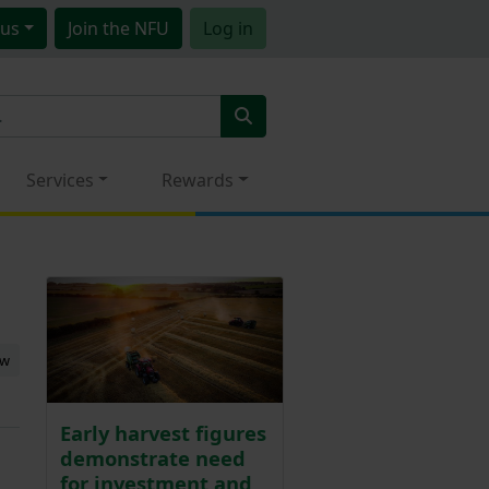
us
Join
the NFU
Log in
Services
Rewards
ew
Early harvest figures
demonstrate need
for investment and