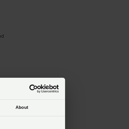
nd
ss
About