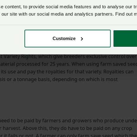
 content, to provide social media features and to analyse our tr
s of seed is important to minimise the risk of weeds and oth
 our site with our social media and analytics partners. Find out 
performance. When a grower decides to plant a crop, they
 the drill is both clean and pure as well as having
and vigour to protect the traits which that variety has been
Customize
nt Variety Rights, which give breeders exclusive control over
aterial processed for 25 years. When using farm saved see
 its use and pay the royalties for that variety. Royalties can
asis or a tonnage basis, depending on which is most
 need to be paid by farmers and growers who produce unde
 harvest. Above this, they do have to be paid on any crop
r it fails or not. A farmer can only farm save seed which th