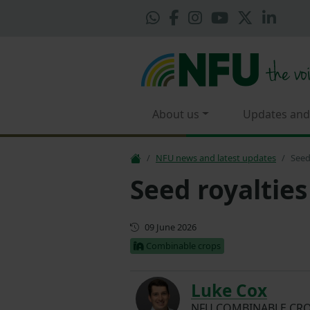
About us
Updates and
NFU news and latest updates
Seed
Seed royalties
First published
09 June 2026
Combinable crops
Luke Cox
NFU COMBINABLE CRO