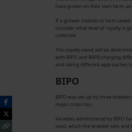
have grown on their own farm, an
If a grower intends to farm saved s
consider what level of royalty is 
collected.
The royalty owed will be determined
with BIPO and BSPB charging diffe
and taking different approaches to
BIPO
BIPO was set up by three breeders
major crops too.
Varieties administered by BIPO hav
seed, which the breeder sets and B