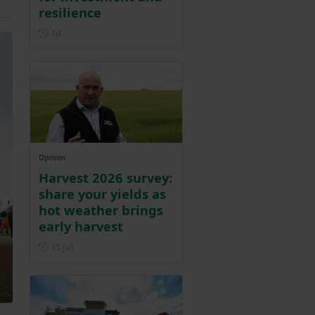
resilience
Posted 1 day ago
1d
Opinion
Harvest 2026 survey:
share your yields as
hot weather brings
early harvest
Posted on 15 July
15 Jul