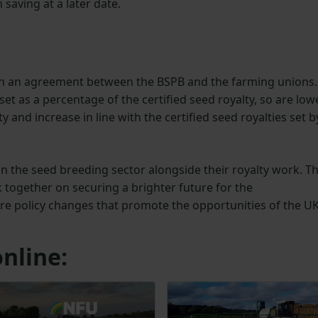
saving at a later date.
 on an agreement between the BSPB and the farming unions.
et as a percentage of the certified seed royalty, so are low
lty and increase in line with the certified seed royalties set b
in the seed breeding sector alongside their royalty work. Th
together on securing a brighter future for the
ure policy changes that promote the opportunities of the U
nline: