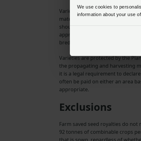
We use cookies to personalise
Varietal purity and the cleanlines
information about your use of
material that can threaten yield 
should ensure that what they put in
appropriate levels of germination 
bred to deliver.
Varieties are protected by the Pla
the propagating and harvesting m
it is a legal requirement to declare
often be paid on either an area b
appropriate.
Exclusions
Farm saved seed royalties do not
92 tonnes of combinable crops per
that is sown, regardless of whethe