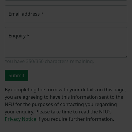
Email address
*
Enquiry
*
You have
350/350
characters remaining.
Submit
By completing the form with your details on this page,
you are agreeing to have this information sent to the
NFU for the purposes of contacting you regarding
your enquiry. Please take time to read the NFU’s
Privacy Notice
if you require further information.