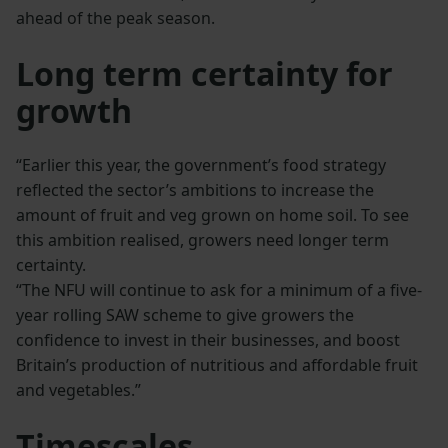
ahead of the peak season.
Long term certainty for
growth
“Earlier this year, the government’s food strategy
reflected the sector’s ambitions to increase the
amount of fruit and veg grown on home soil. To see
this ambition realised, growers need longer term
certainty.
“The NFU will continue to ask for a minimum of a five-
year rolling SAW scheme to give growers the
confidence to invest in their businesses, and boost
Britain’s production of nutritious and affordable fruit
and vegetables.”
Timescales