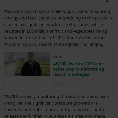
“Growers have faced a really tough year with soaring
energy and fertiliser costs only adding to the pressure
caused by significant workforce shortages, which
resulted in £60 million of fruit and vegetables being
wasted in the first half of 2022 alone. And we expect
the coming 2023 season to be equally challenging.
Opinion
45,000 visas in 2023 goes
some way to addressing
labour shortages
Posted on 16 December 202
16 Dec ‘22
“We’ll be closely monitoring the situation this season
and given the significant pressure growers are
currently under, it’s important that any decision to
release the further 10,000 visas is timely and made