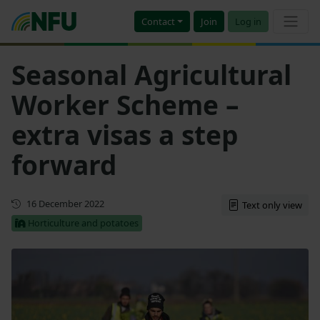
Contact
Join
Log in
Seasonal Agricultural
Worker Scheme –
extra visas a step
forward
First published
16 December 2022
Text only view
Horticulture and potatoes