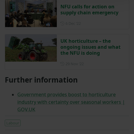
NFU calls for action on
supply chain emergency
Posted on 6 December 2022
6 Dec ‘22
UK horticulture – the
ongoing issues and what
the NFU is doing
Posted on 29 November 202
29 Nov ‘22
Further information
Government provides boost to horticulture
industry with certainty over seasonal workers |
GOV.UK
Labour