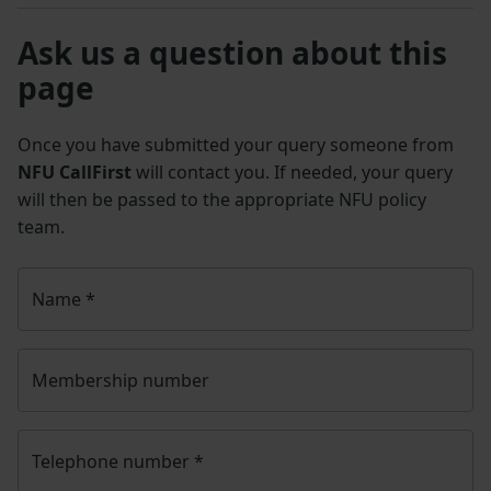
Ask us a question about this
page
Once you have submitted your query someone from
NFU CallFirst
will contact you. If needed, your query
will then be passed to the appropriate NFU policy
team.
Name
*
Membership number
Telephone number
*