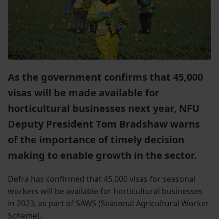
As the government confirms that 45,000
visas will be made available for
horticultural businesses next year, NFU
Deputy President Tom Bradshaw warns
of the importance of timely decision
making to enable growth in the sector.
Defra has confirmed that 45,000 visas for seasonal
workers will be available for horticultural businesses
in 2023, as part of SAWS (Seasonal Agricultural Worker
Scheme).