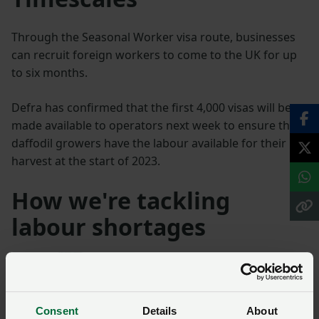
Through the Seasonal Worker visa route, businesses
can recruit foreign workers to come to the UK for up
to six months.
Defra has confirmed that the first 4,000 visas will be
made available to operators next week to ensure that
daffodil growers have the labour available for their
harvest at the start of 2023.
How we're tackling
labour shortages
Seasonal workers – read
our letter to the
Immigration Minister
Consent
Details
About