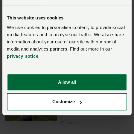
Posted on 29 November 202
29 Nov ‘22
Opinion
This website uses cookies
Lack of labour must be
We use cookies to personalise content, to provide social
addressed with action
media features and to analyse our traffic. We also share
Posted on 16 November 202
information about your use of our site with our social
16 Nov ‘22
media and analytics partners. Find out more in our
privacy notice
.
Labour shortages cost
millions in fruit and veg
waste
Posted on 15 August 2022
Allow all
15 Aug ‘22
Defra review into labour
Customize
shortages in the food
supply chain
Posted on 5 August 2022
5 Aug ‘22