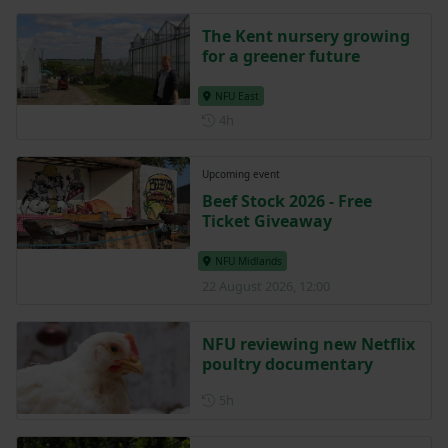
The Kent nursery growing
for a greener future
NFU East
Posted 4 hours ago
4h
Upcoming event
Beef Stock 2026 - Free
Ticket Giveaway
NFU Midlands
22 August 2026, 12:00
NFU reviewing new Netflix
poultry documentary
Posted 5 hours ago
5h