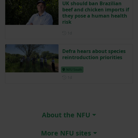
UK should ban Brazilian
beef and chicken imports if
they pose a human health
risk
Posted 1 day ago
1d
Defra hears about species
reintroduction priorities
NFU South
Posted 1 day ago
1d
About the NFU
More NFU sites