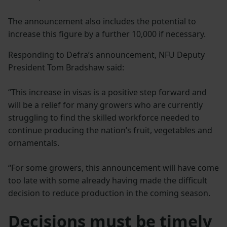
The announcement also includes the potential to
increase this figure by a further 10,000 if necessary.
Responding to Defra’s announcement, NFU Deputy
President Tom Bradshaw said:
“This increase in visas is a positive step forward and
will be a relief for many growers who are currently
struggling to find the skilled workforce needed to
continue producing the nation’s fruit, vegetables and
ornamentals.
“For some growers, this announcement will have come
too late with some already having made the difficult
decision to reduce production in the coming season.
Decisions must be timely