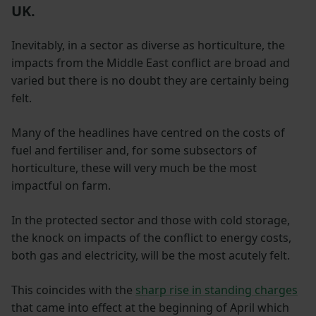
UK.
Inevitably, in a sector as diverse as horticulture, the
impacts from the Middle East conflict are broad and
varied but there is no doubt they are certainly being
felt.
Many of the headlines have centred on the costs of
fuel and fertiliser and, for some subsectors of
horticulture, these will very much be the most
impactful on farm.
In the protected sector and those with cold storage,
the knock on impacts of the conflict to energy costs,
both gas and electricity, will be the most acutely felt.
This coincides with the
sharp rise in standing charges
that came into effect at the beginning of April which