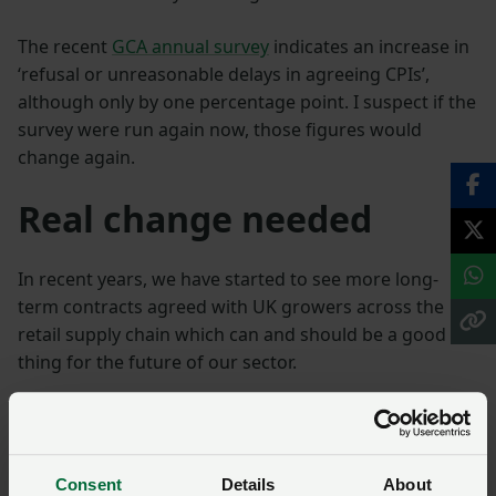
The recent
GCA annual survey
indicates an increase in
‘refusal or unreasonable delays in agreeing CPIs’,
although only by one percentage point. I suspect if the
survey were run again now, those figures would
change again.
Real change needed
In recent years, we have started to see more long-
term contracts agreed with UK growers across the
retail supply chain which can and should be a good
thing for the future of our sector.
But we continue to hear time and time again that the
actions of buyers do not always reflect the corporate
headlines.
Consent
Details
About