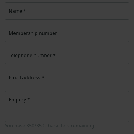
Name
*
Membership number
Telephone number
*
Email address
*
Enquiry
*
You have
350/350
characters remaining.