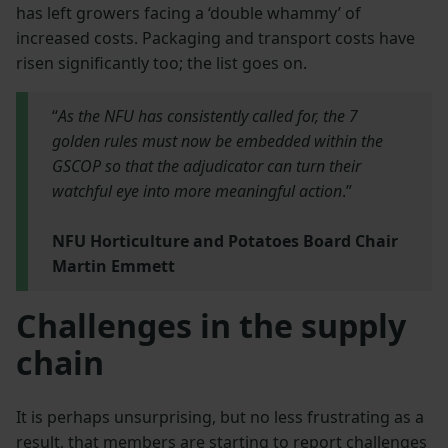
has left growers facing a ‘double whammy’ of
increased costs. Packaging and transport costs have
risen significantly too; the list goes on.
“
As the NFU has consistently called for, the 7
golden rules must now be embedded within the
GSCOP so that the adjudicator can turn their
watchful eye into more meaningful action
.”
NFU Horticulture and Potatoes Board Chair
Martin Emmett
Challenges in the supply
chain
It is perhaps unsurprising, but no less frustrating as a
result, that members are starting to report challenges