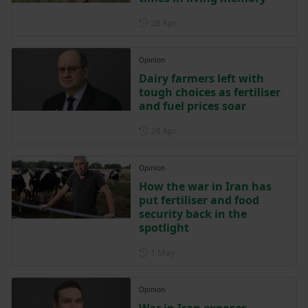
Posted on 28 April
28 Apr
Opinion
Dairy farmers left with
tough choices as fertiliser
and fuel prices soar
Posted on 28 April
28 Apr
Opinion
How the war in Iran has
put fertiliser and food
security back in the
spotlight
Posted on 1 May
1 May
Opinion
War in Iran exposes