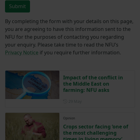
Submit
By completing the form with your details on this page,
you are agreeing to have this information sent to the
NFU for the purposes of contacting you regarding
your enquiry. Please take time to read the NFU’s
Privacy Notice
if you require further information.
Impact of the conflict in
the Middle East on
farming: NFU asks
Posted on 29 May
29 May
Opinion
Crops sector facing ‘one of
the most challenging
times in living memory’