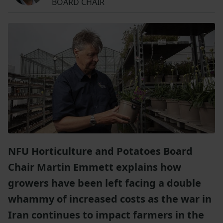
BOARD CHAIR
NFU Horticulture and Potatoes Board
Chair Martin Emmett explains how
growers have been left facing a double
whammy of increased costs as the war in
Iran continues to impact farmers in the