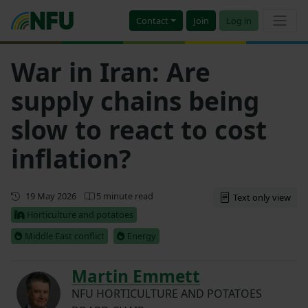
Contact
Join
Log in
War in Iran: Are
supply chains being
slow to react to cost
inflation?
First published
19 May 2026
5 minute read
Text only view
Horticulture and potatoes
Middle East conflict
Energy
Martin Emmett
NFU HORTICULTURE AND POTATOES