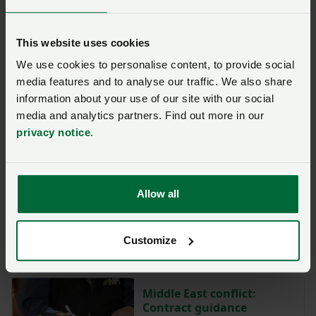
As the NFU has consistently called for, the 7 golden
rules must now be embedded within the GSCOP
This website uses cookies
(Groceries Supply Code of Practice) so that the
We use cookies to personalise content, to provide social
adjudicator can turn their watchful eye into more
media features and to analyse our traffic. We also share
meaningful action.
information about your use of our site with our social
media and analytics partners. Find out more in our
Only then will real change occur.
privacy notice
.
More from NFUonline:
Allow all
Cost price negotiations
with retailers – what are
the GCA’s ‘golden rules’?
Customize
Posted on 5 May
5 May
Middle East conflict:
Contract guidance