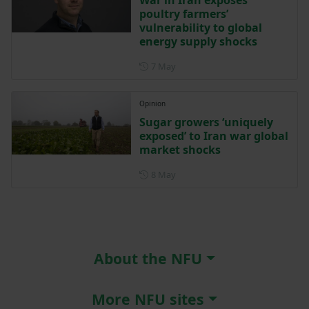
poultry farmers’
vulnerability to global
energy supply shocks
Posted on 7 May
7 May
Opinion
Sugar growers ‘uniquely
exposed’ to Iran war global
market shocks
Posted on 8 May
8 May
About the NFU
More NFU sites