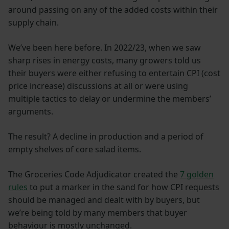
around passing on any of the added costs within their
supply chain.
We’ve been here before. In 2022/23, when we saw
sharp rises in energy costs, many growers told us
their buyers were either refusing to entertain CPI (cost
price increase) discussions at all or were using
multiple tactics to delay or undermine the members’
arguments.
The result? A decline in production and a period of
empty shelves of core salad items.
The Groceries Code Adjudicator created the
7 golden
rules
to put a marker in the sand for how CPI requests
should be managed and dealt with by buyers, but
we’re being told by many members that buyer
behaviour is mostly unchanged.