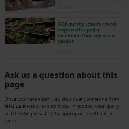
Posted on 20 March
20 Mar
GCA survey results reveal
improved supplier
experience but key issues
persist
Posted on 23 April
23 Apr
Ask us a question about this
page
Once you have submitted your query someone from
NFU CallFirst
will contact you. If needed, your query
will then be passed to the appropriate NFU policy
team.