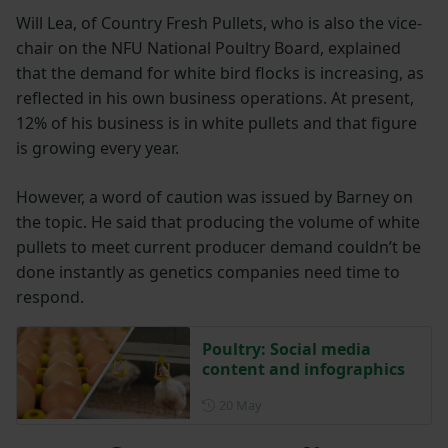
Will Lea, of Country Fresh Pullets, who is also the vice-
chair on the NFU National Poultry Board, explained
that the demand for white bird flocks is increasing, as
reflected in his own business operations. At present,
12% of his business is in white pullets and that figure
is growing every year.
However, a word of caution was issued by Barney on
the topic. He said that producing the volume of white
pullets to meet current producer demand couldn’t be
done instantly as genetics companies need time to
respond.
Poultry: Social media
content and infographics
Posted on 20 May
20 May