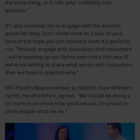
the same thing, or it calls your credibility into
question.”
It’s also essential not to engage with the activists,
warns Mr Kelly. Don’t invite them to a tour of your
farm in the hope you can convince them it’s perfectly
run. “Instead, engage with journalists and consumers
– we’re opening up our farms even more this year. If
we’re not willing to share what we do with consumers
then we have to question why.”
NFU Poultry Board member Jo Hilditch, from Whittern
Farms, Herefordshire, agrees. “We should be doing a
lot more to promote how good we are. I’m proud to
show people what we do.”