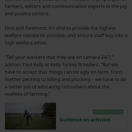
farmers, editors and communication experts in the pig
and poultry sectors.
First and foremost, it’s vital to provide the highest
welfare standards possible, and ensure staff buy into a
high welfare ethos.
“Tell your workers that they are on camera 24/7,”
advises Paul Kelly at Kelly Turkey Breeders. “But we
have to accept that things can be ugly on farm, from
feather pecking to killing and plucking – we have to do
a better job of educating consumers about the
realities of farming.”
MEMBER EXCLUSIVE
Guidance on activism