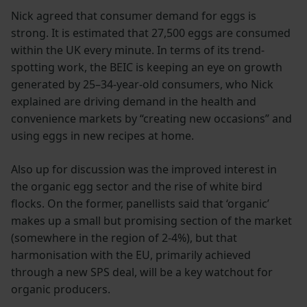
Nick agreed that consumer demand for eggs is
strong. It is estimated that 27,500 eggs are consumed
within the UK every minute. In terms of its trend-
spotting work, the BEIC is keeping an eye on growth
generated by 25–34-year-old consumers, who Nick
explained are driving demand in the health and
convenience markets by “creating new occasions” and
using eggs in new recipes at home.
Also up for discussion was the improved interest in
the organic egg sector and the rise of white bird
flocks. On the former, panellists said that ‘organic’
makes up a small but promising section of the market
(somewhere in the region of 2-4%), but that
harmonisation with the EU, primarily achieved
through a new SPS deal, will be a key watchout for
organic producers.