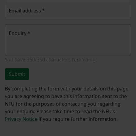
Email address
*
Enquiry
*
You have
350/350
characters remaining.
Submit
By completing the form with your details on this page,
you are agreeing to have this information sent to the
NFU for the purposes of contacting you regarding
your enquiry. Please take time to read the NFU’s
Privacy Notice
if you require further information.