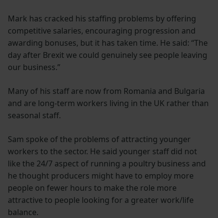
Mark has cracked his staffing problems by offering
competitive salaries, encouraging progression and
awarding bonuses, but it has taken time. He said: “The
day after Brexit we could genuinely see people leaving
our business.”
Many of his staff are now from Romania and Bulgaria
and are long-term workers living in the UK rather than
seasonal staff.
Sam spoke of the problems of attracting younger
workers to the sector. He said younger staff did not
like the 24/7 aspect of running a poultry business and
he thought producers might have to employ more
people on fewer hours to make the role more
attractive to people looking for a greater work/life
balance.