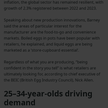
inflation, the global sector has remained resilient, with
growth of 2.3% registered between 2022 and 2023.
Speaking about new production innovations, Barney
said the areas of particular interest for the
manufacturer are the food-to-go and convenience
markets. Boiled eggs in pots have been popular with
retailers, he explained, and liquid eggs are being
marketed as a ‘store-cupboard essential’.
Regardless of what you are producing, “being
confident in the story you tell” is what retailers are
ultimately looking for, according to chief executive of
the BEIC (British Egg Industry Council), Nick Allen.
25–34-year-olds driving
demand