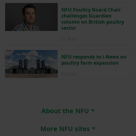
NFU Poultry Board Chair
challenges Guardian
column on British poultry
sector
Posted on 29 July
29 Jul
NFU responds to i-News on
poultry farm expansion
Posted on 23 July
23 Jul
About the NFU
More NFU sites