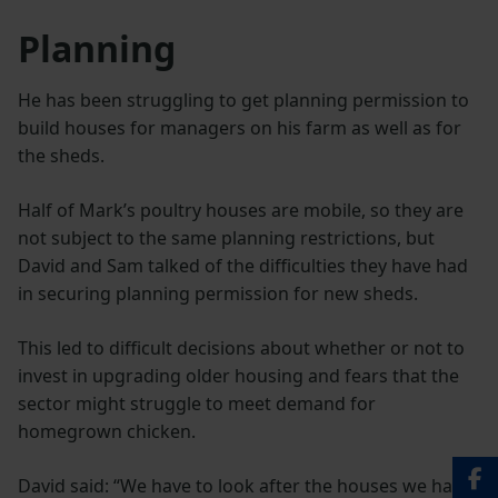
Planning
He has been struggling to get planning permission to
build houses for managers on his farm as well as for
the sheds.
Half of Mark’s poultry houses are mobile, so they are
not subject to the same planning restrictions, but
David and Sam talked of the difficulties they have had
in securing planning permission for new sheds.
This led to difficult decisions about whether or not to
invest in upgrading older housing and fears that the
sector might struggle to meet demand for
homegrown chicken.
David said: “We have to look after the houses we have