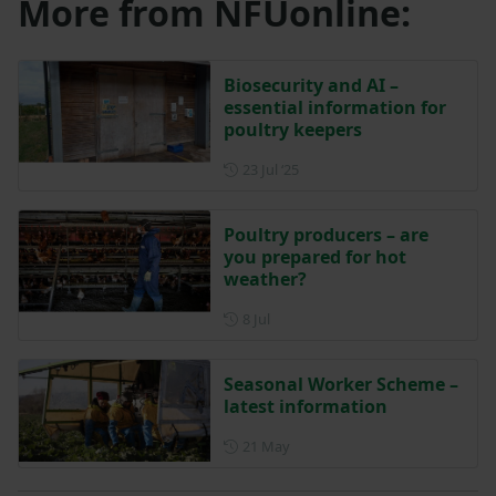
More from NFUonline:
Biosecurity and AI –
essential information for
poultry keepers
Posted on 23 July 2025
23 Jul ‘25
Poultry producers – are
you prepared for hot
weather?
Posted on 8 July
8 Jul
Seasonal Worker Scheme –
latest information
Posted on 21 May
21 May