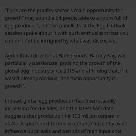
“Eggs are the poultry sector’s main opportunity for
growth” may sound a bit predictable to a room full of
egg producers, but the panellists at the Egg Outlook
session spoke about it with such enthusiasm that you
couldn’t not be intrigued by what was discussed.
Agricultural director at Noble Foods, Barney Kay, was
particularly passionate, praising the growth of the
global egg industry since 2019 and affirming that, if it
wasn’t already obvious, “the main opportunity is
growth”.
Indeed, global egg production has been steadily
increasing for decades, and the latest FAO data
suggests that production hit 100 million tonnes in
2024. Despite short-term disruptions caused by avian
influenza outbreaks and periods of high input cost