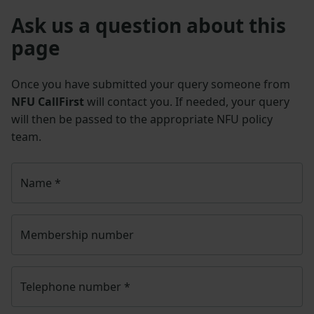
Ask us a question about this
page
Once you have submitted your query someone from
NFU CallFirst
will contact you. If needed, your query
will then be passed to the appropriate NFU policy
team.
Name
*
Membership number
Telephone number
*