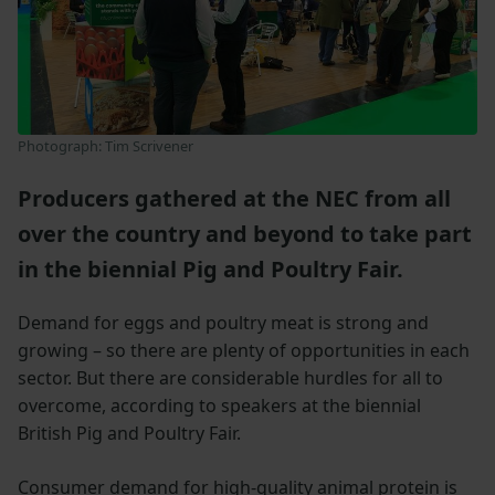
Photograph: Tim Scrivener
Producers gathered at the NEC from all
over the country and beyond to take part
in the biennial Pig and Poultry Fair.
Demand for eggs and poultry meat is strong and
growing – so there are plenty of opportunities in each
sector. But there are considerable hurdles for all to
overcome, according to speakers at the biennial
British Pig and Poultry Fair.
Consumer demand for high-quality animal protein is