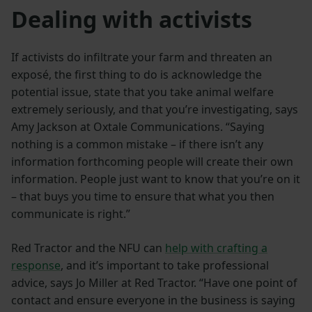
Dealing with activists
If activists do infiltrate your farm and threaten an
exposé, the first thing to do is acknowledge the
potential issue, state that you take animal welfare
extremely seriously, and that you’re investigating, says
Amy Jackson at Oxtale Communications. “Saying
nothing is a common mistake – if there isn’t any
information forthcoming people will create their own
information. People just want to know that you’re on it
– that buys you time to ensure that what you then
communicate is right.”
Red Tractor and the NFU can
help with crafting a
response
, and it’s important to take professional
advice, says Jo Miller at Red Tractor. “Have one point of
contact and ensure everyone in the business is saying