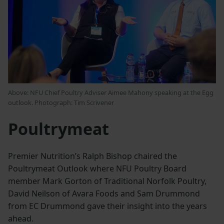
Above: NFU Chief Poultry Adviser Aimee Mahony speaking at the Egg
outlook. Photograph: Tim Scrivener
Poultrymeat
Premier Nutrition’s Ralph Bishop chaired the
Poultrymeat Outlook where NFU Poultry Board
member Mark Gorton of Traditional Norfolk Poultry,
David Neilson of Avara Foods and Sam Drummond
from EC Drummond gave their insight into the years
ahead.