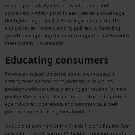
rising – particularly where it is affordable and
convenient – which plays to each sector’s advantage.
But tightening animal welfare legislation in the UK,
alongside restrictive planning policies, is throttling
growth and opening the door to imports that wouldn’t
meet domestic standards.
Educating consumers
Producers raised concerns about the increase in
activity from animal rights protesters as well as
problems with securing planning permission for new
poultry sheds. So what can the industry do to protect
against covert operations and communicate their
positive stories to the general public?
A couple of seminars at the British Pig and Poultry Fair
tackled this very issue on 13-14 May, bringing together