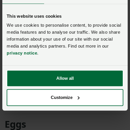
24/7 to ensure that uniform size and weights of birds
are delivered to the slaughterhouse for efficiency and
This website uses cookies
welfare benefits.
We use cookies to personalise content, to provide social
media features and to analyse our traffic. We also share
Mark finished by saying the APHA AI vaccine trials
information about your use of our site with our social
were taking place on one of his farms. He said: “The
media and analytics partners. Find out more in our
world is watching us as it’s a worldwide problem. It’s
privacy notice
.
not going to be an overnight success but, hopefully, it
is the beginning of the end.”
Allow all
NFU broiler shed age survey highlights
investment needs
NFU housing survey warns of infrastructure
Customize
barriers in the egg sector
Eggs