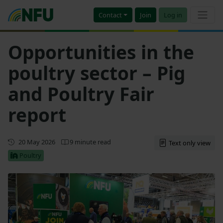
Contact
Join
Log in
Opportunities in the
poultry sector – Pig
and Poultry Fair
report
First published
20 May 2026
9 minute read
Text only view
Poultry