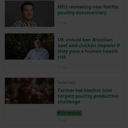
NFU reviewing new Netflix
poultry documentary
Posted 2 days ago
2d
UK should ban Brazilian
beef and chicken imports if
they pose a human health
risk
Posted 4 days ago
4d
Farmer story
Farmer-led biochar trial
targets poultry production
challenge
NFU Midlands
Posted 4 days ago
4d